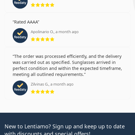
Rating 5 from 5
Rated AAAA
Apolinario O., a month ago
Rating 5 from 5
The order was processed efficiently, and the delivery
was carried out as specified. Sunglasses arrived in
perfect condition and within the expected timeframe,
meeting all outlined requirements.
Zilvinas G., a month ago
Rating 5 from 5
New to Lentiamo? Sign up and keep up to date
with discounts and special offers!