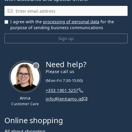
Email
I agree with the
processing of personal data
for the
purpose of sending business communications
Sign up
Need help?
Please call us
(Mon-Fri 7:30-15:00)
+353 1901 5257
Anna
info@lentiamo.ie
Customer Care
Online shopping
All about shopping