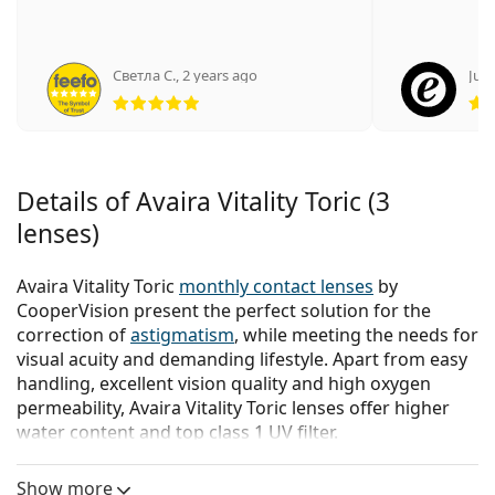
Светла С.
,
2 years ago
Juli
Rating 5 from 5
Details of Avaira Vitality Toric (3
lenses)
Avaira Vitality Toric
monthly contact lenses
by
CooperVision present the perfect solution for the
correction of
astigmatism
, while meeting the needs for
visual acuity and demanding lifestyle. Apart from easy
handling, excellent vision quality and high oxygen
permeability, Avaira Vitality Toric lenses offer higher
water content and top class 1 UV filter.
Key qualities of Avaira Vitality Toric lenses:
Show more