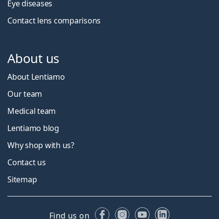
Eye diseases
Contact lens comparisons
About us
About Lentiamo
Our team
Medical team
Lentiamo blog
Why shop with us?
Contact us
Sitemap
Facebook
Instagram
YouTube
LinkedIn
Find us on