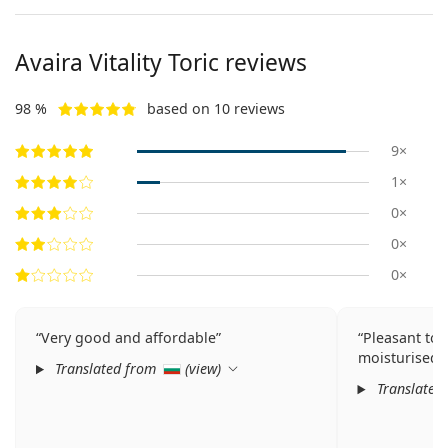
Avaira Vitality Toric reviews
98 %
based on 10 reviews
9×
1×
0×
0×
0×
Very good and affordable
Pleasant to 
moisturised.
Translated from
(
view
)
Translated