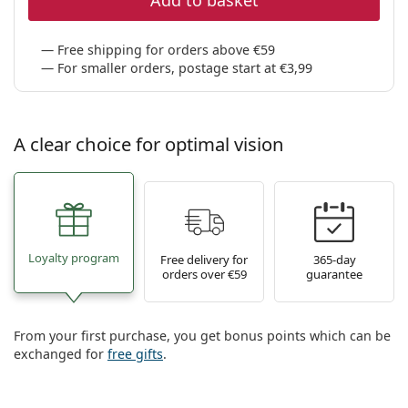
Add to basket
Free shipping for orders above €59
For smaller orders, postage start at €3,99
A clear choice for optimal vision
Loyalty program
Free delivery for
365-day
orders over €59
guarantee
From your first purchase, you get bonus points which can be
exchanged for
free gifts
.