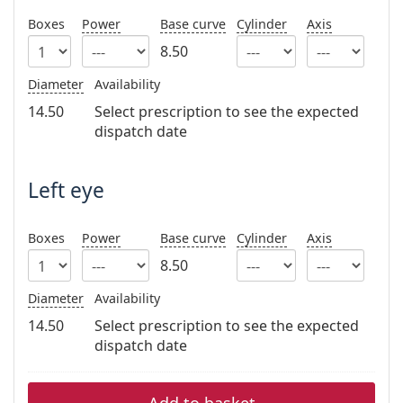
Persol
Boxes
Power
Base curve
Cylinder
Axis
Prada
8.50
All brands of sunglasses
Diameter
Availability
14.50
Select prescription to see the expected
dispatch date
Left eye
Boxes
Power
Base curve
Cylinder
Axis
8.50
Diameter
Availability
14.50
Select prescription to see the expected
dispatch date