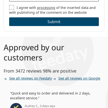
Lenses in a box:
3
I agree with
processing
of the inserted data and
with publishing of the comment on the website
Weight:
13 g
Other
Submit
Category:
Monthly Contact Lenses
Toric contact lenses
Silicone hydrogel contact lenses
Approved by our
Contact Lenses
customers
From 3472 reviews 98% are positive
See all reviews on Feedaty
See all reviews on Google
Quick and easy to order and delivered in 2 days,
excellent service.
Audrey C., 3 days ago