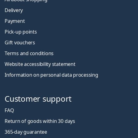
Delivery
Payment
Pick-up points
Gift vouchers
Terms and conditions
Website accessibility statement
Information on personal data processing
Customer support
FAQ
Return of goods within 30 days
365-day guarantee