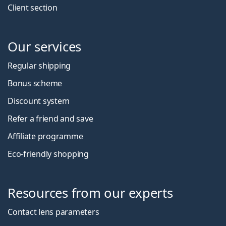
Client section
Our services
Regular shipping
Bonus scheme
Discount system
Refer a friend and save
Affiliate programme
Eco-friendly shopping
Resources from our experts
Contact lens parameters