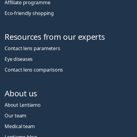
Affiliate programme
Eco-friendly shopping
Resources from our experts
Contact lens parameters
Eye diseases
Contact lens comparisons
About us
About Lentiamo
Our team
Medical team
Lentiamo blog