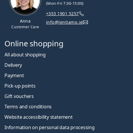
(Mon-Fri 7:30-15:00)
+353 1901 5257
Anna
info@lentiamo.ie
Customer Care
Online shopping
All about shopping
Delivery
Payment
Pick-up points
Gift vouchers
Terms and conditions
Website accessibility statement
Information on personal data processing