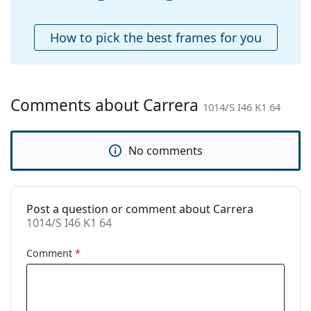
Accessories
Case:
Yes
How to pick the best frames for you
Cleaning cloth:
Yes
Other
Gender:
Men
Comments about Carrera
1014/S I46 K1 64
Category:
Sunglasses
Brand:
Carrera
No comments
Use:
Fashion
Code:
1014/S I46 K1 64
Post a question or comment about Carrera
1014/S I46 K1 64
Comment
*