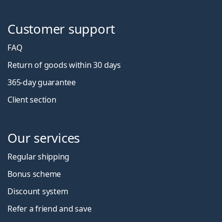
Customer support
FAQ
Return of goods within 30 days
365-day guarantee
Client section
Our services
Regular shipping
Bonus scheme
Discount system
Refer a friend and save