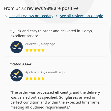
From 3472 reviews 98% are positive
See all reviews on Feedaty
See all reviews on Google
Quick and easy to order and delivered in 2 days,
excellent service.
Audrey C., a day ago
Rating 5 from 5
Rated AAAA
Apolinario O., a month ago
Rating 5 from 5
The order was processed efficiently, and the delivery
was carried out as specified. Sunglasses arrived in
perfect condition and within the expected timeframe,
meeting all outlined requirements.