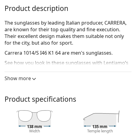
Product description
The sunglasses by leading Italian producer, CARRERA,
are known for their top quality and fine execution.
Their excellent design makes them suitable not only
for the city, but also for sport.
Carrera 1014/S I46 K1 64
are men's sunglasses.
See how you look in these sunglasses with Lentiamo’s
Virtual Try-On feature.
Show more
Sunglasses frame
The black colour of the frame perfectly matches a
cool skin tone and light blonde, light brown or
Product specifications
black hair.
Rectangle sunglasses frames
are an ideal choice for
those with an oval or round face shape.
The frame of the sunglasses is made of high-quality
138 mm
135 mm
plastic, which offers great durability and comfort.
Width
Temple length