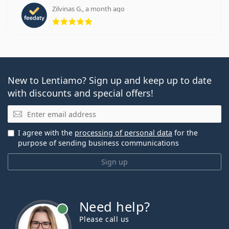
Zilvinas G., a month ago
Rating 5 from 5
New to Lentiamo? Sign up and keep up to date
with discounts and special offers!
Email
I agree with the
processing of personal data
for the
purpose of sending business communications
Sign up
Need help?
Please call us