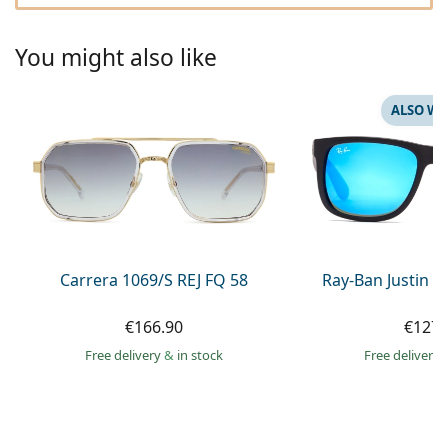
Gucci
All solutions
Online
All brands of glasses
Persol
You might also like
Prada
ALSO WI
All brands of sunglasses
Carrera 1069/S REJ FQ 58
Ray-Ban Justin 
€166.90
€127.
Free delivery
&
in stock
Free delivery