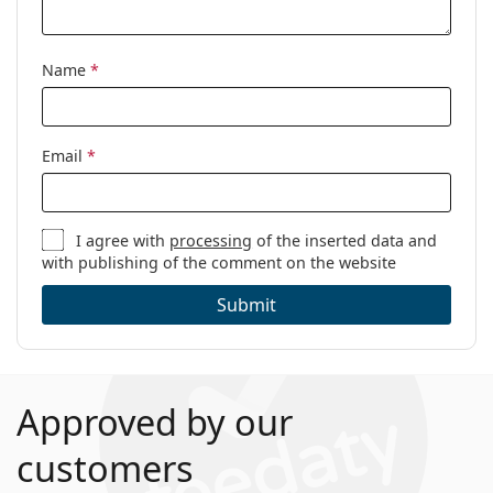
Name
*
Email
*
I agree with
processing
of the inserted data and
with publishing of the comment on the website
Submit
Approved by our
customers