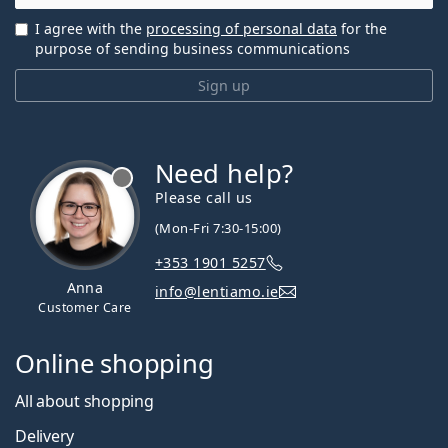
I agree with the
processing of personal data
for the
purpose of sending business communications
Sign up
Need help?
Please call us
(Mon-Fri 7:30-15:00)
+353 1901 5257
Anna
info@lentiamo.ie
Customer Care
Online shopping
All about shopping
Delivery