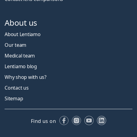
About us
About Lentiamo
Our team
Medical team
Lentiamo blog
Why shop with us?
Contact us
Sitemap
Facebook
Instagram
YouTube
LinkedIn
Find us on