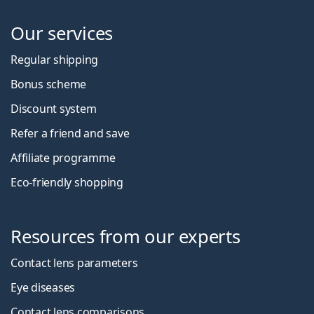
Our services
Regular shipping
Bonus scheme
Discount system
Refer a friend and save
Affiliate programme
Eco-friendly shopping
Resources from our experts
Contact lens parameters
Eye diseases
Contact lens comparisons