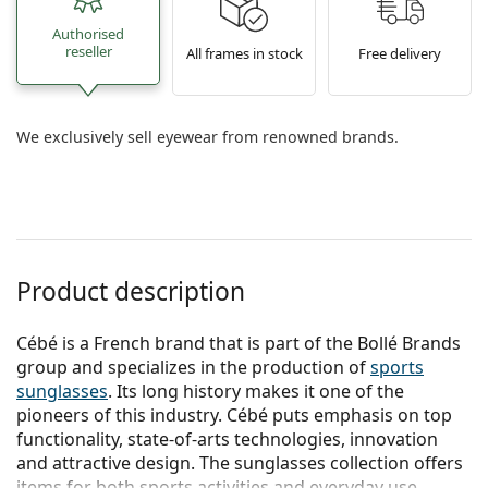
Authorised
reseller
All frames in stock
Free delivery
We exclusively sell eyewear from renowned brands.
Product description
Cébé is a French brand that is part of the Bollé Brands
group and specializes in the production of
sports
sunglasses
. Its long history makes it one of the
pioneers of this industry. Cébé puts emphasis on top
functionality, state-of-arts technologies, innovation
and attractive design. The sunglasses collection offers
items for both sports activities and everyday use.