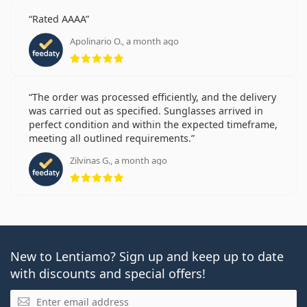
Rated AAAA
Apolinario O., a month ago
Rating 5 from 5
The order was processed efficiently, and the delivery
was carried out as specified. Sunglasses arrived in
perfect condition and within the expected timeframe,
meeting all outlined requirements.
Zilvinas G., a month ago
Rating 5 from 5
New to Lentiamo? Sign up and keep up to date
with discounts and special offers!
Email