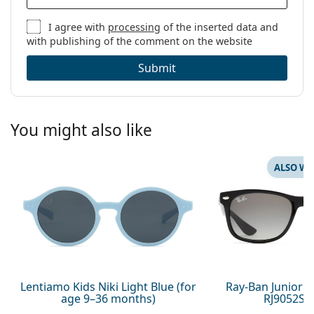
I agree with
processing
of the inserted data and
with publishing of the comment on the website
Submit
You might also like
ALSO WI
Lentiamo Kids Niki Light Blue (for
Ray-Ban Junior 
age 9–36 months)
RJ9052S 