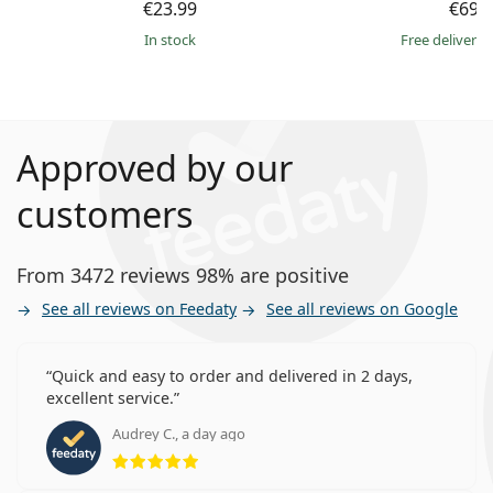
€23.99
€69.
in stock
Free delivery
Approved by our
customers
From 3472 reviews 98% are positive
See all reviews on Feedaty
See all reviews on Google
Quick and easy to order and delivered in 2 days,
excellent service.
Audrey C., a day ago
Rating 5 from 5