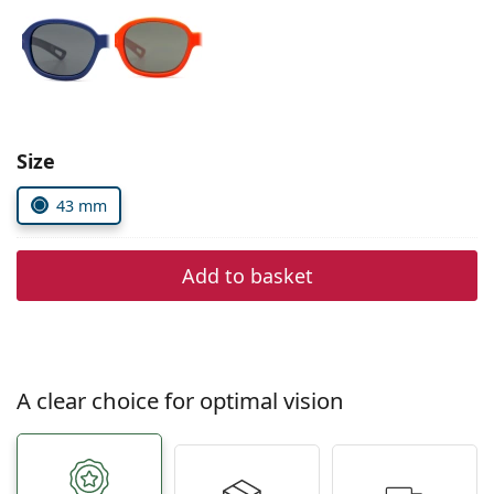
Persol
Prada
All brands of sunglasses
Size
43 mm
Add to basket
A clear choice for optimal vision