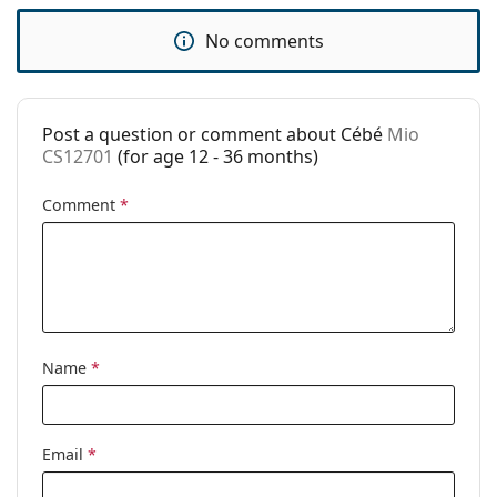
Brand:
Cébé
No comments
Use:
Fashion
Code:
Mio CS12701
Post a question or comment about Cébé
Mio
CS12701
(for age 12 - 36 months)
Comment
*
Name
*
Email
*