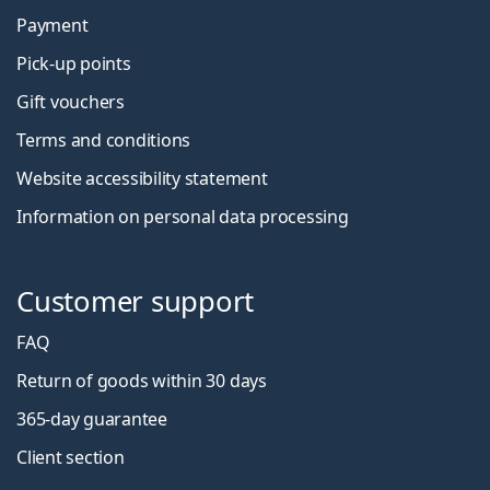
Payment
Pick-up points
Gift vouchers
Terms and conditions
Website accessibility statement
Information on personal data processing
Customer support
FAQ
Return of goods within 30 days
365-day guarantee
Client section