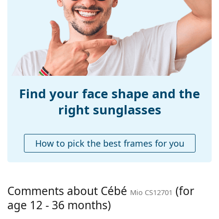
Width:
104 mm
Temple length:
96 mm
Bridge width:
12 mm
Weight:
50 g
Adjustable nose-
No
pad:
Find your face shape and the
Spring hinge:
No
right sunglasses
Accessories
Case:
Yes
How to pick the best frames for you
Cleaning cloth:
No
Other
Gender:
Children
Comments about Cébé
(for
Mio CS12701
Age:
12 - 36 months
age 12 - 36 months)
Category:
Sunglasses