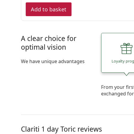
Add to basket
A clear choice for
optimal vision
We have unique advantages
Loyalty pro
From your firs
exchanged fo
Clariti 1 day Toric reviews