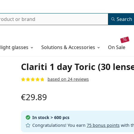
Search
 light glasses
Solutions & Accessories
on sale
Clariti 1 day Toric (30 lens
based on 24 reviews
€29.89
In stock
> 600 pcs
Congratulations! You earn
75 bonus points
with t