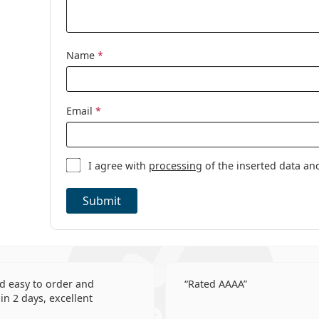
This is a medical device. Read instructions before 
Other
Category:
Daily Contact 
Name
*
Toric contact 
Silicone hydro
Contact Lense
Email
*
Spherical and 
I agree with
processing
of the inserted data an
Submit
d easy to order and
Rated AAAA
in 2 days, excellent