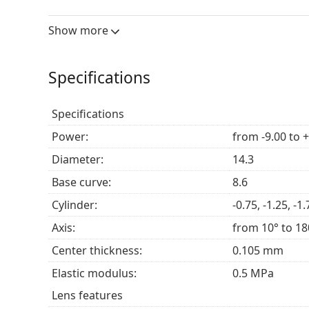
Show more
Who are Clariti 1 day Toric for?
Those with astigmatism who are looking for tor
Specifications
Those who prefer a daily replacement lens or 
Those looking for
contact lenses
that maintain 
Specifications
Power:
from -9.00 to 
Frequently asked questions
Diameter:
14.3
Base curve:
8.6
How long can you wear Clariti 1 day Toric?
Cylinder:
-0.75, -1.25, -1.
Axis:
from 10° to 18
Can you sleep in Clariti 1 day Toric?
Center thickness:
0.105 mm
Elastic modulus:
0.5 MPa
What is the difference between a 30-pack and a
Lens features