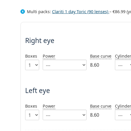
Multi packs:
Clariti 1 day Toric (90 lenses)
–
€86.99
(y
Right eye
Boxes
Power
Base curve
Cylinde
8.60
Left eye
Boxes
Power
Base curve
Cylinde
8.60