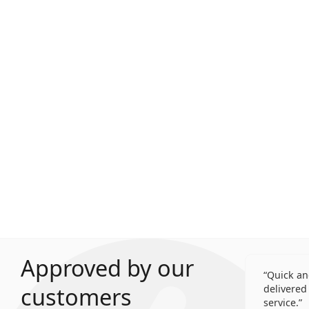
Approved by our
Quick an
customers
delivered 
service.