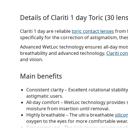
Details of Clariti 1 day Toric (30 len
Clariti 1 day are reliable
toric contact lenses
from 
specifically for the correction of astigmatism, thes
Advanced WetLoc technology ensures all-day moist
breathability and advanced technology,
Clariti co
and vision.
Main benefits
Consistent clarity
– Excellent rotational stabili
astigmatic users.
All-day comfort
– WetLoc technology provides s
moisture from insertion until removal.
Highly breathable
– The ultra breathable
silico
oxygen to the eyes for more comfortable wear.
Convenient use
– The
daily lenses
require no cl