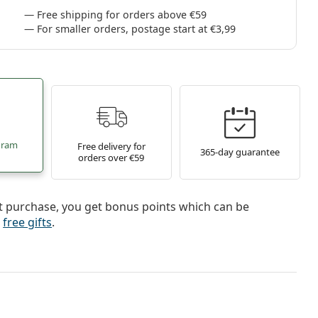
Free shipping for orders above €59
For smaller orders, postage start at €3,99
gram
Free delivery for
365-day guarantee
orders over €59
t purchase, you get bonus points which can be
r
free gifts
.