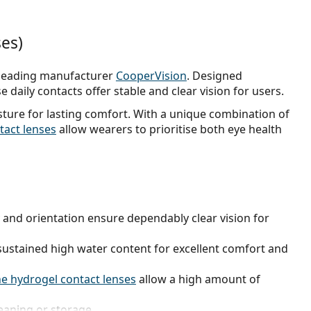
ses)
leading manufacturer
CooperVision
. Designed
e daily contacts offer stable and clear vision for users.
ure for lasting comfort. With a unique combination of
ntact lenses
allow wearers to prioritise both eye health
ty and orientation ensure dependably clear vision for
ustained high water content for excellent comfort and
ne hydrogel contact lenses
allow a high amount of
eaning or storage.