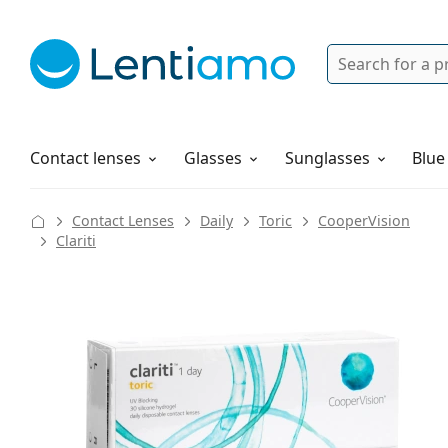
Search
Login
Navigation Menu
Solutions
How to order
Contact lenses
Glasses
Sunglasses
Blue
Contact Lenses
Daily
Toric
CooperVision
Clariti