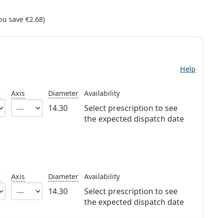
ou save
€2.68
)
Help
r
Axis
Diameter
Availability
14.30
Select prescription to see
the expected dispatch date
r
Axis
Diameter
Availability
14.30
Select prescription to see
the expected dispatch date