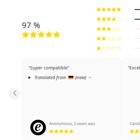
97 %
Super compatible
Excel
Translated from
(
view
)
Anonymous
,
2 years ago
Carol
Rating 5 from 5