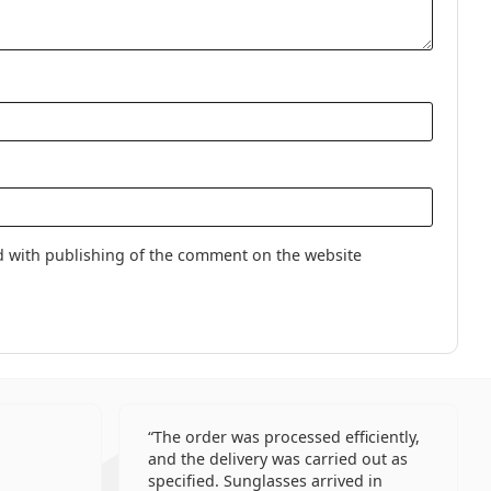
use.
Lenses
lenses
gel contact lenses
s
aspherical lenses
d with publishing of the comment on the website
The order was processed efficiently,
and the delivery was carried out as
specified. Sunglasses arrived in