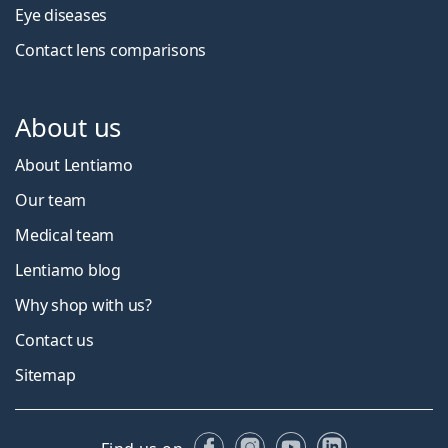
Eye diseases
Contact lens comparisons
About us
About Lentiamo
Our team
Medical team
Lentiamo blog
Why shop with us?
Contact us
Sitemap
Facebook
Instagram
YouTube
LinkedIn