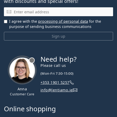
with discounts and special offers!
Email
I agree with the
processing of personal data
for the
purpose of sending business communications
Sign up
Need help?
Please call us
(Mon-Fri 7:30-15:00)
+353 1901 5257
Anna
info@lentiamo.ie
Customer Care
Online shopping