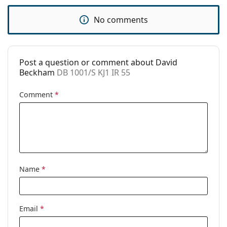
Code:
DB 1001/S KJ1 IR 55
No comments
Post a question or comment about David
Beckham
DB 1001/S KJ1 IR 55
Comment
*
Name
*
Email
*