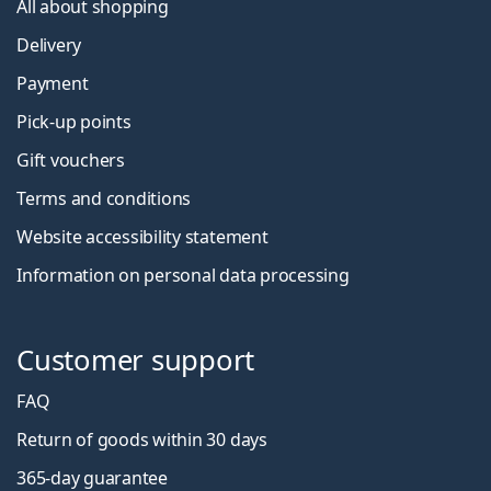
All about shopping
Delivery
Payment
Pick-up points
Gift vouchers
Terms and conditions
Website accessibility statement
Information on personal data processing
Customer support
FAQ
Return of goods within 30 days
365-day guarantee