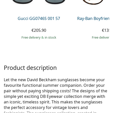
Persol
Prada
Gucci GG0746S 001 57
Ray-Ban Boyfriend
All brands of sunglasses
€205.90
€135.
Free delivery
&
in stock
Free delivery
Product description
Let the new David Beckham sunglasses become your
favourite functional summer companion. Order your
pair without paying shipping costs! The designs of the
simple yet exciting DB Eyewear collection merge with
an iconic, timeless spirit. This makes the sunglasses
the perfect accessory for vintage lovers and