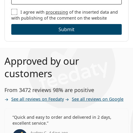
I agree with
processing
of the inserted data and
with publishing of the comment on the website
Submit
Approved by our
customers
From 3472 reviews 98% are positive
See all reviews on Feedaty
See all reviews on Google
Quick and easy to order and delivered in 2 days,
excellent service.
Audrey C., 4 days ago