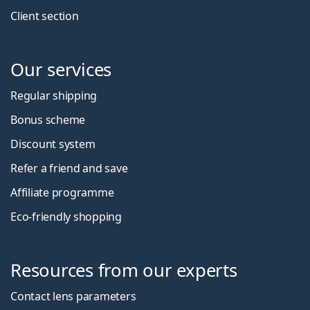
Client section
Our services
Regular shipping
Bonus scheme
Discount system
Refer a friend and save
Affiliate programme
Eco-friendly shopping
Resources from our experts
Contact lens parameters