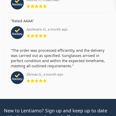
Rating 5 from 5
Rated AAAA
Apolinario O., a month ago
Rating 5 from 5
The order was processed efficiently, and the delivery
was carried out as specified. Sunglasses arrived in
perfect condition and within the expected timeframe,
meeting all outlined requirements.
Zilvinas G., a month ago
Rating 5 from 5
New to Lentiamo? Sign up and keep up to date