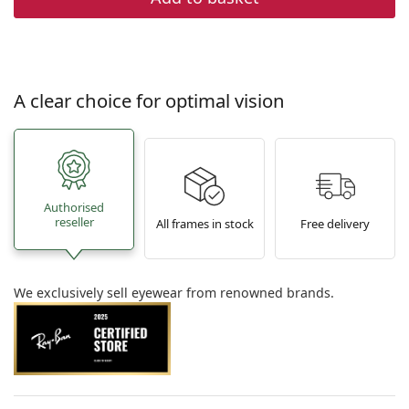
A clear choice for optimal vision
Authorised
reseller
All frames in stock
Free delivery
We exclusively sell eyewear from renowned brands.