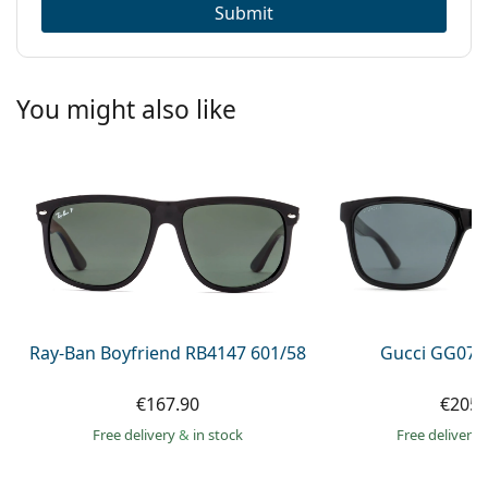
Submit
You might also like
Ray-Ban Boyfriend RB4147 601/58
Gucci GG074
€167.90
€205.
Free delivery
&
in stock
Free delivery