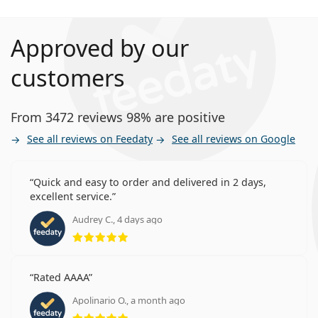
Approved by our
customers
From 3472 reviews 98% are positive
See all reviews on Feedaty
See all reviews on Google
Quick and easy to order and delivered in 2 days,
excellent service.
Audrey C., 4 days ago
Rating 5 from 5
Rated AAAA
Apolinario O., a month ago
Rating 5 from 5