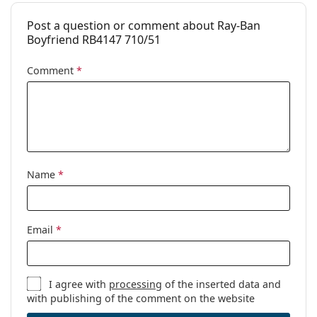
Post a question or comment about Ray-Ban
Boyfriend RB4147 710/51
Comment
*
Name
*
Email
*
I agree with
processing
of the inserted data and
with publishing of the comment on the website