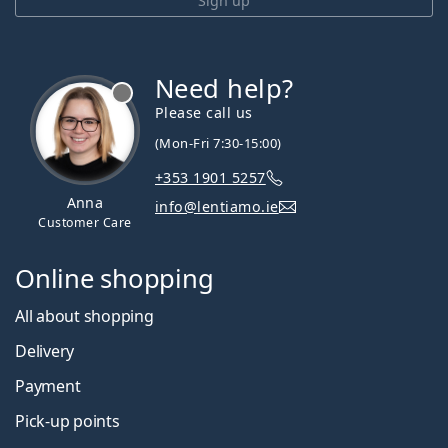
Sign up
Need help?
Please call us
(Mon-Fri 7:30-15:00)
+353 1901 5257
Anna
info@lentiamo.ie
Customer Care
Online shopping
All about shopping
Delivery
Payment
Pick-up points