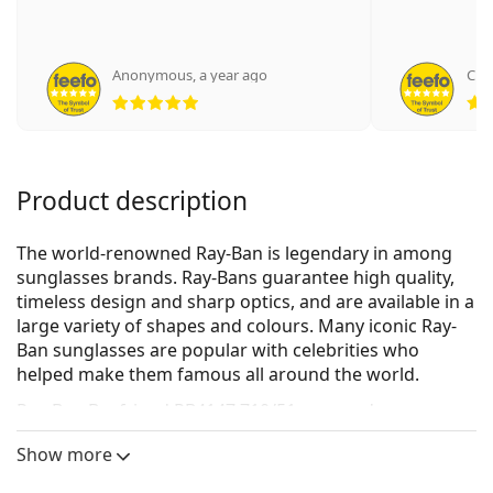
Anonymous
,
a year ago
Cim
Rating 5 from 5
Product description
The world-renowned Ray-Ban is legendary in among
sunglasses brands. Ray-Bans guarantee high quality,
timeless design and sharp optics, and are available in a
large variety of shapes and colours. Many iconic Ray-
Ban sunglasses are popular with celebrities who
helped make them famous all around the world.
Ray-Ban Boyfriend RB4147 710/51
are men's
sunglasses.
Show more
See how you look in these sunglasses with Lentiamo’s