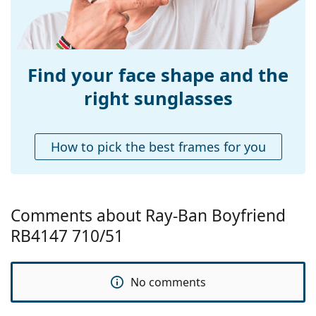
Bridge width:
15 mm
Weight:
120 g
Adjustable nose-
No
pad:
Find your face shape and the
Accessories
right sunglasses
Case:
Yes
Cleaning cloth:
Yes
How to pick the best frames for you
Other
Gender:
Men
Category:
Sunglasses
Comments about Ray-Ban Boyfriend
Brand:
Ray-Ban
RB4147 710/51
Use:
Fashion
Code:
RB4147 710/51 60
No comments
Prescription
No
available: