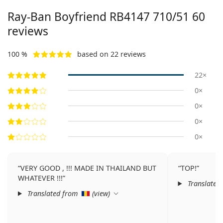
Ray-Ban Boyfriend
RB4147 710/51 60
reviews
100 %
based on 22 reviews
22×
0×
0×
0×
0×
VERY GOOD , !!! MADE IN THAILAND BUT
TOP!
WHATEVER !!!
Translated
Translated from
(
view
)