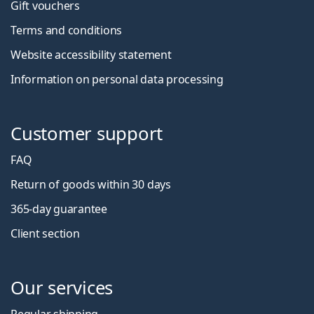
Gift vouchers
Terms and conditions
Website accessibility statement
Information on personal data processing
Customer support
FAQ
Return of goods within 30 days
365-day guarantee
Client section
Our services
Regular shipping