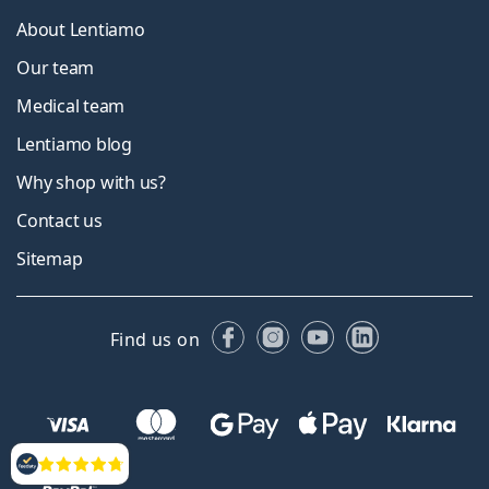
About Lentiamo
Our team
Medical team
Lentiamo blog
Why shop with us?
Contact us
Sitemap
Facebook
Instagram
YouTube
LinkedIn
Find us on
Reviews