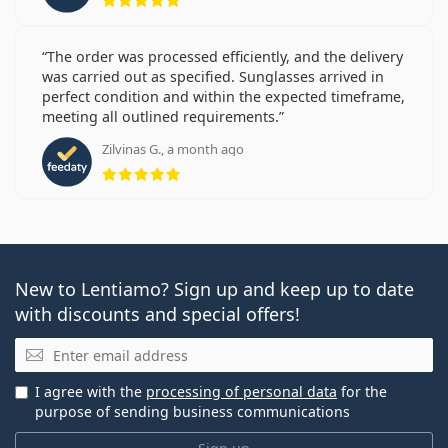
The order was processed efficiently, and the delivery
was carried out as specified. Sunglasses arrived in
perfect condition and within the expected timeframe,
meeting all outlined requirements.
Zilvinas G., a month ago
Rating 5 from 5
New to Lentiamo? Sign up and keep up to date
with discounts and special offers!
Email
I agree with the
processing of personal data
for the
purpose of sending business communications