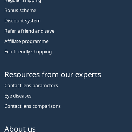
Bonus scheme
Discount system
Refer a friend and save
Affiliate programme
Eco-friendly shopping
Resources from our experts
Contact lens parameters
Eye diseases
Contact lens comparisons
About us