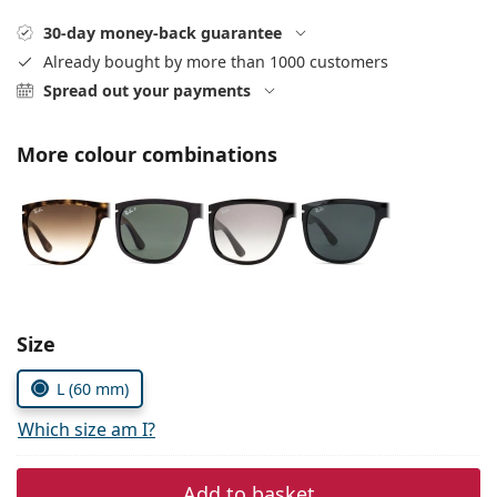
Persol
30-day money-back guarantee
Prada
Already bought by more than 1000 customers
Spread out your payments
All brands of sunglasses
More colour combinations
Size
L (60 mm)
Which size am I?
Add to basket