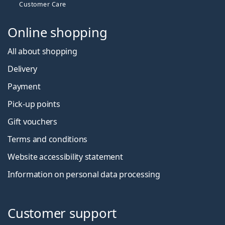
Customer Care
Online shopping
All about shopping
Delivery
Payment
Pick-up points
Gift vouchers
Terms and conditions
Website accessibility statement
Information on personal data processing
Customer support