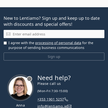
New to Lentiamo? Sign up and keep up to date
with discounts and special offers!
Email
I agree with the
processing of personal data
for the
purpose of sending business communications
Sign up
Need help?
Please call us
(Mon-Fri 7:30-15:00)
+353 1901 5257
Anna
info@lentiamo.ie