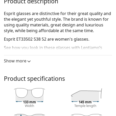
Product description
Esprit glasses are distinctive for their great quality and
the elegant yet youthful style. The brand is known for
using quality materials, great design and luxurious
style, while being affordable at the same time.
Esprit ET33502 538 52
are women's glasses.
See how you look in these glasses with Lentiamo’s
Virtual Try-On feature.
Show more
Glasses frame
The green colour of the frame perfectly matches a
cool skin tone and dark brown, black or red hair.
Product specifications
Round frames are an ideal choice for those with a
square or oval face shape.
The frame of the glasses is made of metal, which
holds its shape well and offers high stability.
133 mm
145 mm
Full-rims are the most common frames. They will
Width
Temple length
elevate your style with their noticeable design. They