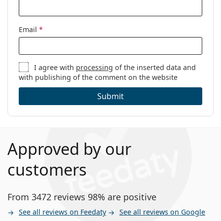
Code:
ET33502 538 52
Email
*
I agree with
processing
of the inserted data and
with publishing of the comment on the website
Submit
Approved by our
customers
From 3472 reviews 98% are positive
See all reviews on Feedaty
See all reviews on Google