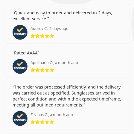
Quick and easy to order and delivered in 2 days,
excellent service.
Audrey C., 5 days ago
Rating 5 from 5
Rated AAAA
Apolinario O., a month ago
Rating 5 from 5
The order was processed efficiently, and the delivery
was carried out as specified. Sunglasses arrived in
perfect condition and within the expected timeframe,
meeting all outlined requirements.
Zilvinas G., a month ago
Rating 5 from 5