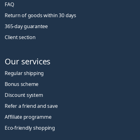
FAQ
Return of goods within 30 days
365-day guarantee
Client section
Our services
Regular shipping
Bonus scheme
Discount system
Refer a friend and save
Affiliate programme
Eco-friendly shopping