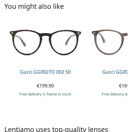
Persol
You might also like
Prada
All brands of sunglasses
Gucci GG0027O 002 50
Gucci GG002
€199.90
€169.
Free delivery
&
frame in stock
Free delivery
&
f
Lentiamo uses top-quality lenses