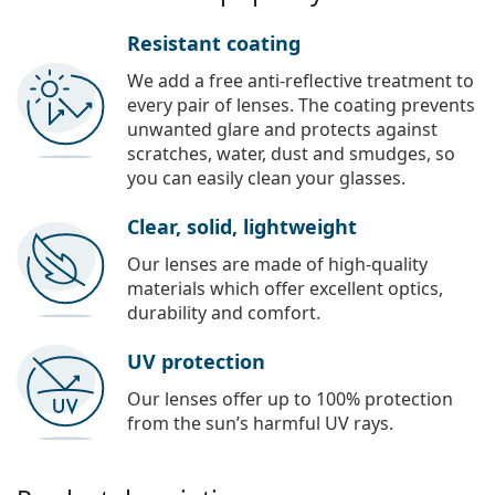
Resistant coating
We add a free anti-reflective treatment to
every pair of lenses. The coating prevents
unwanted glare and protects against
scratches, water, dust and smudges, so
you can easily clean your glasses.
Clear, solid, lightweight
Our lenses are made of high-quality
materials which offer excellent optics,
durability and comfort.
UV protection
Our lenses offer up to 100% protection
from the sun’s harmful UV rays.