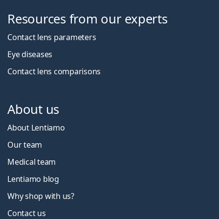
Resources from our experts
Contact lens parameters
Eye diseases
Contact lens comparisons
About us
About Lentiamo
Our team
Medical team
Lentiamo blog
Why shop with us?
Contact us