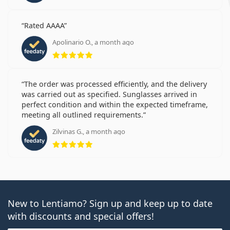
Rated AAAA
Apolinario O., a month ago
Rating 5 from 5
The order was processed efficiently, and the delivery
was carried out as specified. Sunglasses arrived in
perfect condition and within the expected timeframe,
meeting all outlined requirements.
Zilvinas G., a month ago
Rating 5 from 5
New to Lentiamo? Sign up and keep up to date
with discounts and special offers!