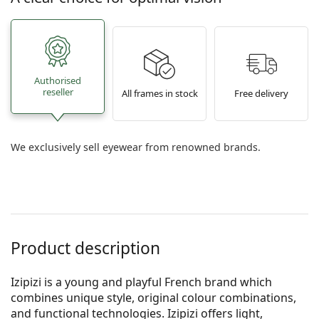
Authorised
reseller
All frames in stock
Free delivery
We exclusively sell eyewear from renowned brands.
Product description
Izipizi is a young and playful French brand which
combines unique style, original colour combinations,
and functional technologies. Izipizi offers light,