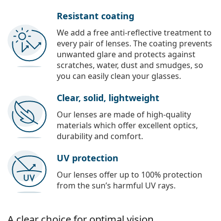
Resistant coating
We add a free anti-reflective treatment to
every pair of lenses. The coating prevents
unwanted glare and protects against
scratches, water, dust and smudges, so
you can easily clean your glasses.
Clear, solid, lightweight
Our lenses are made of high-quality
materials which offer excellent optics,
durability and comfort.
UV protection
Our lenses offer up to 100% protection
from the sun’s harmful UV rays.
A clear choice for optimal vision