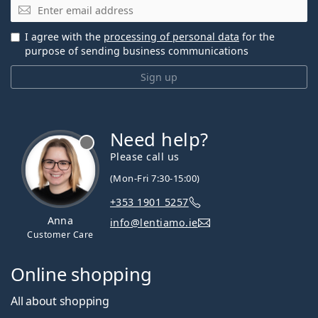
Email
I agree with the
processing of personal data
for the
purpose of sending business communications
Sign up
Need help?
Please call us
(Mon-Fri 7:30-15:00)
+353 1901 5257
Anna
info@lentiamo.ie
Customer Care
Online shopping
All about shopping