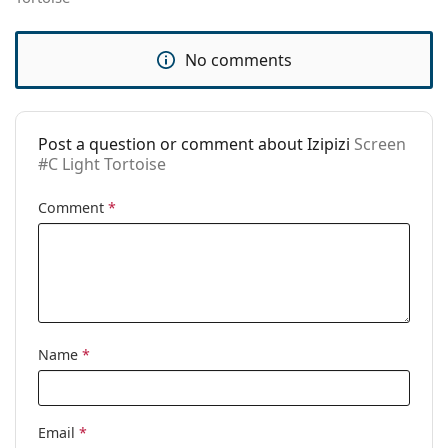
pad:
Spring hinge:
Yes
No comments
Accessories
Case:
No
Post a question or comment about Izipizi
Screen
Cleaning cloth:
No
#C Light Tortoise
Other
Comment
*
Gender:
Unisex
Category:
Prescription glasses
Blue light glasses
Brand:
Izipizi
Code:
Screen #C Light Tortoise
Name
*
Email
*