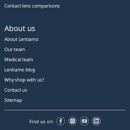
Contact lens comparisons
About us
About Lentiamo
Our team
Medical team
Lentiamo blog
Why shop with us?
Contact us
Sitemap
Facebook
Instagram
YouTube
LinkedIn
Find us on