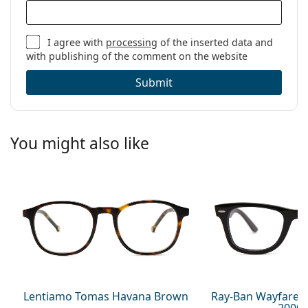
I agree with
processing
of the inserted data and
with publishing of the comment on the website
Submit
You might also like
Lentiamo Tomas Havana Brown
Ray-Ban Wayfarer