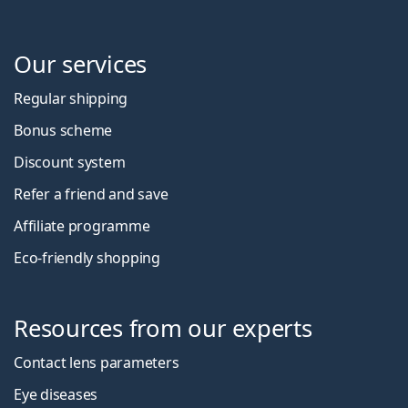
Our services
Regular shipping
Bonus scheme
Discount system
Refer a friend and save
Affiliate programme
Eco-friendly shopping
Resources from our experts
Contact lens parameters
Eye diseases