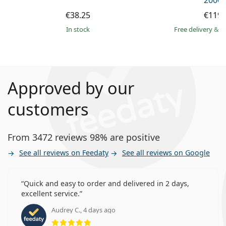
2000 
€38.25
€119.
in stock
Free delivery
&
f
Approved by our
customers
From 3472 reviews 98% are positive
See all reviews on Feedaty
See all reviews on Google
Quick and easy to order and delivered in 2 days,
excellent service.
Audrey C., 4 days ago
Rating 5 from 5