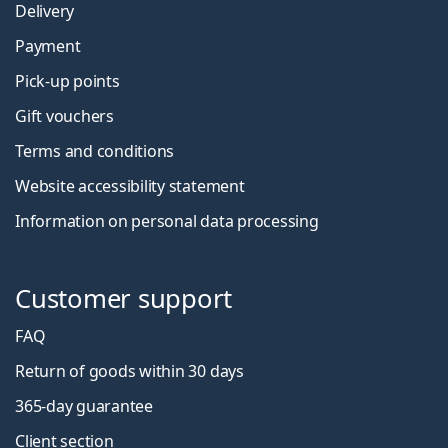
Delivery
Payment
Pick-up points
Gift vouchers
Terms and conditions
Website accessibility statement
Information on personal data processing
Customer support
FAQ
Return of goods within 30 days
365-day guarantee
Client section