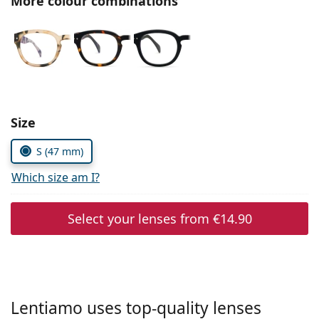
More colour combinations
Persol
Prada
All brands of sunglasses
Size
S (47 mm)
Which size am I?
Select your lenses from
€14.90
Lentiamo uses top-quality lenses