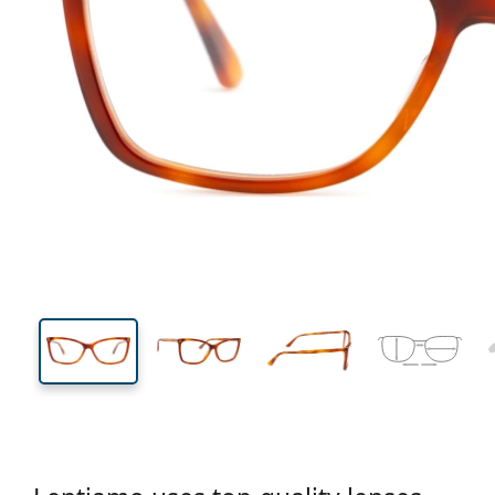
130 mm
Width
Lens
width
39 mm
56 mm
Lens height
Lens width