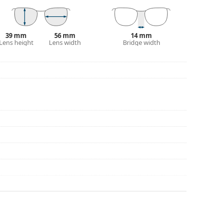
39 mm
56 mm
14 mm
Lens height
Lens width
Bridge width