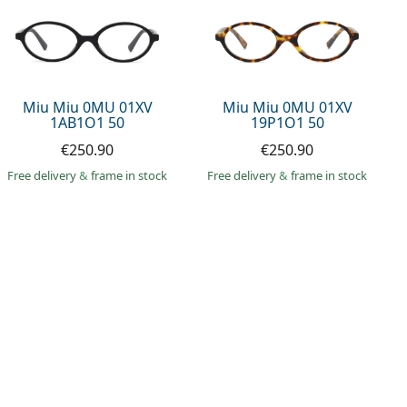
Miu Miu 0MU 01XV
Miu Miu 0MU 01XV
1AB1O1 50
19P1O1 50
€250.90
€250.90
Free delivery
&
frame in stock
Free delivery
&
frame in stock