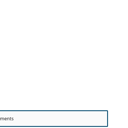
ments