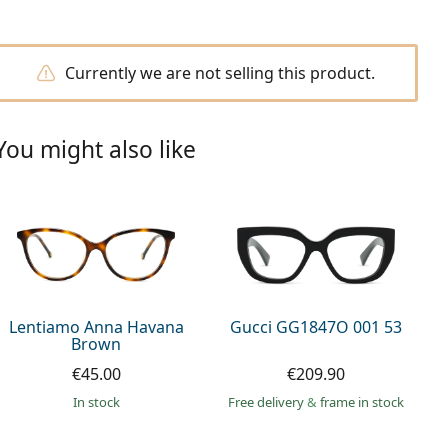
Currently we are not selling this product.
You might also like
Lentiamo Anna Havana
Gucci GG1847O 001 53
Brown
€45.00
€209.90
in stock
Free delivery
&
frame in stock