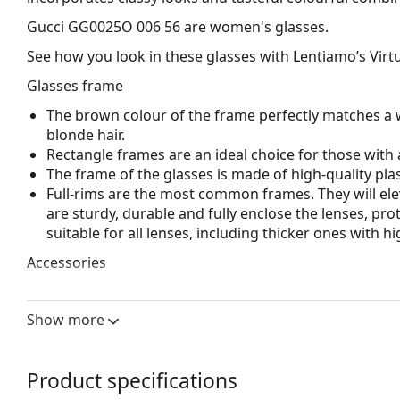
Gucci GG0025O 006 56
are women's glasses.
See how you look in these glasses with Lentiamo’s Virtu
Glasses frame
The brown colour of the frame perfectly matches a 
blonde hair.
Rectangle frames are an ideal choice for those with 
The frame of the glasses is made of high-quality plas
Full-rims are the most common frames. They will elev
are sturdy, durable and fully enclose the lenses, pr
suitable for all lenses, including thicker ones with h
Accessories
We deliver the glasses in their original case. The col
The cloth supplied is ideal for cleaning and caring 
Show more
bag instead of a cloth.
Explore the full
glasses
range to find more styles or ch
Product specifications
choosing.