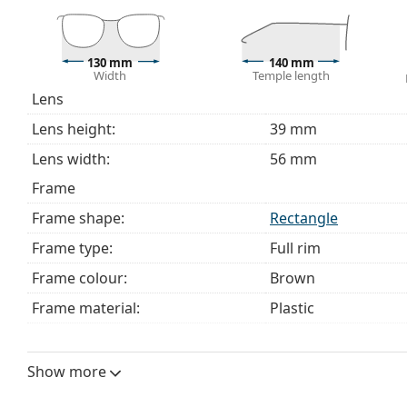
This is a medical device. Read instructions before use.
130 mm
140 mm
Width
Temple length
Lens
Lens height:
39 mm
Lens width:
56 mm
Frame
Frame shape:
Rectangle
Frame type:
Full rim
Frame colour:
Brown
Frame material:
Plastic
Size:
M
Width:
130 mm
Show more
Temple length:
140 mm