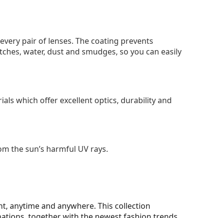
 every pair of lenses. The coating prevents
tches, water, dust and smudges, so you can easily
als which offer excellent optics, durability and
om the sun’s harmful UV rays.
t, anytime and anywhere. This collection
nations, together with the newest fashion trends.