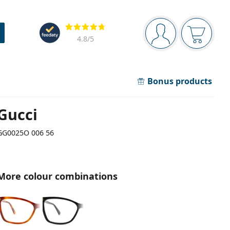
Navigation panel
Reviews
You are logged in
Your bask
4.8
/5
Bonus products
Gucci
GG0025O 006 56
More colour combinations