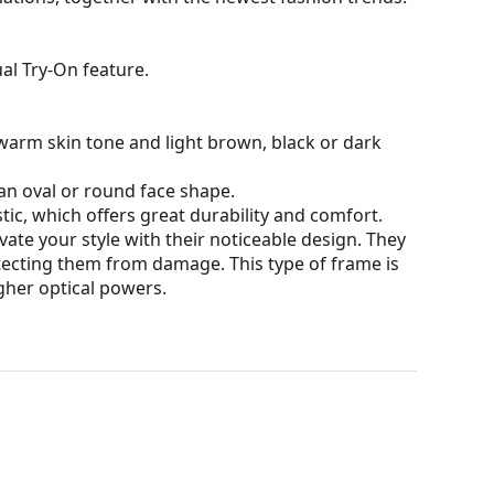
al Try-On feature.
warm skin tone and light brown, black or dark
an oval or round face shape.
tic, which offers great durability and comfort.
ate your style with their noticeable design. They
otecting them from damage. This type of frame is
igher optical powers.
our of the case and its design may vary.
for glasses. Some models may come with a fabric
eck out our
glasses guide
if you need help