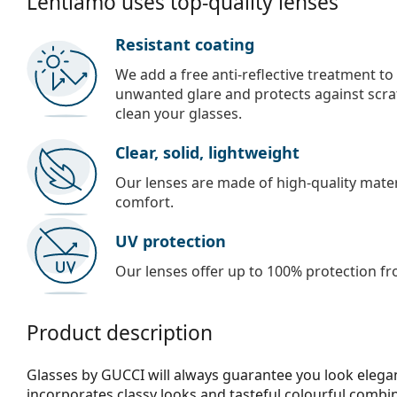
Lentiamo uses top-quality lenses
Resistant coating
We add a free anti-reflective treatment to
unwanted glare and protects against scra
clean your glasses.
Clear, solid, lightweight
Our lenses are made of high-quality materi
comfort.
UV protection
Our lenses offer up to 100% protection fr
Product description
Glasses by GUCCI will always guarantee you look elegan
incorporates clas­sy looks and tasteful colourful combi