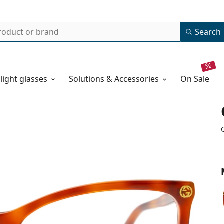
Search
 light glasses
Solutions & Accessories
on sale