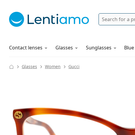
Search
Login
Navigation Menu
Solutions
How to order
Contact lenses
Glasses
Sunglasses
Blue
Glasses
Women
Gucci