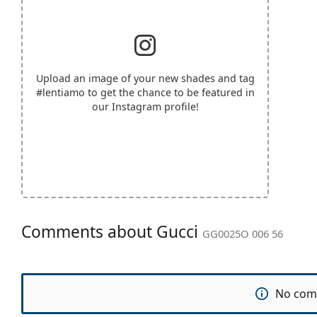
Upload an image of your new shades and tag
#lentiamo
to get the chance to be featured in
our Instagram profile!
Comments about Gucci
GG0025O 006 56
No com