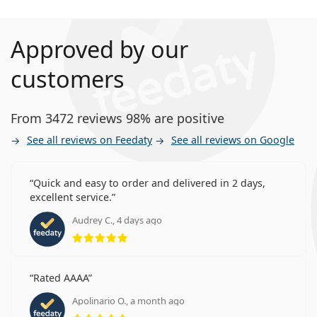
Approved by our
customers
From 3472 reviews 98% are positive
See all reviews on Feedaty
See all reviews on Google
Quick and easy to order and delivered in 2 days,
excellent service.
Audrey C., 4 days ago
Rating 5 from 5
Rated AAAA
Apolinario O., a month ago
Rating 5 from 5