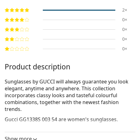
2×
0×
0×
0×
0×
Product description
Sunglasses by GUCCI will always guarantee you look
elegant, anytime and anywhere. This collection
incorporates clas­sy looks and tasteful colourful
combinations, together with the newest fashion
trends.
Gucci GG1338S 003 54
are women's sunglasses.
See how you look in these sunglasses with Lentiamo’s
Virtual Try-On feature.
Show more