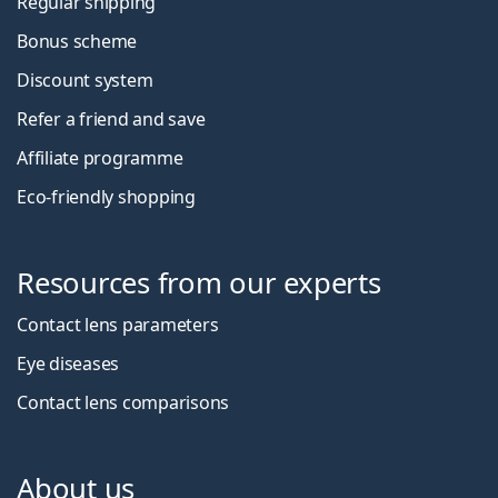
Regular shipping
Bonus scheme
Discount system
Refer a friend and save
Affiliate programme
Eco-friendly shopping
Resources from our experts
Contact lens parameters
Eye diseases
Contact lens comparisons
About us