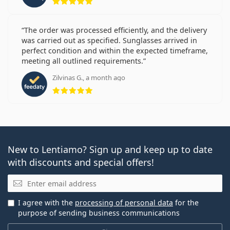
The order was processed efficiently, and the delivery
was carried out as specified. Sunglasses arrived in
perfect condition and within the expected timeframe,
meeting all outlined requirements.
Zilvinas G., a month ago
Rating 5 from 5
New to Lentiamo? Sign up and keep up to date
with discounts and special offers!
Email
I agree with the
processing of personal data
for the
purpose of sending business communications