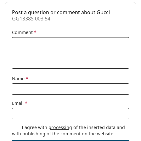
Code:
GG1338S 003 54
Post a question or comment about Gucci
Prescription
No
GG1338S 003 54
available:
Comment
*
Name
*
Email
*
I agree with
processing
of the inserted data and
with publishing of the comment on the website