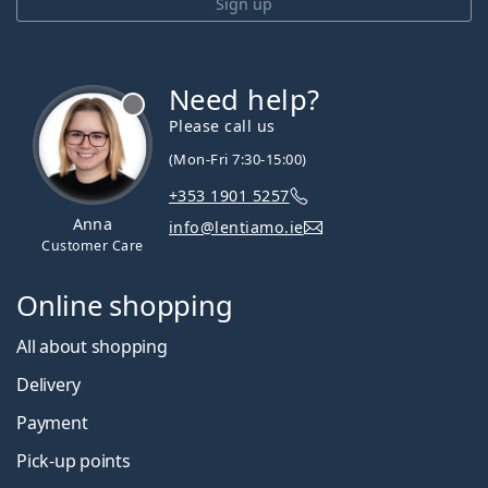
Sign up
Need help?
Please call us
(Mon-Fri 7:30-15:00)
+353 1901 5257
Anna
info@lentiamo.ie
Customer Care
Online shopping
All about shopping
Delivery
Payment
Pick-up points