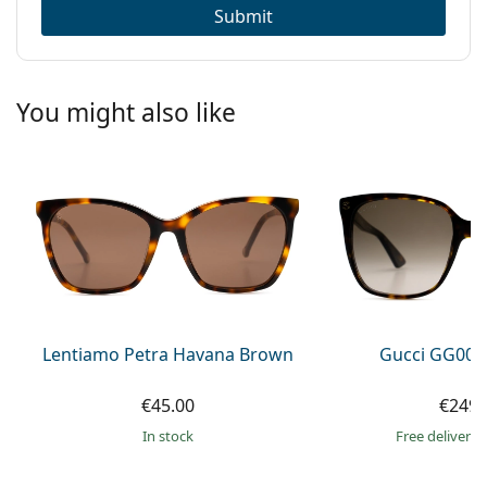
Submit
You might also like
Lentiamo Petra Havana Brown
Gucci GG002
€45.00
€249.
in stock
Free delivery