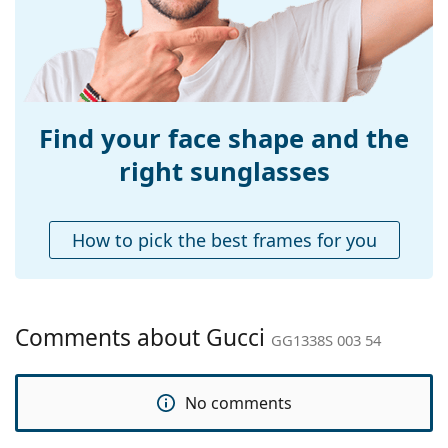
Temple length:
140 mm
Bridge width:
19 mm
Weight:
150 g
Adjustable nose-
No
pad:
Find your face shape and the
Spring hinge:
No
right sunglasses
Accessories
Case:
Yes
How to pick the best frames for you
Cleaning cloth:
Yes
Other
Gender:
Women
Comments about Gucci
GG1338S 003 54
Category:
Sunglasses
Brand:
Gucci
No comments
Use:
Fashion