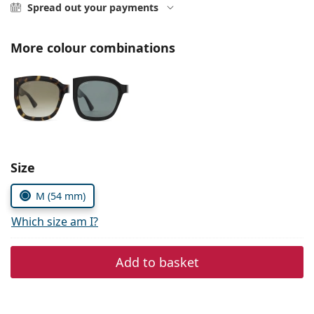
Persol
Spread out your payments
Prada
More colour combinations
All brands of sunglasses
Size
M (54 mm)
Which size am I?
Add to basket