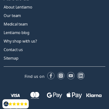
About Lentiamo
Our team
Medical team
Lentiamo blog
Why shop with us?
Contact us
Sitemap
Facebook
Instagram
YouTube
LinkedIn
Find us on
Reviews