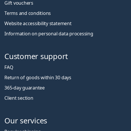
Gift vouchers
Terms and conditions
Website accessibility statement
Information on personal data processing
Customer support
FAQ
Return of goods within 30 days
365-day guarantee
Client section
Our services