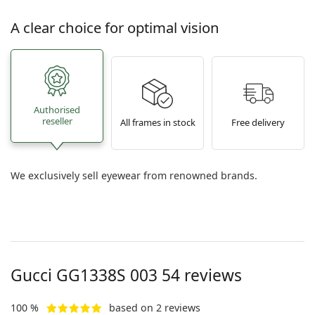
A clear choice for optimal vision
Authorised
reseller
All frames in stock
Free delivery
We exclusively sell eyewear from renowned brands.
Gucci
GG1338S 003 54
reviews
100 %
based on 2 reviews