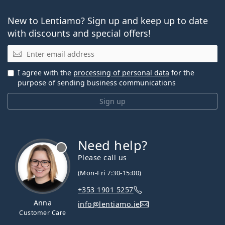
New to Lentiamo? Sign up and keep up to date
with discounts and special offers!
Email
I agree with the
processing of personal data
for the
purpose of sending business communications
Sign up
Need help?
Please call us
(Mon-Fri 7:30-15:00)
+353 1901 5257
Anna
info@lentiamo.ie
Customer Care