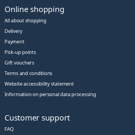
Online shopping
All about shopping
Delivery
Payment
Pick-up points
Gift vouchers
Terms and conditions
Website accessibility statement
Information on personal data processing
Customer support
FAQ