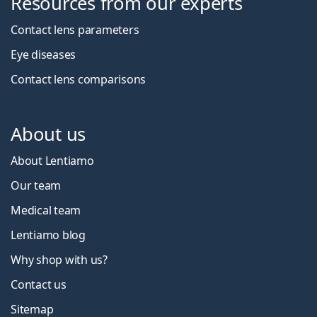
Resources from our experts
Contact lens parameters
Eye diseases
Contact lens comparisons
About us
About Lentiamo
Our team
Medical team
Lentiamo blog
Why shop with us?
Contact us
Sitemap