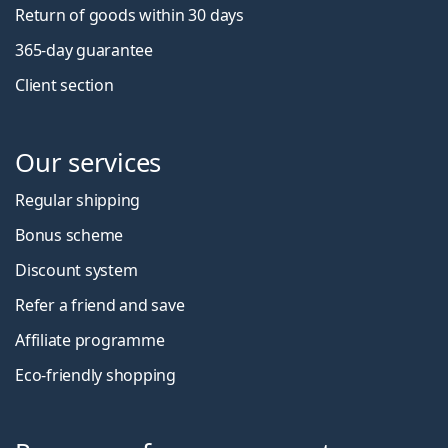
Return of goods within 30 days
365-day guarantee
Client section
Our services
Regular shipping
Bonus scheme
Discount system
Refer a friend and save
Affiliate programme
Eco-friendly shopping