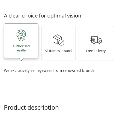
A clear choice for optimal vision
Authorised
reseller
All frames in stock
Free delivery
We exclusively sell eyewear from renowned brands.
Product description