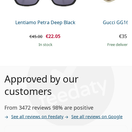
Lentiamo Petra Deep Black
Gucci GG160
€22.05
€351.
€45.00
in stock
Free delivery
Approved by our
customers
From 3472 reviews 98% are positive
See all reviews on Feedaty
See all reviews on Google