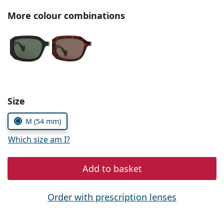
Persol
More colour combinations
Prada
All brands of sunglasses
Size
M (54 mm)
Which size am I?
Add to basket
Order with prescription lenses