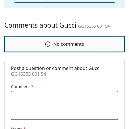
Cleaning cloth:
Yes
Other
Gender:
Women
Comments about Gucci
GG1535S 001 54
Category:
Sunglasses
Brand:
Gucci
No comments
Use:
Fashion
Code:
GG1535S 001 54
Post a question or comment about Gucci
Prescription
Yes
GG1535S 001 54
available:
Comment
*
Name
*