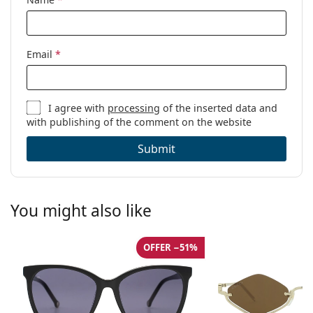
Email
*
I agree with
processing
of the inserted data and
with publishing of the comment on the website
Submit
You might also like
OFFER −51%