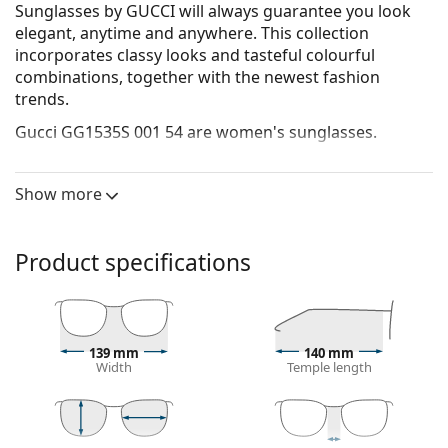
Sunglasses by GUCCI will always guarantee you look
elegant, anytime and anywhere. This collection
incorporates clas­sy looks and tasteful colourful
combinations, together with the newest fashion
trends.
Gucci GG1535S 001 54
are women's sunglasses.
See how you look in these sunglasses with Lentiamo’s
Virtual Try-On feature.
Show more
Sunglasses frame
The black colour of the frame perfectly matches a
Product specifications
cool skin tone and light blonde, light brown or
black hair.
Rectangle sunglasses frames
are an ideal choice for
those with an oval or round face shape.
139 mm
140 mm
The frame of the sunglasses is made of high-quality
Width
Temple length
plastic, which offers great durability and comfort.
The original lenses can be replaced with customised
lenses of various types, with or without