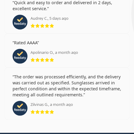
Quick and easy to order and delivered in 2 days,
excellent service.
Audrey C., 5 days ago
Rating 5 from 5
Rated AAAA
Apolinario O., a month ago
Rating 5 from 5
The order was processed efficiently, and the delivery
was carried out as specified. Sunglasses arrived in
perfect condition and within the expected timeframe,
meeting all outlined requirements.
Zilvinas G., a month ago
Rating 5 from 5