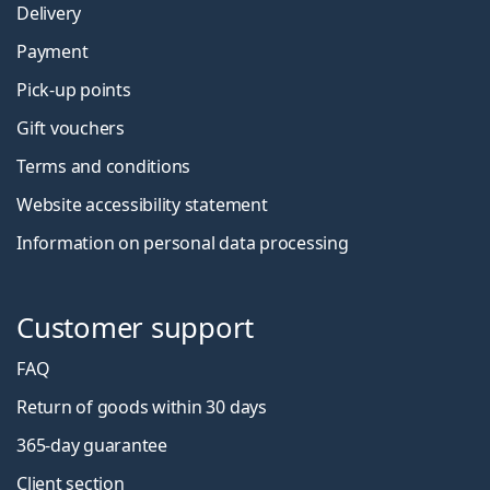
Delivery
Payment
Pick-up points
Gift vouchers
Terms and conditions
Website accessibility statement
Information on personal data processing
Customer support
FAQ
Return of goods within 30 days
365-day guarantee
Client section