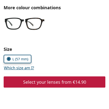
Persol
More colour combinations
Prada
All brands of sunglasses
Size
L (57 mm)
Which size am I?
Select your lenses from
€14.90