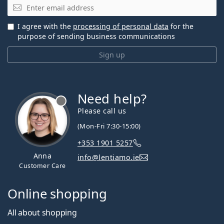
Email
I agree with the
processing of personal data
for the
purpose of sending business communications
Sign up
Need help?
Please call us
(Mon-Fri 7:30-15:00)
+353 1901 5257
Anna
info@lentiamo.ie
Customer Care
Online shopping
All about shopping