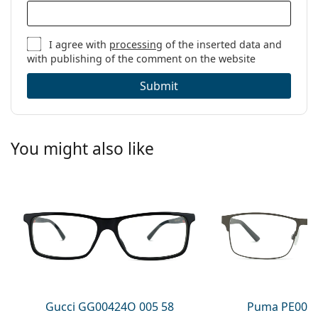
I agree with
processing
of the inserted data and
with publishing of the comment on the website
Submit
You might also like
Gucci GG00424O 005 58
Puma PE0027