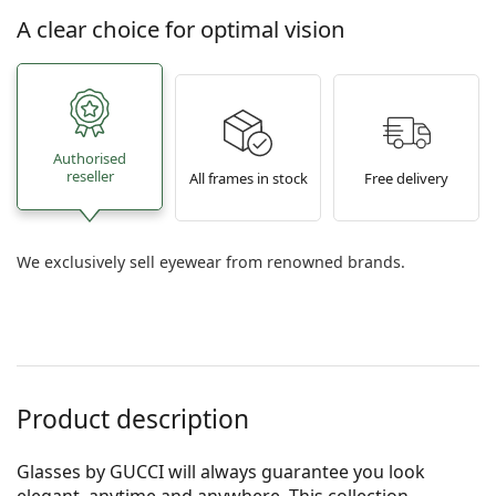
A clear choice for optimal vision
Authorised
reseller
All frames in stock
Free delivery
We exclusively sell eyewear from renowned brands.
Product description
Glasses by GUCCI will always guarantee you look