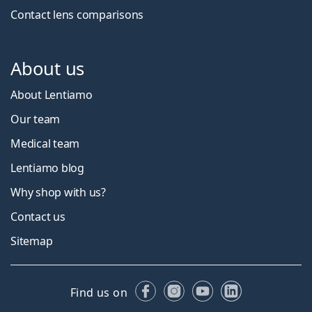
Contact lens comparisons
About us
About Lentiamo
Our team
Medical team
Lentiamo blog
Why shop with us?
Contact us
Sitemap
Facebook
Instagram
YouTube
LinkedIn
Find us on