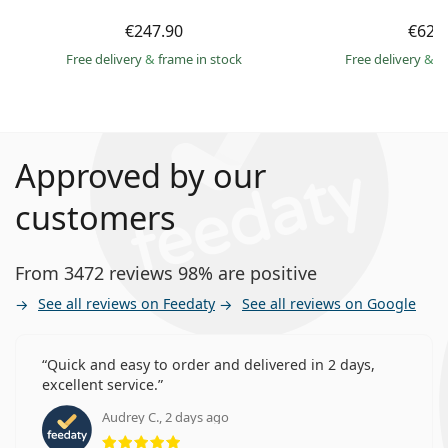
€247.90
€62.
Free delivery
&
frame in stock
Free delivery
&
f
Approved by our
customers
From 3472 reviews 98% are positive
See all reviews on Feedaty
See all reviews on Google
Quick and easy to order and delivered in 2 days,
excellent service.
Audrey C., 2 days ago
Rating 5 from 5