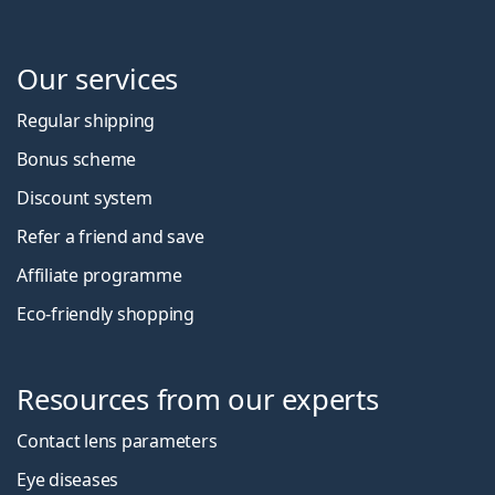
Our services
Regular shipping
Bonus scheme
Discount system
Refer a friend and save
Affiliate programme
Eco-friendly shopping
Resources from our experts
Contact lens parameters
Eye diseases