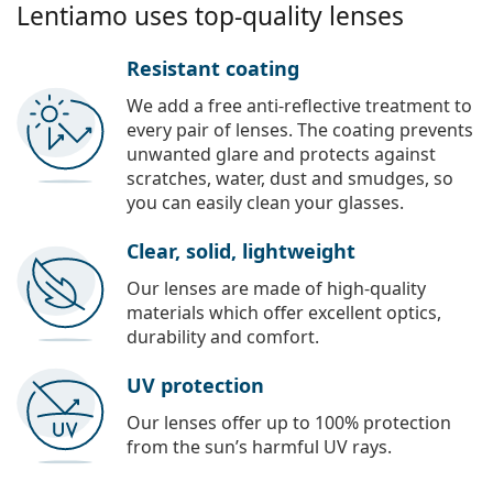
Lentiamo uses top-quality lenses
Resistant coating
We add a free anti-reflective treatment to
every pair of lenses. The coating prevents
unwanted glare and protects against
scratches, water, dust and smudges, so
you can easily clean your glasses.
Clear, solid, lightweight
Our lenses are made of high-quality
materials which offer excellent optics,
durability and comfort.
UV protection
Our lenses offer up to 100% protection
from the sun’s harmful UV rays.