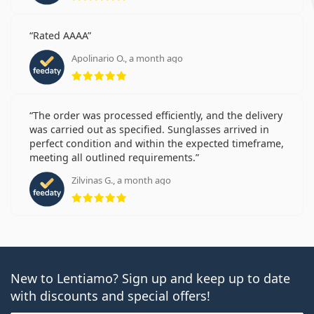
Rated AAAA
Apolinario O., a month ago
Rating 5 from 5
The order was processed efficiently, and the delivery
was carried out as specified. Sunglasses arrived in
perfect condition and within the expected timeframe,
meeting all outlined requirements.
Zilvinas G., a month ago
Rating 5 from 5
New to Lentiamo? Sign up and keep up to date
with discounts and special offers!