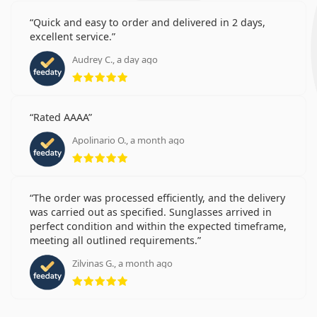
Quick and easy to order and delivered in 2 days,
excellent service.
Audrey C., a day ago
Rating 5 from 5
Rated AAAA
Apolinario O., a month ago
Rating 5 from 5
The order was processed efficiently, and the delivery
was carried out as specified. Sunglasses arrived in
perfect condition and within the expected timeframe,
meeting all outlined requirements.
Zilvinas G., a month ago
Rating 5 from 5