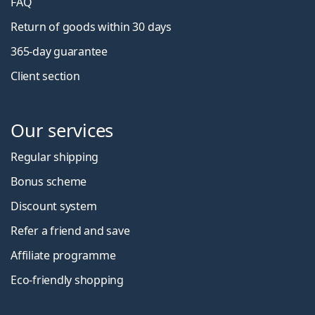
FAQ
Return of goods within 30 days
365-day guarantee
Client section
Our services
Regular shipping
Bonus scheme
Discount system
Refer a friend and save
Affiliate programme
Eco-friendly shopping