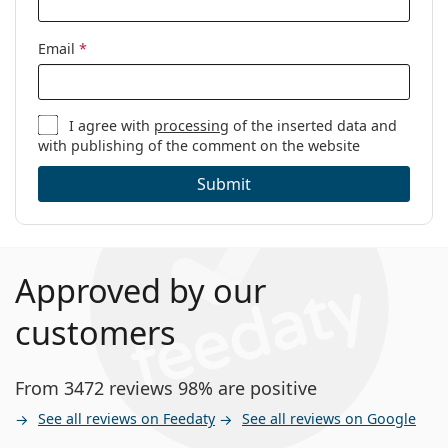
Email
*
I agree with
processing
of the inserted data and
with publishing of the comment on the website
Submit
Approved by our
customers
From 3472 reviews 98% are positive
See all reviews on Feedaty
See all reviews on Google