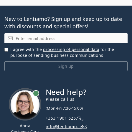
New to Lentiamo? Sign up and keep up to date
with discounts and special offers!
Email
I agree with the
processing of personal data
for the
purpose of sending business communications
Sign up
Need help?
Please call us
(Mon-Fri 7:30-15:00)
+353 1901 5257
Anna
info@lentiamo.ie
Customer Care