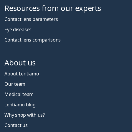
Resources from our experts
Contact lens parameters
Eye diseases
Contact lens comparisons
About us
About Lentiamo
Our team
Medical team
Lentiamo blog
Why shop with us?
Contact us