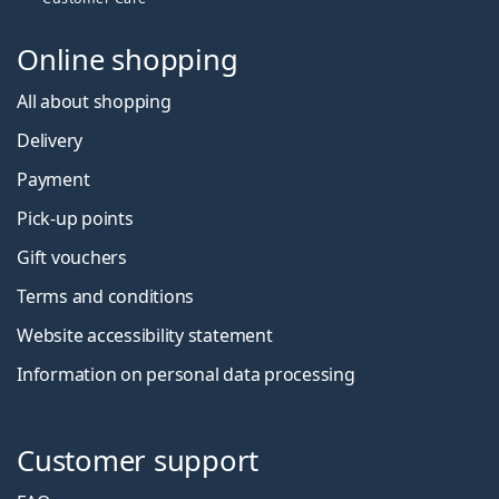
Online shopping
All about shopping
Delivery
Payment
Pick-up points
Gift vouchers
Terms and conditions
Website accessibility statement
Information on personal data processing
Customer support