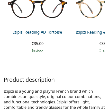
Gucci
All solutions
Online
All brands of glasses
Persol
Prada
All brands of sunglasses
Izipizi Reading #D Tortoise
Izipizi Reading #D
€35.00
€35.
in stock
in sto
Product description
Izipizi is a young and playful French brand which
combines unique style, original colour combinations,
and functional technologies. Izipizi offers light,
comfortable and trendy glasses for the whole family at