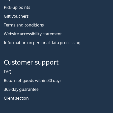
Pick-up points
Gift vouchers
Terms and conditions
Website accessibility statement
Information on personal data processing
Customer support
FAQ
Return of goods within 30 days
365-day guarantee
Client section