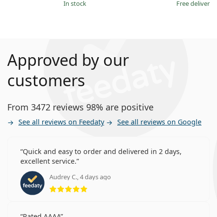
in stock
Free delivery
Approved by our
customers
From 3472 reviews 98% are positive
See all reviews on Feedaty
See all reviews on Google
Quick and easy to order and delivered in 2 days,
excellent service.
Audrey C., 4 days ago
Rating 5 from 5
Rated AAAA