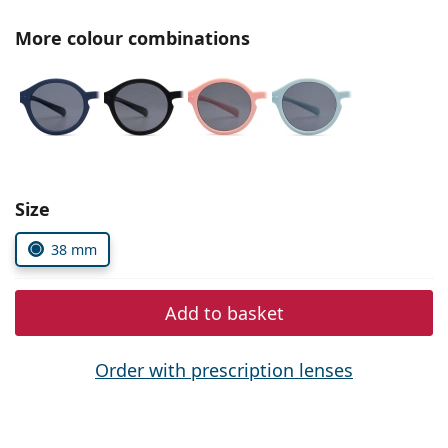
Persol
More colour combinations
Prada
All brands of sunglasses
Size
38 mm
Add to basket
Order with prescription lenses