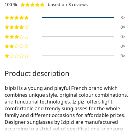
100 %
based on 3 reviews
3×
0×
0×
0×
0×
Product description
Izipizi is a young and playful French brand which
combines unique style, original colour combinations,
and functional technologies. Izipizi offers light,
comfortable and trendy sunglasses for the whole
family and different occasions for affordable prices.
Designer sunglasses by Izipizi are manufactured
according to a strict set of specifications to ensure
they are safe. The Baby line for the youngest children