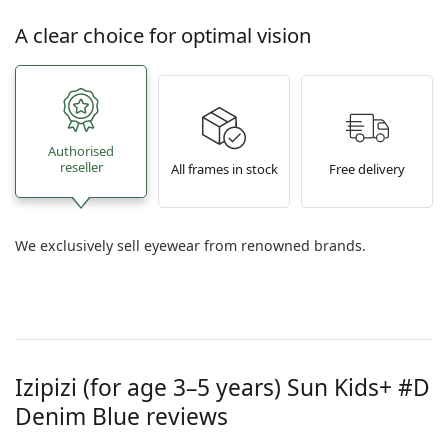
A clear choice for optimal vision
Authorised
reseller
All frames in stock
Free delivery
We exclusively sell eyewear from renowned brands.
Izipizi (for age 3–5 years)
Sun Kids+ #D
Denim Blue
reviews