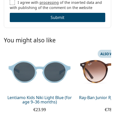
I agree with
processing
of the inserted data and
with publishing of the comment on the website
Submit
You might also like
ALSO WI
Lentiamo Kids Niki Light Blue (for
Ray-Ban Junior RJ
age 9–36 months)
€23.99
€78.