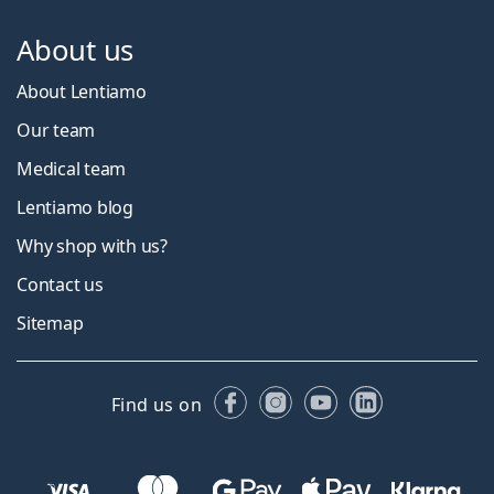
About us
About Lentiamo
Our team
Medical team
Lentiamo blog
Why shop with us?
Contact us
Sitemap
Facebook
Instagram
YouTube
LinkedIn
Find us on