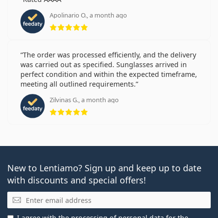
Apolinario O., a month ago
Rating 5 from 5
The order was processed efficiently, and the delivery
was carried out as specified. Sunglasses arrived in
perfect condition and within the expected timeframe,
meeting all outlined requirements.
Zilvinas G., a month ago
Rating 5 from 5
New to Lentiamo? Sign up and keep up to date
with discounts and special offers!
Email
I agree with the
processing of personal data
for the