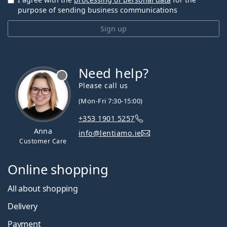
purpose of sending business communications
Sign up
Need help?
Please call us
(Mon-Fri 7:30-15:00)
+353 1901 5257
Anna
info@lentiamo.ie
Customer Care
Online shopping
All about shopping
Delivery
Payment