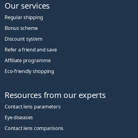
Our services
Regular shipping
Bonus scheme
Discount system
Refer a friend and save
Affiliate programme
Eco-friendly shopping
Resources from our experts
Contact lens parameters
Eye diseases
Contact lens comparisons