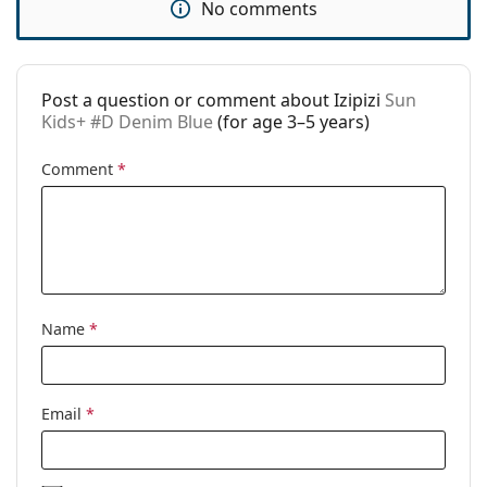
No comments
Use:
Fashion
Code:
Sun Kids+ #D Denim Blue
Post a question or comment about Izipizi
Sun
Prescription
Yes
Kids+ #D Denim Blue
(for age 3–5 years)
available:
Comment
*
Name
*
Email
*