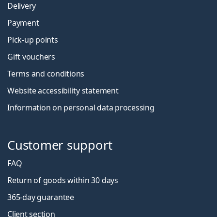
Delivery
Payment
Pick-up points
Gift vouchers
Terms and conditions
Website accessibility statement
Information on personal data processing
Customer support
FAQ
Return of goods within 30 days
365-day guarantee
Client section