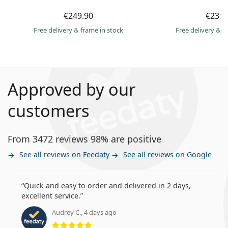
€249.90
€235.
Free delivery
&
frame in stock
Free delivery
&
f
Approved by our
customers
From 3472 reviews 98% are positive
See all reviews on Feedaty
See all reviews on Google
Quick and easy to order and delivered in 2 days,
excellent service.
Audrey C., 4 days ago
Rating 5 from 5