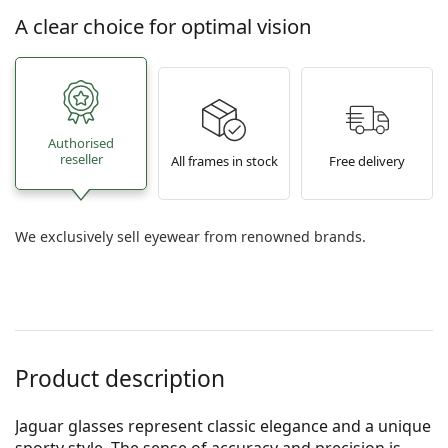
A clear choice for optimal vision
Authorised
reseller
All frames in stock
Free delivery
We exclusively sell eyewear from renowned brands.
Product description
Jaguar glasses represent classic elegance and a unique