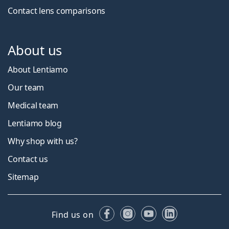
Contact lens comparisons
About us
About Lentiamo
Our team
Medical team
Lentiamo blog
Why shop with us?
Contact us
Sitemap
Facebook
Instagram
YouTube
LinkedIn
Find us on