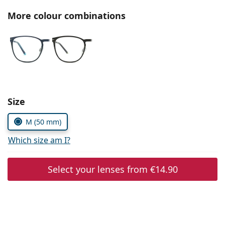
Persol
More colour combinations
Prada
All brands of sunglasses
Size
M (50 mm)
Which size am I?
Select your lenses from
€14.90