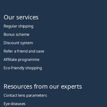
Our services
Regular shipping
Bonus scheme
Discount system
Refer a friend and save
Affiliate programme
Eco-friendly shopping
Resources from our experts
Contact lens parameters
Eye diseases