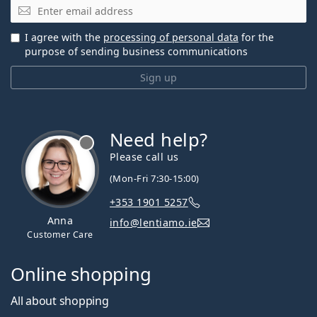
Email
I agree with the
processing of personal data
for the
purpose of sending business communications
Sign up
Need help?
Please call us
(Mon-Fri 7:30-15:00)
+353 1901 5257
Anna
info@lentiamo.ie
Customer Care
Online shopping
All about shopping