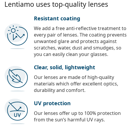
Lentiamo uses top-quality lenses
Resistant coating
We add a free anti-reflective treatment to
every pair of lenses. The coating prevents
unwanted glare and protects against
scratches, water, dust and smudges, so
you can easily clean your glasses.
Clear, solid, lightweight
Our lenses are made of high-quality
materials which offer excellent optics,
durability and comfort.
UV protection
Our lenses offer up to 100% protection
from the sun’s harmful UV rays.