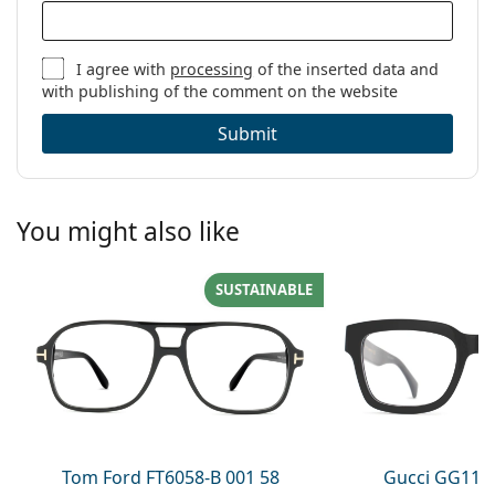
I agree with
processing
of the inserted data and
with publishing of the comment on the website
Submit
You might also like
SUSTAINABLE
Tom Ford FT6058-B 001 58
Gucci GG113