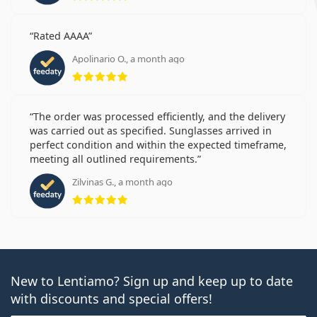
Rated AAAA
Apolinario O., a month ago
Rating 5 from 5
The order was processed efficiently, and the delivery
was carried out as specified. Sunglasses arrived in
perfect condition and within the expected timeframe,
meeting all outlined requirements.
Zilvinas G., a month ago
Rating 5 from 5
New to Lentiamo? Sign up and keep up to date
with discounts and special offers!