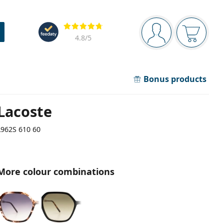
Navigation panel
Reviews
You are logged in
Your bask
4.8
/5
Bonus products
Lacoste
L962S 610 60
More colour combinations