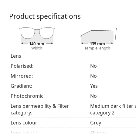
a category 2 sun filter (light transmission 18 – 43% ).
suitable for medium sun radiation and casual wear.
Product specifications
Accessories
We deliver the sunglasses in their original case. The
Explore the
sunglasses
range to find more styles from
140 mm
135 mm
Width
Temple length
Lens
Polarised:
No
Mirrored:
No
Gradient:
Yes
Photochromic:
No
Lens permeability & Filter
Medium dark filter 
category:
category 2
Lens colour:
Grey
Lens height:
49 mm