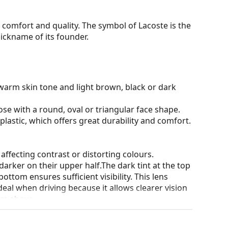
comfort and quality. The symbol of Lacoste is the
ickname of its founder.
warm skin tone and light brown, black or dark
ose with a round, oval or triangular face shape.
plastic, which offers great durability and comfort.
 affecting contrast or distorting colours.
darker on their upper half.The dark tint at the top
 bottom ensures sufficient visibility. This lens
deal when driving because it allows clearer vision
rom above.
and crack-resistant.
100% protection from sunlight. The lenses feature