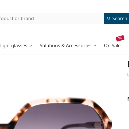
Search
 light glasses
Solutions & Accessories
on sale