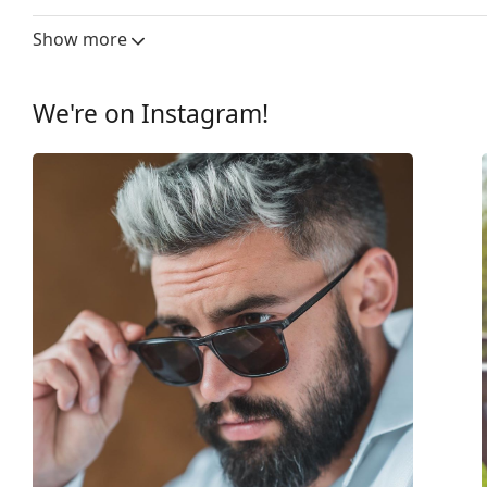
Lens width:
60 mm
Show more
Lens material:
Plastic
UV filter 400:
Yes
We're on Instagram!
Frame
Frame shape:
Square
Frame colour:
Brown
Frame material:
Plastic
Size:
M
Width:
140 mm
Temple length:
135 mm
Bridge width:
17 mm
Weight:
210 g
Adjustable nose-pad:
No