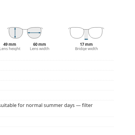
 They are slightly lighter tinted than usual and are
 colour of the case and its design may vary.
 popular brands.
49 mm
60 mm
17 mm
Lens height
Lens width
Bridge width
suitable for normal summer days — filter