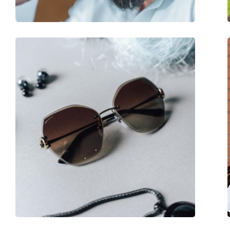
Spring hinge:
No
Accessories
Case:
Yes
Cleaning cloth:
No
Other
Gender:
Women
Category:
Sunglasses
Brand:
Lacoste
Use:
Fashion
Code:
L962S 610 60