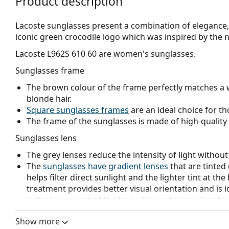
Product description
Lacoste sunglasses present a combination of elegance, 
iconic green crocodile logo which was inspired by the n
Lacoste L962S 610 60
are women's sunglasses.
Sunglasses frame
The brown colour of the frame perfectly matches a 
blonde hair.
Square sunglasses frames
are an ideal choice for th
The frame of the sunglasses is made of high-quality 
Sunglasses lens
The grey lenses reduce the intensity of light without
The
sunglasses have gradient lenses
that are tinted 
helps filter direct sunlight and the lighter tint at the
treatment provides better visual orientation and is i
in the lower part of the lens while reducing glare f
The lenses are made of plastic which is lightweight 
Show more
The shades have UV 400 protection, which provides 