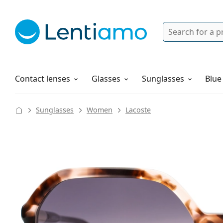
Search
Login
Navigation Menu
Solutions
How to order
Contact lenses
Glasses
Sunglasses
Blue
Sunglasses
Women
Lacoste