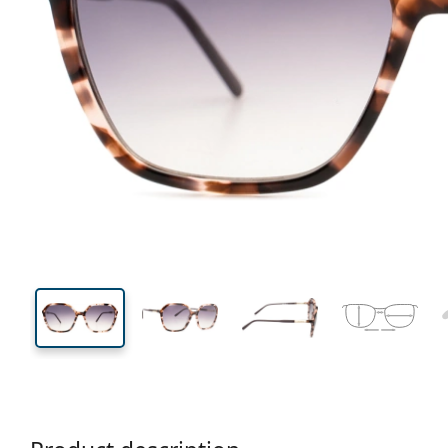
140 mm
Width
Lens
width
49 mm
60 mm
Lens height
Lens width