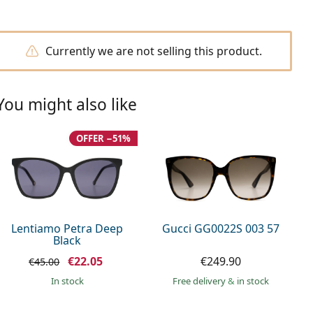
Currently we are not selling this product.
You might also like
OFFER −51%
Lentiamo Petra Deep
Gucci GG0022S 003 57
Black
€22.05
€249.90
€45.00
in stock
Free delivery
&
in stock