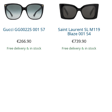
Gucci GG0022S 001 57
Saint Laurent SL M119
Blaze 001 54
€266.90
€739.90
Free delivery
&
in stock
Free delivery
&
in stock