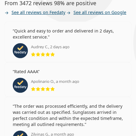
From 3472 reviews 98% are positive
See all reviews on Feedaty
See all reviews on Google
Quick and easy to order and delivered in 2 days,
excellent service.
Audrey C., 2 days ago
Rating 5 from 5
Rated AAAA
Apolinario O., a month ago
Rating 5 from 5
The order was processed efficiently, and the delivery
was carried out as specified. Sunglasses arrived in
perfect condition and within the expected timeframe,
meeting all outlined requirements.
Zilvinas G., a month ago