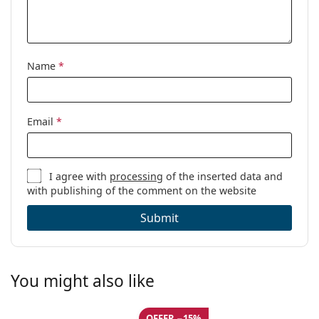
Other
Gender:
Women
Category:
Blue light glasses
Name
*
Brand:
Lentiamo
Code:
Anna Havana Brown
Email
*
I agree with
processing
of the inserted data and
with publishing of the comment on the website
Submit
You might also like
OFFER −15%