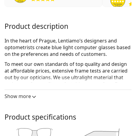
Product description
In the heart of Prague, Lentiamo’s designers and
optometrists create blue light computer glasses based
on the preferences and needs of customers.
To meet our own standards of top quality and design
at affordable prices, extensive frame tests are carried
out by our opticians. We use
ultralight material
that
makes our frames fit comfortably on your face. For
lenses we use
Blue420 technology
, which protects your
Show more
eyes from digital screens by blocking out blue light up
to 420nm, with very minimal tinting. In addition, the
lenses are anti-reflective, and resistant to water, dust
Product specifications
and smudges.
The result is a unique collection of glasses crafted with
both love and expertise, providing maximum comfort