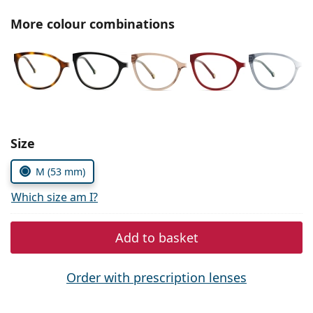
Persol
More colour combinations
Prada
All brands of sunglasses
Size
M (53 mm)
Which size am I?
Add to basket
Order with prescription lenses