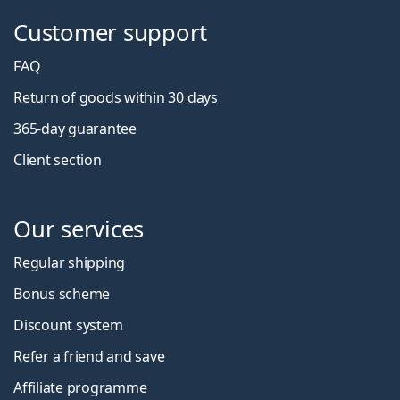
Customer support
FAQ
Return of goods within 30 days
365-day guarantee
Client section
Our services
Regular shipping
Bonus scheme
Discount system
Refer a friend and save
Affiliate programme