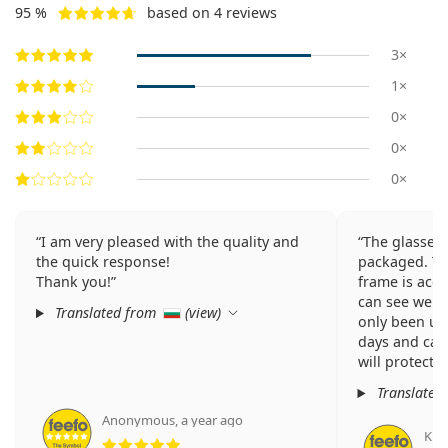
95 %
based on 4 reviews
3×
1×
0×
0×
0×
I am very pleased with the quality and
The glasses
the quick response!
packaged. The
Thank you!
frame is acce
can see well 
Translated from
(
view
)
only been usi
days and can
will protect 
Translated
Anonymous
,
a year ago
Rating 5 from 5
Kris