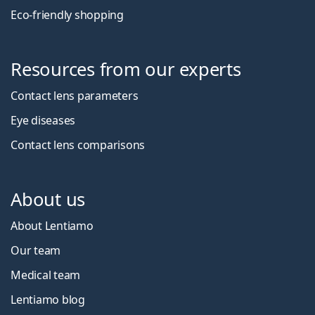
Eco-friendly shopping
Resources from our experts
Contact lens parameters
Eye diseases
Contact lens comparisons
About us
About Lentiamo
Our team
Medical team
Lentiamo blog