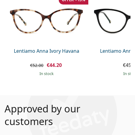
Lentiamo Anna Ivory Havana
Lentiamo Anna
€44.20
€45.
€52.00
in stock
in sto
Approved by our
customers