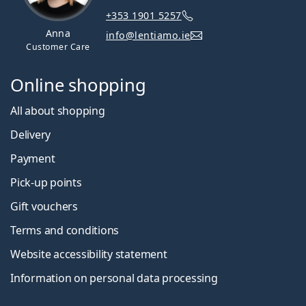
+353 1901 5257
Anna
info@lentiamo.ie
Customer Care
Online shopping
All about shopping
Delivery
Payment
Pick-up points
Gift vouchers
Terms and conditions
Website accessibility statement
Information on personal data processing