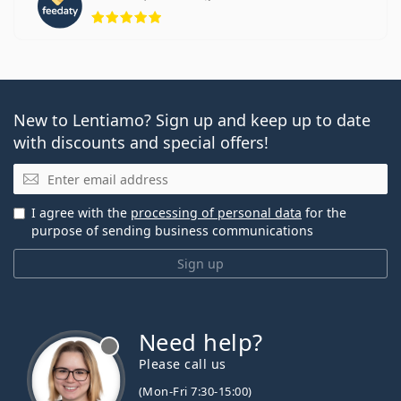
Rating 5 from 5
New to Lentiamo? Sign up and keep up to date
with discounts and special offers!
Email
I agree with the
processing of personal data
for the
purpose of sending business communications
Sign up
Need help?
Please call us
(Mon-Fri 7:30-15:00)