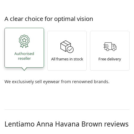
A clear choice for optimal vision
Authorised
reseller
All frames in stock
Free delivery
We exclusively sell eyewear from renowned brands.
Lentiamo
Anna Havana Brown
reviews