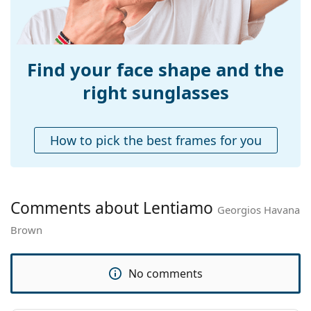
Explore the
sunglasses
range to find more styles from
Weight:
200 g
popular brands.
Adjustable nose-
No
pad:
Find your face shape and the
Spring hinge:
No
right sunglasses
Accessories
Case:
Yes
How to pick the best frames for you
Cleaning cloth:
Yes
Other
Gender:
Unisex
Comments about Lentiamo
Georgios Havana
Category:
Sunglasses
Brown
Brand:
Lentiamo
Use:
Fashion
No comments
Code:
Georgios Havana Brown