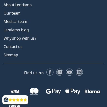
About Lentiamo
Our team
Medical team
Lentiamo blog
Why shop with us?
Contact us
Sitemap
Facebook
Instagram
YouTube
LinkedIn
Find us on
Reviews