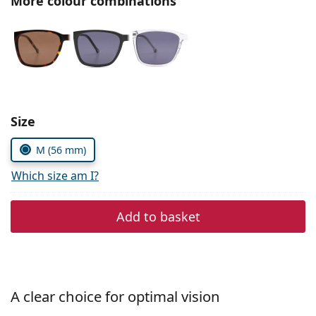
More colour combinations
Persol
Prada
All brands of sunglasses
Size
M (56 mm)
Which size am I?
Add to basket
A clear choice for optimal vision