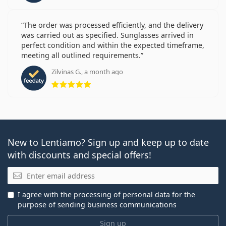
The order was processed efficiently, and the delivery
was carried out as specified. Sunglasses arrived in
perfect condition and within the expected timeframe,
meeting all outlined requirements.
Zilvinas G., a month ago
Rating 5 from 5
New to Lentiamo? Sign up and keep up to date
with discounts and special offers!
Email
I agree with the
processing of personal data
for the
purpose of sending business communications
Sign up