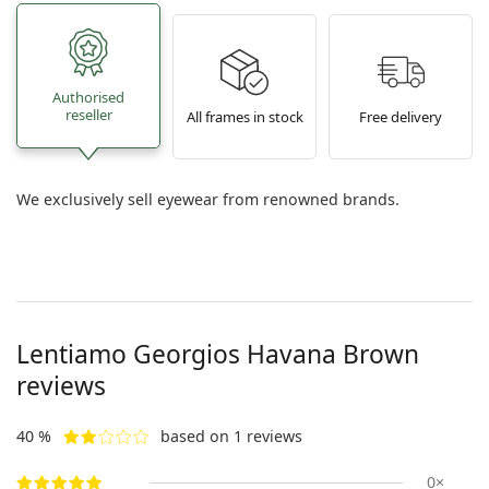
Authorised
reseller
All frames in stock
Free delivery
We exclusively sell eyewear from renowned brands.
Lentiamo
Georgios Havana Brown
reviews
40 %
based on 1 reviews
0×