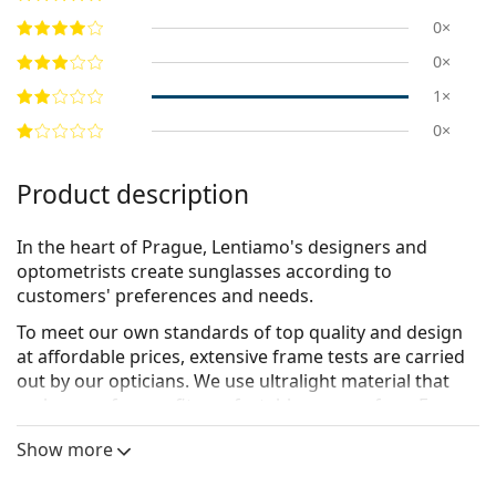
0×
0×
1×
0×
Product description
In the heart of Prague, Lentiamo's designers and
optometrists create sunglasses according to
customers' preferences and needs.
To meet our own standards of top quality and design
at affordable prices, extensive frame tests are carried
out by our opticians. We use
ultralight material
that
makes our frames fit comfortably on your face. For
ideal looks, our designers have worked to create a
Show more
carefully selected, yet comprehensive set of frame
shapes for every face type. For lenses, we make use of