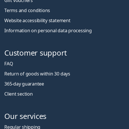
Gift vouchers
Terms and conditions
Website accessibility statement
Information on personal data processing
Customer support
FAQ
Return of goods within 30 days
365-day guarantee
Client section
Our services
Regular shipping