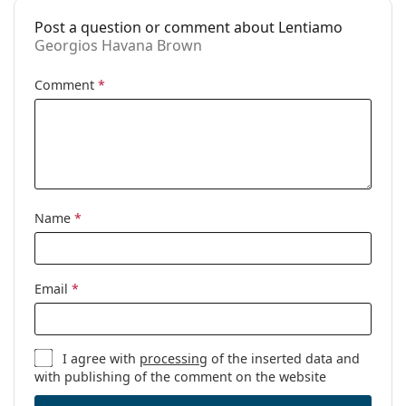
Prescription
No
available:
Post a question or comment about Lentiamo
Georgios Havana Brown
Comment
*
Name
*
Email
*
I agree with
processing
of the inserted data and
with publishing of the comment on the website