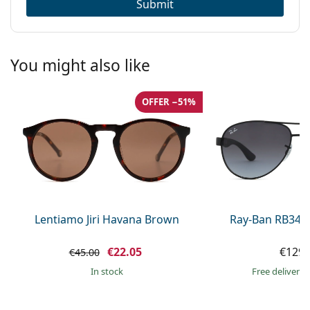
Submit
You might also like
OFFER −51%
Lentiamo Jiri Havana Brown
Ray-Ban RB345
€22.05
€129.
€45.00
in stock
Free delivery