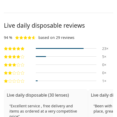
Live daily disposable reviews
94 %
based on 29 reviews
23×
5×
0×
0×
1×
Live daily disposable (30 lenses)
Live daily di
Excellent service , free delivery and
Been with Le
items as ordered at a very competitive
place, great 
price