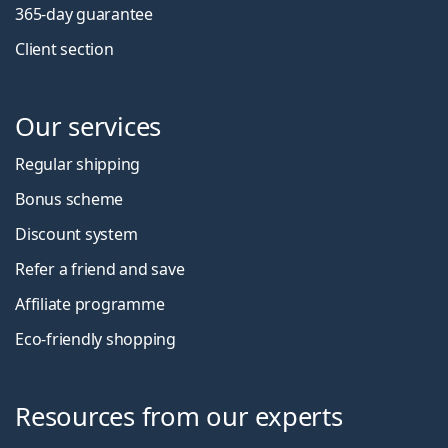
365-day guarantee
Client section
Our services
Regular shipping
Bonus scheme
Discount system
Refer a friend and save
Affiliate programme
Eco-friendly shopping
Resources from our experts