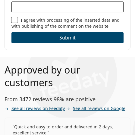
Weight:
270 g
Other
I agree with
processing
of the inserted data and
with publishing of the comment on the website
Category:
Daily Contact Lenses
Silicone hydrogel contact lenses
Submit
Contact Lenses
Spherical and aspherical lenses
Approved by our
customers
From 3472 reviews 98% are positive
See all reviews on Feedaty
See all reviews on Google
Quick and easy to order and delivered in 2 days,
excellent service.