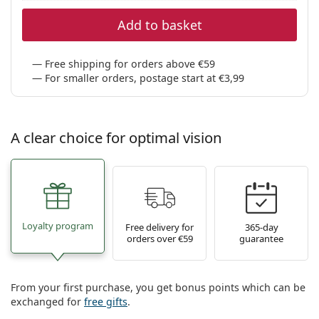
Add to basket
Free shipping for orders above €59
For smaller orders, postage start at €3,99
A clear choice for optimal vision
Loyalty program
Free delivery for
365-day
orders over €59
guarantee
From your first purchase, you get bonus points which can be
exchanged for
free gifts
.