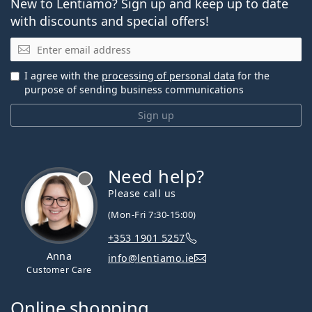
New to Lentiamo? Sign up and keep up to date
with discounts and special offers!
Email
I agree with the
processing of personal data
for the
purpose of sending business communications
Sign up
Need help?
Please call us
(Mon-Fri 7:30-15:00)
+353 1901 5257
Anna
info@lentiamo.ie
Customer Care
Online shopping