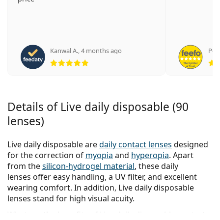
Kanwal A.
,
4 months ago
Pete
Rating 5 from 5
Details of Live daily disposable (90
lenses)
Live daily disposable are
daily contact lenses
designed
for the correction of
myopia
and
hyperopia
. Apart
from the
silicon-hydrogel material
, these daily
lenses offer easy handling, a UV filter, and excellent
wearing comfort. In addition, Live daily disposable
lenses stand for high visual acuity.
What are the benefits of Live daily disposable contact