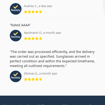
Audrey C., a day ago
Rating 5 from 5
Rated AAAA
Apolinario O., a month ago
Rating 5 from 5
The order was processed efficiently, and the delivery
was carried out as specified. Sunglasses arrived in
perfect condition and within the expected timeframe,
meeting all outlined requirements.
Zilvinas G., a month ago
Rating 5 from 5