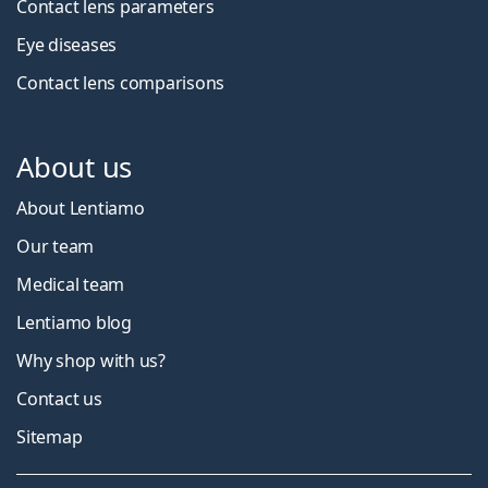
Contact lens parameters
Eye diseases
Contact lens comparisons
About us
About Lentiamo
Our team
Medical team
Lentiamo blog
Why shop with us?
Contact us
Sitemap