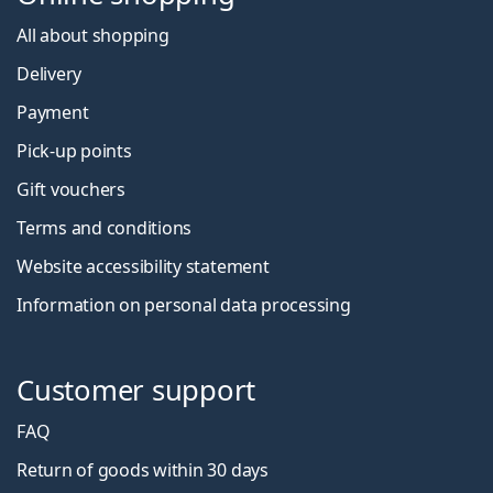
All about shopping
Delivery
Payment
Pick-up points
Gift vouchers
Terms and conditions
Website accessibility statement
Information on personal data processing
Customer support
FAQ
Return of goods within 30 days