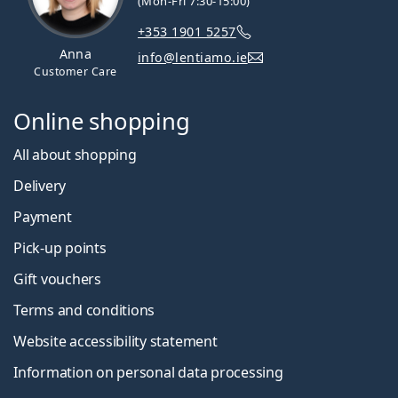
(Mon-Fri 7:30-15:00)
+353 1901 5257
Anna
info@lentiamo.ie
Customer Care
Online shopping
All about shopping
Delivery
Payment
Pick-up points
Gift vouchers
Terms and conditions
Website accessibility statement
Information on personal data processing