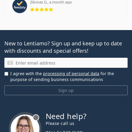
Zilvinas G., a month ago
Rating 5 from 5
New to Lentiamo? Sign up and keep up to date
with discounts and special offers!
Email
I agree with the
processing of personal data
for the
purpose of sending business communications
Sign up
Need help?
Please call us