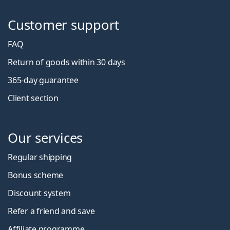
Customer support
FAQ
Return of goods within 30 days
365-day guarantee
Client section
Our services
Regular shipping
Bonus scheme
Discount system
Refer a friend and save
Affiliate programme