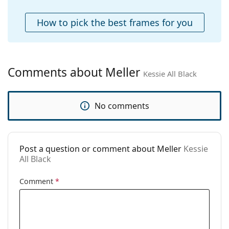
Case:
Yes
How to pick the best frames for you
Cleaning cloth:
Yes
Other
Gender:
Unisex
Comments about Meller
Kessie All Black
Category:
Sunglasses
Brand:
Meller
No comments
Use:
Fashion
Code:
Kessie All Black
Post a question or comment about Meller
Kessie
All Black
Comment
*