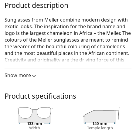
Product description
Sunglasses from Meller combine modern design with
exotic looks. The inspiration for the brand name and
logo is the largest chameleon in Africa – the Meller. The
colours of the Meller sunglasses are meant to remind
the wearer of the beautiful colouring of chameleons
and the most beautiful places in the African continent.
Creativity and originality are the driving force of this
Barcelona-based fashion brand.
Show more
Meller Kessie All Black
are unisex sunglasses.
Sunglasses frame
Product specifications
The black colour of the frame perfectly matches a
cool skin tone and light blonde, light brown or
black hair.
Rectangle sunglasses frames
are an ideal choice for
those with an oval or round face shape.
133 mm
140 mm
Width
Temple length
The frame of the sunglasses is made of high-quality