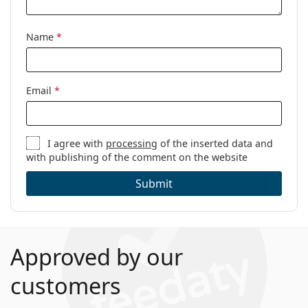
Name
*
Email
*
I agree with
processing
of the inserted data and
with publishing of the comment on the website
Submit
Approved by our
customers