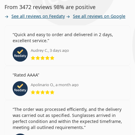
From 3472 reviews 98% are positive
See all reviews on Feedaty
See all reviews on Google
Quick and easy to order and delivered in 2 days,
excellent service.
Audrey C., 3 days ago
Rating 5 from 5
Rated AAAA
Apolinario O., a month ago
Rating 5 from 5
The order was processed efficiently, and the delivery
was carried out as specified. Sunglasses arrived in
perfect condition and within the expected timeframe,
meeting all outlined requirements.