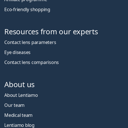
Eco-friendly shopping
Resources from our experts
Contact lens parameters
Eye diseases
Contact lens comparisons
About us
About Lentiamo
Our team
Medical team
Lentiamo blog