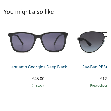
Persol
You might also like
Prada
All brands of sunglasses
Lentiamo Georgios Deep Black
Ray-Ban RB345
€45.00
€129.
in stock
Free delivery