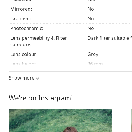
Explore the
sunglasses
range to find more styles from
Mirrored:
No
Gradient:
No
Photochromic:
No
Lens permeability & Filter
Dark filter suitable 
category:
Lens colour:
Grey
Lens height:
36 mm
Lens width:
51 mm
Show more
Lens material:
TAC
UV filter 400:
Yes
We're on Instagram!
Frame
Frame shape:
Rectangle
Frame colour:
Brown
Frame material:
Plastic