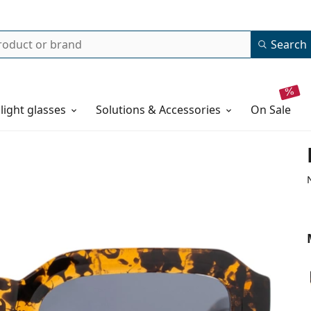
Search
 light glasses
Solutions & Accessories
on sale