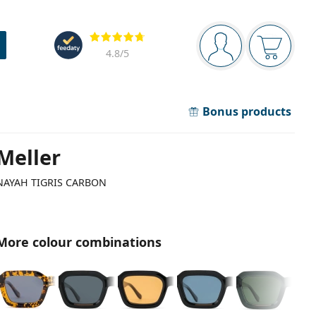
Navigation panel
Reviews
You are logged in
Your bask
4.8
/5
Bonus products
Meller
NAYAH TIGRIS CARBON
More colour combinations