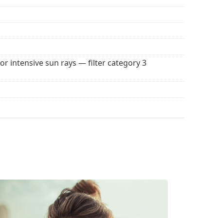
 popular brands.
for intensive sun rays — filter category 3