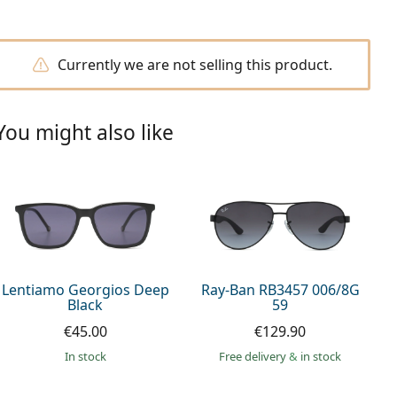
Currently we are not selling this product.
You might also like
Lentiamo Georgios Deep
Ray-Ban RB3457 006/8G
Black
59
€45.00
€129.90
in stock
Free delivery
&
in stock