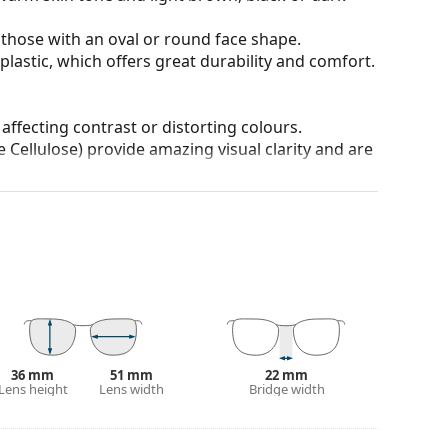
 those with an oval or round face shape.
plastic, which offers great durability and comfort.
 affecting contrast or distorting colours.
 Cellulose) provide amazing visual clarity and are
anted reflections and protect your eyes from
 of field and focus.
Polarised sunglasses
filter out
seful for driving, cycling, skiing and fishing.
r everyday wear.
100% protection from sunlight. The lenses feature
. They are suitable for intense sun exposure on the
36 mm
51 mm
22 mm
 colour of the case and its design may vary.
Lens height
Lens width
Bridge width
 for sunglasses. Some models may come with a