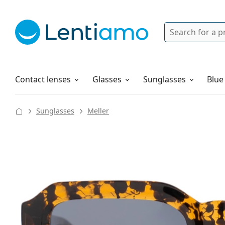
Search
Login
Navigation Menu
Solutions
How to order
Contact lenses
Glasses
Sunglasses
Blue
Sunglasses
Meller