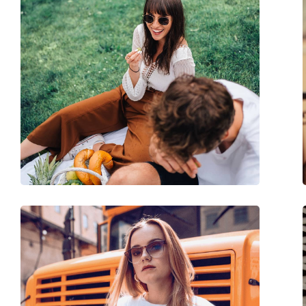
Size:
M
Width:
138 mm
Temple length:
145 mm
Bridge width:
22 mm
Weight:
145 g
Adjustable nose-pad:
No
Spring hinge:
No
Accessories
Case:
Yes
Cleaning cloth:
Yes
Other
Gender:
Unisex
Category:
Sunglasses