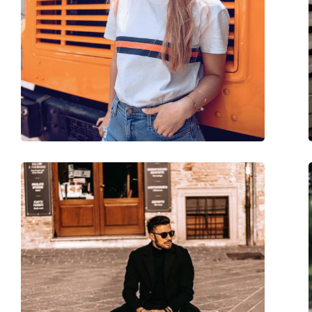
Brand:
Meller
Use:
Fashion
Code:
Nayah Tigris Carbo
Prescription available:
No