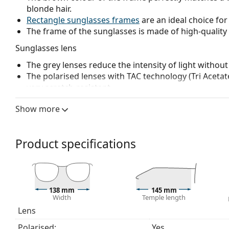
blonde hair.
Rectangle sunglasses frames
are an ideal choice for
The frame of the sunglasses is made of high-quality 
Sunglasses lens
The grey lenses reduce the intensity of light without
The polarised lenses with TAC technology (Tri Acetate
very scratch-resistant.
Polarised lenses
offer perfect vision, eliminate unw
Show more
ultraviolet radiation. They improve resolution, depth
reflected white light, which makes them particularly u
These lenses are equally fashionable and suitable fo
Product specifications
The shades have UV 400 protection, which provides 
a category 3 sun filter (light transmission 8 – 18% )
beach or in the city.
Accessories
138 mm
145 mm
Width
Temple length
We deliver the sunglasses in their original case. The
Lens
The cloth supplied is ideal for cleaning and caring
fabric bag instead of a cloth.
Polarised:
Yes