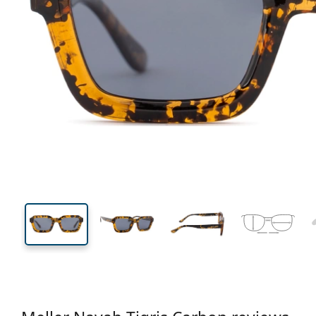
138 mm
Width
Lens
width
36 mm
51 mm
Lens height
Lens width