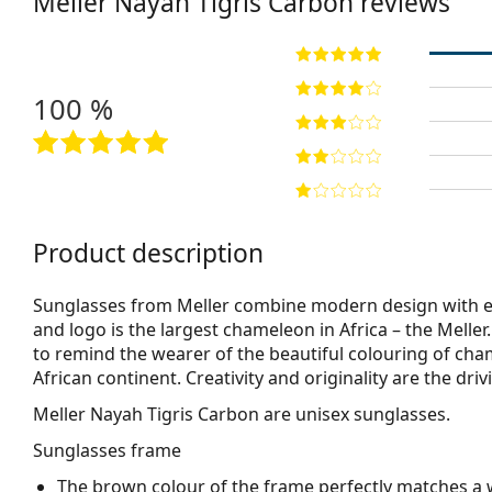
Meller
Nayah Tigris Carbon
reviews
100 %
Product description
Sunglasses from Meller combine modern design with ex
and logo is the largest chameleon in Africa – the Melle
to remind the wearer of the beautiful colouring of cha
African continent. Creativity and originality are the dr
Meller Nayah Tigris Carbon
are unisex sunglasses.
Sunglasses frame
The brown colour of the frame perfectly matches a 