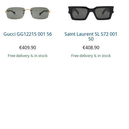
Gucci GG1221S 001 56
Saint Laurent SL 572 001
50
€409.90
€408.90
Free delivery
&
in stock
Free delivery
&
in stock