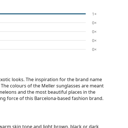
1×
0×
0×
0×
0×
otic looks. The inspiration for the brand name
r. The colours of the Meller sunglasses are meant
meleons and the most beautiful places in the
iving force of this Barcelona-based fashion brand.
warm skin tone and light brown, black or dark