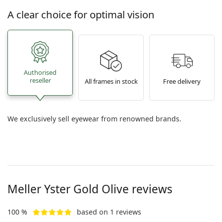
A clear choice for optimal vision
Authorised
reseller
All frames in stock
Free delivery
We exclusively sell eyewear from renowned brands.
Meller
Yster Gold Olive
reviews
100 %
based on 1 reviews