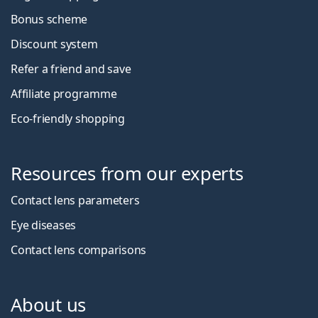
Bonus scheme
Discount system
Refer a friend and save
Affiliate programme
Eco-friendly shopping
Resources from our experts
Contact lens parameters
Eye diseases
Contact lens comparisons
About us