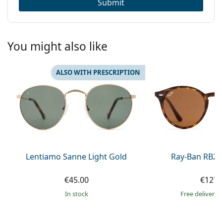
Submit
You might also like
ALSO WITH PRESCRIPTION
Lentiamo Sanne Light Gold
Ray-Ban RB21
€45.00
€127.
in stock
Free delivery