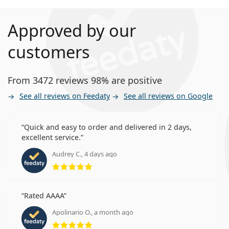
Approved by our
customers
From 3472 reviews 98% are positive
See all reviews on Feedaty
See all reviews on Google
Quick and easy to order and delivered in 2 days,
excellent service.
Audrey C., 4 days ago
Rating 5 from 5
Rated AAAA
Apolinario O., a month ago
Rating 5 from 5