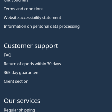
Gift vouchers
Terms and conditions
Website accessibility statement
Information on personal data processing
Customer support
FAQ
Return of goods within 30 days
365-day guarantee
Client section
Our services
Regular shipping