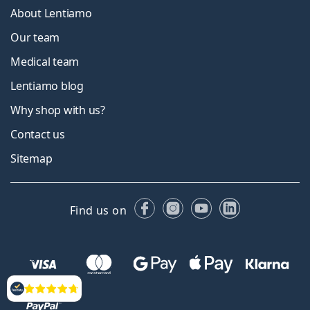
About Lentiamo
Our team
Medical team
Lentiamo blog
Why shop with us?
Contact us
Sitemap
Facebook
Instagram
YouTube
LinkedIn
Find us on
Reviews