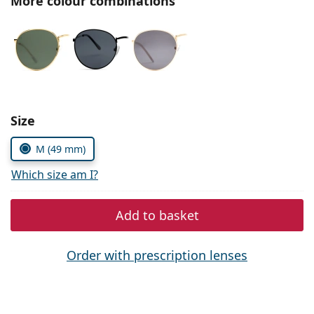
More colour combinations
Persol
Prada
All brands of sunglasses
Size
M (49 mm)
Which size am I?
Add to basket
Order with prescription lenses