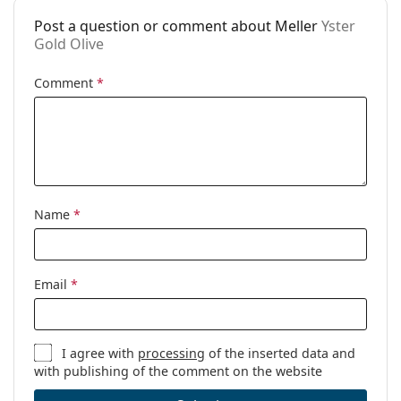
available:
Post a question or comment about Meller
Yster
Gold Olive
Comment
*
Name
*
Email
*
I agree with
processing
of the inserted data and
with publishing of the comment on the website