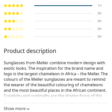
1×
0×
0×
0×
0×
Product description
Sunglasses from Meller combine modern design with
exotic looks. The inspiration for the brand name and
logo is the largest chameleon in Africa – the Meller. The
colours of the Meller sunglasses are meant to remind
the wearer of the beautiful colouring of chameleons
and the most beautiful places in the African continent.
Creativity and originality are the driving force of this
Barcelona-based fashion brand.
Show more
Meller Yster Gold Olive
are unisex sunglasses.