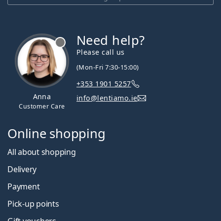
Need help?
Please call us
(Mon-Fri 7:30-15:00)
+353 1901 5257
Anna
info@lentiamo.ie
Customer Care
Online shopping
All about shopping
Delivery
Payment
Pick-up points