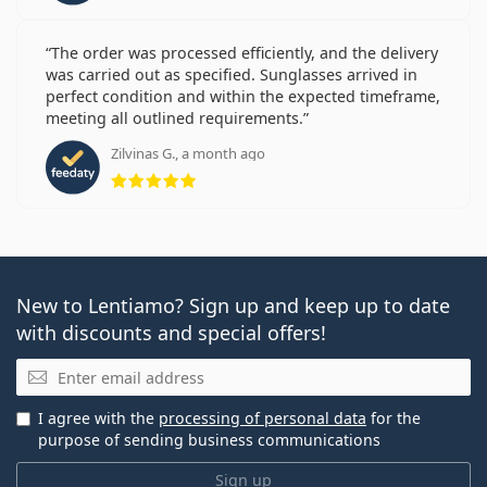
The order was processed efficiently, and the delivery
was carried out as specified. Sunglasses arrived in
perfect condition and within the expected timeframe,
meeting all outlined requirements.
Zilvinas G., a month ago
Rating 5 from 5
New to Lentiamo? Sign up and keep up to date
with discounts and special offers!
Email
I agree with the
processing of personal data
for the
purpose of sending business communications
Sign up