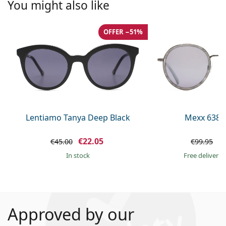
You might also like
OFFER −51%
Lentiamo Tanya Deep Black
Mexx 6380
€22.05
€
€45.00
€99.95
in stock
Free delivery
Approved by our