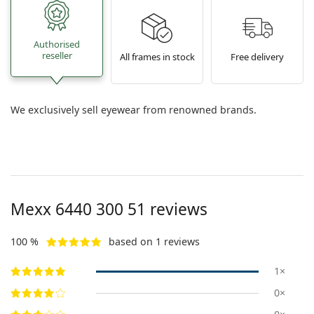
Authorised
reseller
All frames in stock
Free delivery
We exclusively sell eyewear from renowned brands.
Mexx
6440 300 51
reviews
100 %
based on 1 reviews
1×
0×