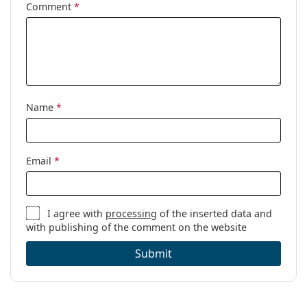
Comment
*
Name
*
Email
*
I agree with
processing
of the inserted data and
with publishing of the comment on the website
Submit