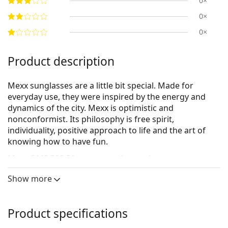
0×
0×
0×
Product description
Mexx sunglasses are a little bit special. Made for
everyday use, they were inspired by the energy and
dynamics of the city. Mexx is optimistic and
nonconformist. Its philosophy is free spirit,
individuality, positive approach to life and the art of
knowing how to have fun.
Mexx 6440 300 51
are women's sunglasses.
Sunglasses frame
Show more
The grey colour of the frame perfectly matches a
cool skin tone and red, grey, white or dark
Product specifications
blonde hair.
Round sunglasses frames
are an ideal choice for