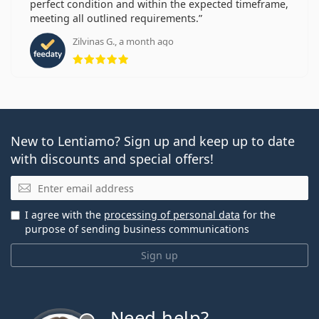
perfect condition and within the expected timeframe,
meeting all outlined requirements.
Zilvinas G., a month ago
Rating 5 from 5
New to Lentiamo? Sign up and keep up to date
with discounts and special offers!
Email
I agree with the
processing of personal data
for the
purpose of sending business communications
Sign up
Need help?