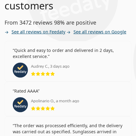
customers
From 3472 reviews 98% are positive
See all reviews on Feedaty
See all reviews on Google
Quick and easy to order and delivered in 2 days,
excellent service.
Audrey C., 3 days ago
Rating 5 from 5
Rated AAAA
Apolinario O., a month ago
Rating 5 from 5
The order was processed efficiently, and the delivery
was carried out as specified. Sunglasses arrived in