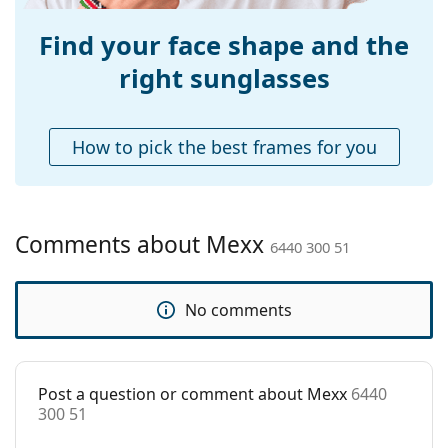
for sunglasses. Some models may come with a
Adjustable nose-
Yes
fabric bag instead of a cloth.
pad:
Find your face shape and the
Explore the
sunglasses
range to find more styles from
Accessories
right sunglasses
popular brands.
Case:
Yes
Cleaning cloth:
Yes
How to pick the best frames for you
Other
Gender:
Women
Category:
Sunglasses
Comments about Mexx
6440 300 51
Brand:
Mexx
Use:
Fashion
No comments
Code:
6440 300 51
Post a question or comment about Mexx
6440
300 51