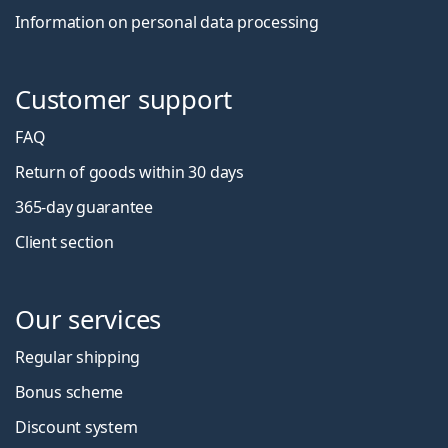
Information on personal data processing
Customer support
FAQ
Return of goods within 30 days
365-day guarantee
Client section
Our services
Regular shipping
Bonus scheme
Discount system