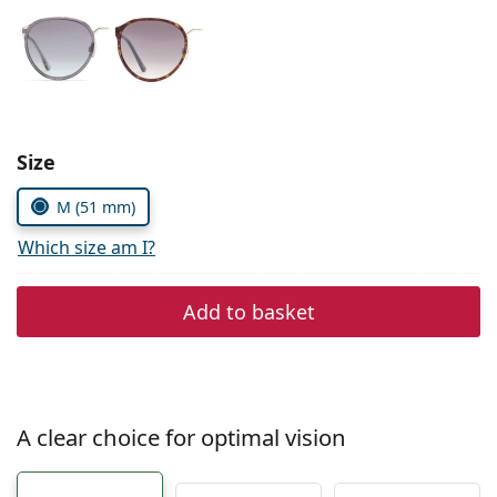
Persol
Prada
All brands of sunglasses
Size
M (51 mm)
Which size am I?
Add to basket
A clear choice for optimal vision