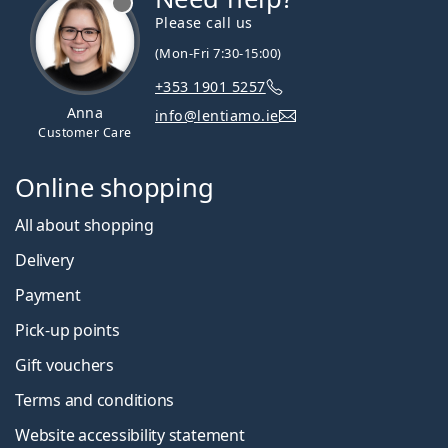
Please call us
(Mon-Fri 7:30-15:00)
+353 1901 5257
Anna
info@lentiamo.ie
Customer Care
Online shopping
All about shopping
Delivery
Payment
Pick-up points
Gift vouchers
Terms and conditions
Website accessibility statement