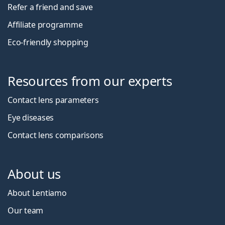
Refer a friend and save
Affiliate programme
Eco-friendly shopping
Resources from our experts
Contact lens parameters
Eye diseases
Contact lens comparisons
About us
About Lentiamo
Our team