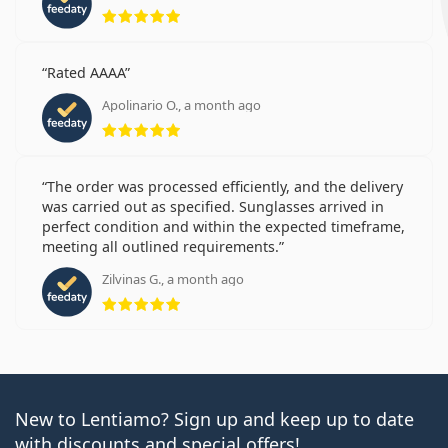
Rating 5 from 5
Rated AAAA
Apolinario O., a month ago
Rating 5 from 5
The order was processed efficiently, and the delivery
was carried out as specified. Sunglasses arrived in
perfect condition and within the expected timeframe,
meeting all outlined requirements.
Zilvinas G., a month ago
Rating 5 from 5
New to Lentiamo? Sign up and keep up to date
with discounts and special offers!