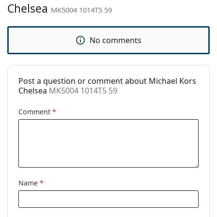
Brand:
Michael Kors
Chelsea
MK5004 1014T5 59
Use:
Fashion
Code:
MK5004 1014T5 59
No comments
Prescription
No
available:
Post a question or comment about Michael Kors
Chelsea
MK5004 1014T5 59
Comment
*
Name
*