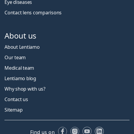
Eye diseases
Contact lens comparisons
About us
About Lentiamo
Our team
Medical team
Lentiamo blog
Why shop with us?
Contact us
Sitemap
Facebook
Instagram
YouTube
LinkedIn
Find us on