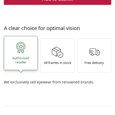
A clear choice for optimal vision
Authorised
reseller
All frames in stock
Free delivery
We exclusively sell eyewear from renowned brands.