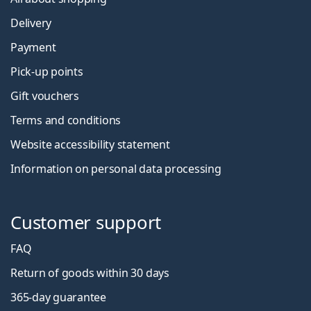
Delivery
Payment
Pick-up points
Gift vouchers
Terms and conditions
Website accessibility statement
Information on personal data processing
Customer support
FAQ
Return of goods within 30 days
365-day guarantee