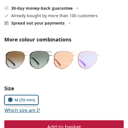
Gucci
All solutions
Online
All brands of glasses
30-day money-back guarantee
Persol
Already bought by more than 100 customers
Spread out your payments
Prada
All brands of sunglasses
More colour combinations
Size
M (59 mm)
Which size am I?
Add to basket