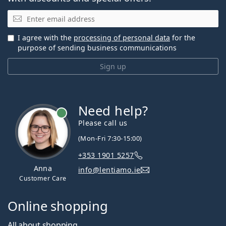
Email
I agree with the
processing of personal data
for the
purpose of sending business communications
Sign up
Need help?
Please call us
(Mon-Fri 7:30-15:00)
+353 1901 5257
Anna
info@lentiamo.ie
Customer Care
Online shopping
All about shopping