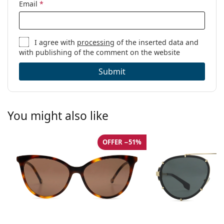
Email
*
I agree with
processing
of the inserted data and
with publishing of the comment on the website
Submit
You might also like
OFFER −51%