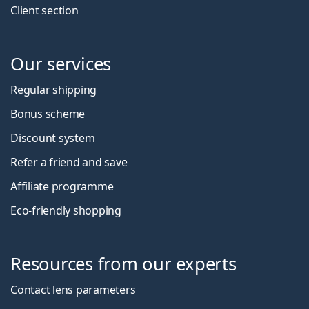
Client section
Our services
Regular shipping
Bonus scheme
Discount system
Refer a friend and save
Affiliate programme
Eco-friendly shopping
Resources from our experts
Contact lens parameters