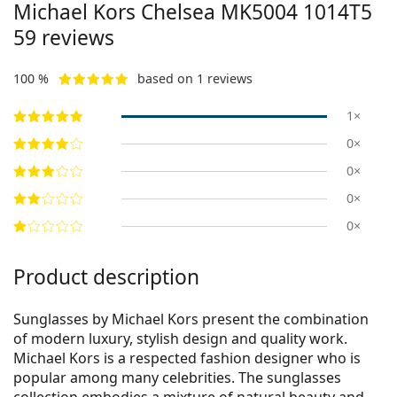
Michael Kors Chelsea
MK5004 1014T5
59
reviews
100 %
based on 1 reviews
1×
0×
0×
0×
0×
Product description
Sunglasses by Michael Kors present the combination
of modern luxury, stylish design and quality work.
Michael Kors is a respected fashion designer who is
popular among many celebrities. The sunglasses