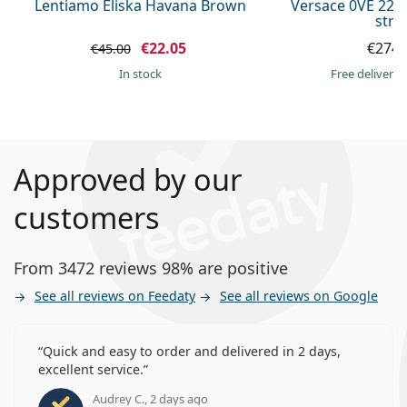
Lentiamo Eliska Havana Brown
Versace 0VE 223
stra
€22.05
€274.
€45.00
in stock
Free delivery
Approved by our
customers
From 3472 reviews 98% are positive
See all reviews on Feedaty
See all reviews on Google
Quick and easy to order and delivered in 2 days,
excellent service.
Audrey C., 2 days ago