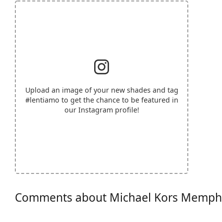
Upload an image of your new shades and tag
#lentiamo
to get the chance to be featured in
our Instagram profile!
Comments about Michael Kors Memph