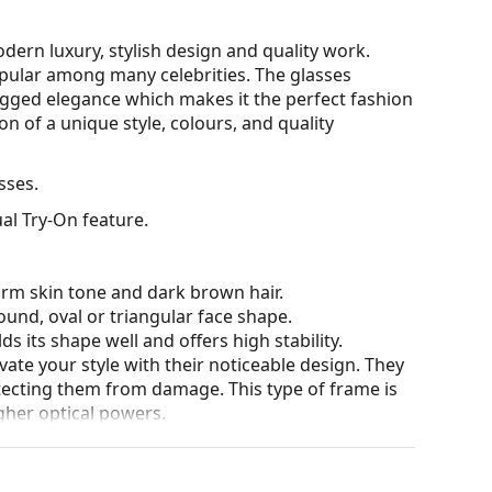
ern luxury, stylish design and quality work.
opular among many celebrities. The glasses
ugged elegance which makes it the perfect fashion
n of a unique style, colours, and quality
sses.
al Try-On feature.
arm skin tone and dark brown hair.
ound, oval or triangular face shape.
s its shape well and offers high stability.
ate your style with their noticeable design. They
otecting them from damage. This type of frame is
igher optical powers.
he position and fit of your glasses to provide
 be done by an experienced optician to prevent