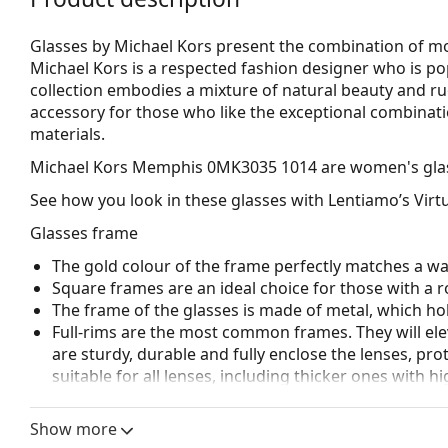
Glasses by Michael Kors present the combination of mod
Michael Kors is a respected fashion designer who is p
collection embodies a mixture of natural beauty and r
accessory for those who like the exceptional combinatio
materials.
Michael Kors Memphis 0MK3035 1014
are women's gla
See how you look in these glasses with Lentiamo’s Virtu
Glasses frame
The gold colour of the frame perfectly matches a w
Square frames are an ideal choice for those with a r
The frame of the glasses is made of metal, which hold
Full-rims are the most common frames. They will elev
are sturdy, durable and fully enclose the lenses, pr
suitable for all lenses, including thicker ones with h
Adjustable nose pads allow for gentle alteration of t
higher comfort. Nose pad adjustment should always
Show more
damage or breaking.