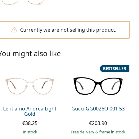
Currently we are not selling this product.
You might also like
BESTSELLER
Lentiamo Andrea Light
Gucci GG0026O 001 53
Gold
€38.25
€203.90
in stock
Free delivery
&
frame in stock