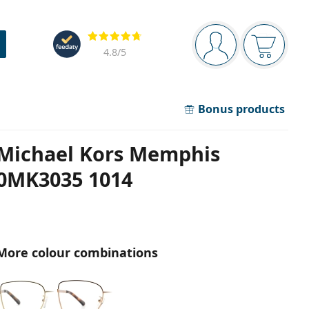
Navigation panel
Reviews
You are logged in
Your bask
4.8
/5
Bonus products
Michael Kors Memphis
0MK3035 1014
More colour combinations