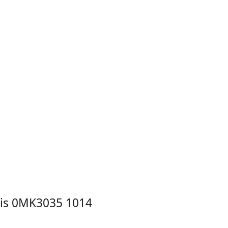
is 0MK3035 1014