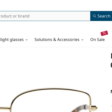
Search
 light glasses
Solutions & Accessories
on sale