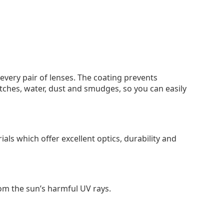
 every pair of lenses. The coating prevents
tches, water, dust and smudges, so you can easily
als which offer excellent optics, durability and
om the sun’s harmful UV rays.