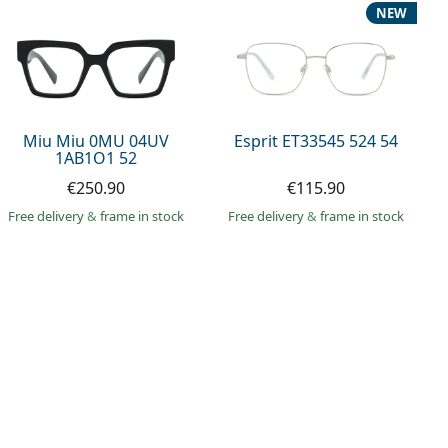
NEW
Miu Miu 0MU 04UV
Esprit ET33545 524 54
1AB1O1 52
€250.90
€115.90
Free delivery
&
frame in stock
Free delivery
&
frame in stock