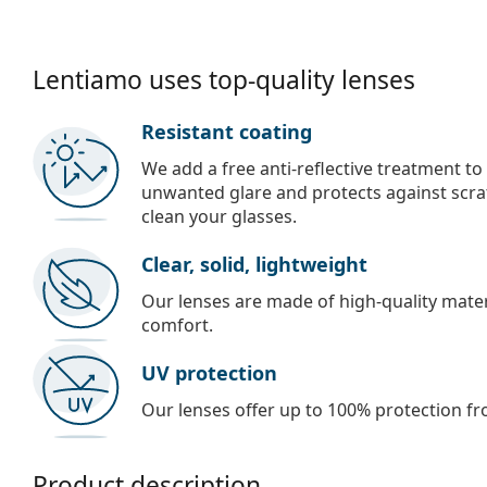
Lentiamo uses top-quality lenses
Resistant coating
We add a free anti-reflective treatment to
unwanted glare and protects against scra
clean your glasses.
Clear, solid, lightweight
Our lenses are made of high-quality materi
comfort.
UV protection
Our lenses offer up to 100% protection fr
Product description