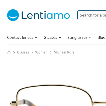
Search
Login
Navigation Menu
Solutions
How to order
Contact lenses
Glasses
Sunglasses
Blue
Glasses
Women
Michael Kors