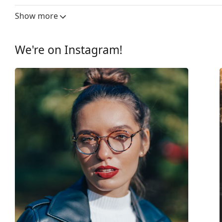
Gender:
Women
Show more
Category:
Prescription glasse
Brand:
Michael Kors
We're on Instagram!