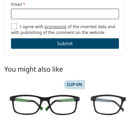
Email
*
I agree with
processing
of the inserted data and
with publishing of the comment on the website
Submit
You might also like
CLIP-ON