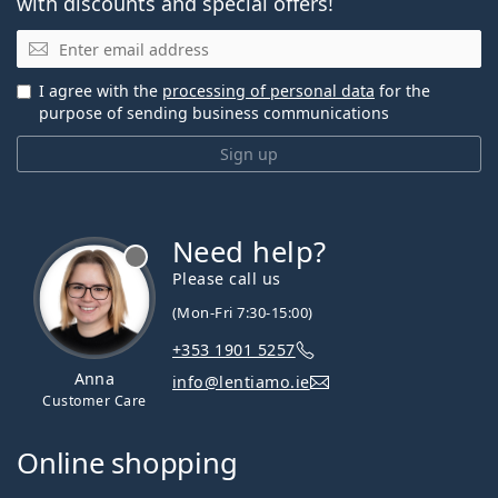
with discounts and special offers!
Email
I agree with the
processing of personal data
for the
purpose of sending business communications
Sign up
Need help?
Please call us
(Mon-Fri 7:30-15:00)
+353 1901 5257
Anna
info@lentiamo.ie
Customer Care
Online shopping