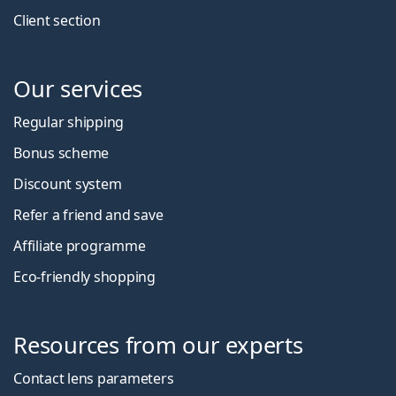
Client section
Our services
Regular shipping
Bonus scheme
Discount system
Refer a friend and save
Affiliate programme
Eco-friendly shopping
Resources from our experts
Contact lens parameters