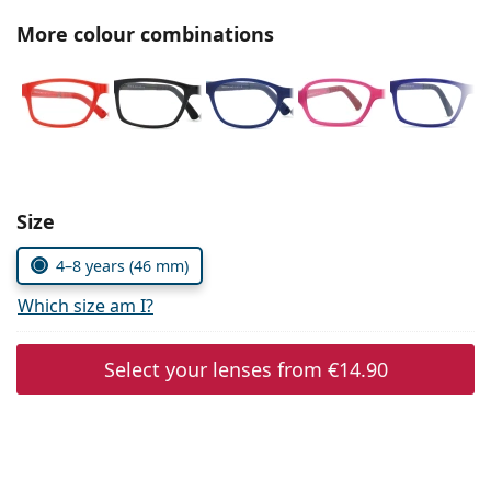
Persol
More colour combinations
Prada
All brands of sunglasses
Size
4–8 years (46 mm)
Which size am I?
Select your lenses from
€14.90