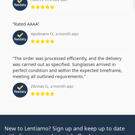
Rating 5 from 5
Rated AAAA
Apolinario O., a month ago
Rating 5 from 5
The order was processed efficiently, and the delivery
was carried out as specified. Sunglasses arrived in
perfect condition and within the expected timeframe,
meeting all outlined requirements.
Zilvinas G., a month ago
Rating 5 from 5
New to Lentiamo? Sign up and keep up to date