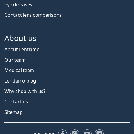
Eye diseases
Contact lens comparisons
About us
About Lentiamo
Our team
Medical team
Lentiamo blog
Why shop with us?
Contact us
Sitemap
Facebook
Instagram
YouTube
LinkedIn