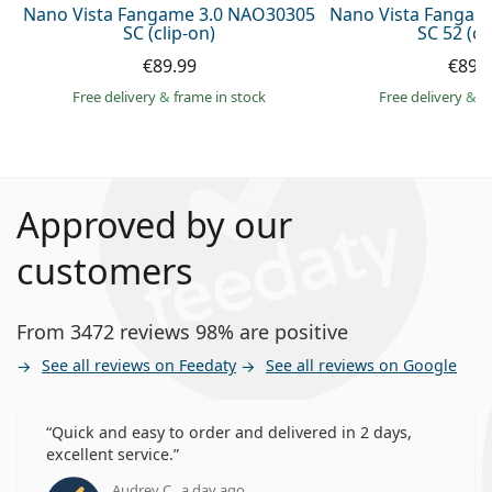
Nano Vista Fangame 3.0 NAO30305
Nano Vista Fangam
SC (clip-on)
SC 52 (cl
€89.99
€89.
Free delivery
&
frame in stock
Free delivery
&
f
Approved by our
customers
From 3472 reviews 98% are positive
See all reviews on Feedaty
See all reviews on Google
Quick and easy to order and delivered in 2 days,
excellent service.
Audrey C., a day ago