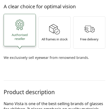
A clear choice for optimal vision
Authorised
reseller
All frames in stock
Free delivery
We exclusively sell eyewear from renowned brands.
Product description
Nano Vista is one of the best-selling brands of glasses