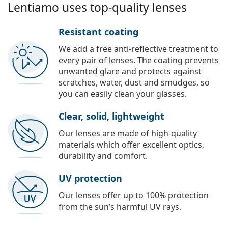
Lentiamo uses top-quality lenses
Resistant coating
We add a free anti-reflective treatment to
every pair of lenses. The coating prevents
unwanted glare and protects against
scratches, water, dust and smudges, so
you can easily clean your glasses.
Clear, solid, lightweight
Our lenses are made of high-quality
materials which offer excellent optics,
durability and comfort.
UV protection
Our lenses offer up to 100% protection
from the sun’s harmful UV rays.