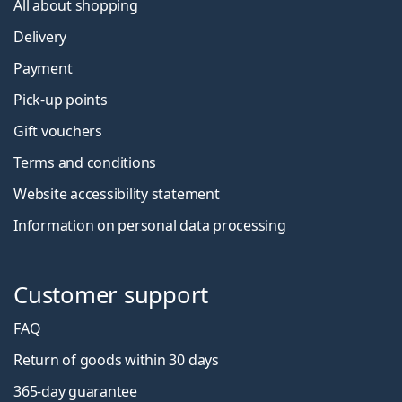
All about shopping
Delivery
Payment
Pick-up points
Gift vouchers
Terms and conditions
Website accessibility statement
Information on personal data processing
Customer support
FAQ
Return of goods within 30 days
365-day guarantee