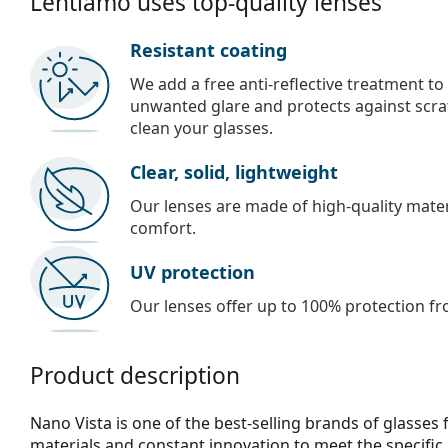
Lentiamo uses top-quality lenses
Resistant coating
We add a free anti-reflective treatment to
unwanted glare and protects against scra
clean your glasses.
Clear, solid, lightweight
Our lenses are made of high-quality materi
comfort.
UV protection
Our lenses offer up to 100% protection fr
Product description
Nano Vista is one of the best-selling brands of glasses 
materials and constant innovation to meet the specific 