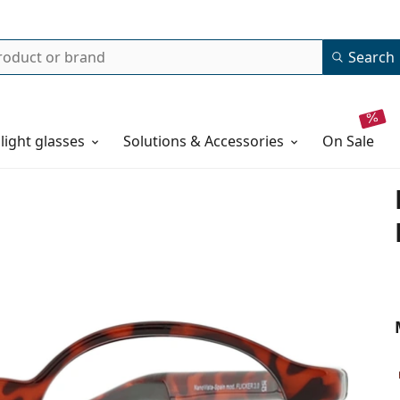
Search
 light glasses
Solutions & Accessories
on sale