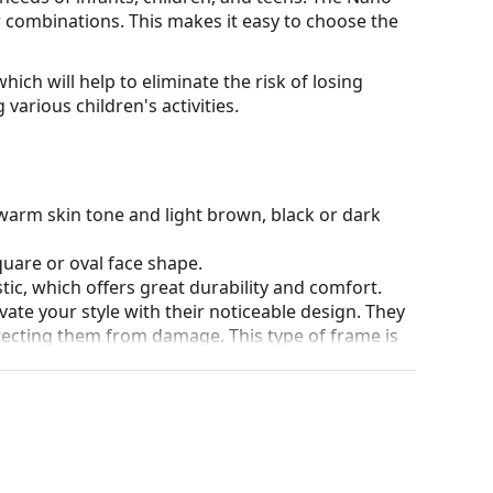
our combinations. This makes it easy to choose the
hich will help to eliminate the risk of losing
various children's activities.
warm skin tone and light brown, black or dark
quare or oval face shape.
tic, which offers great durability and comfort.
ate your style with their noticeable design. They
otecting them from damage. This type of frame is
igher optical powers.
90°, which increases comfort. The frames are also
nger.
our of the case and its design may vary.