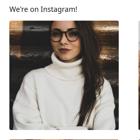
Other
We're on Instagram!
Gender:
Children
Category:
Prescription glasse
Brand:
Nano Vista