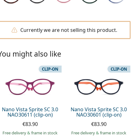
Currently we are not selling this product.
You might also like
CLIP-ON
CLIP-ON
Nano Vista Sprite SC 3.0
Nano Vista Sprite SC 3.0
NAO30611 (clip-on)
NAO30601 (clip-on)
€83.90
€83.90
Free delivery
&
frame in stock
Free delivery
&
frame in stock