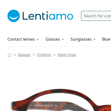
Search
Login
Navigation Menu
Solutions
How to order
Contact lenses
Glasses
Sunglasses
Blue
Glasses
Children
Nano Vista