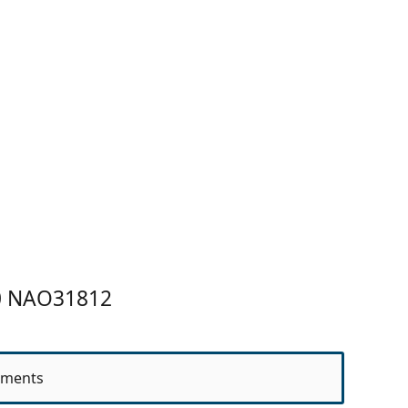
.0 NAO31812
ments