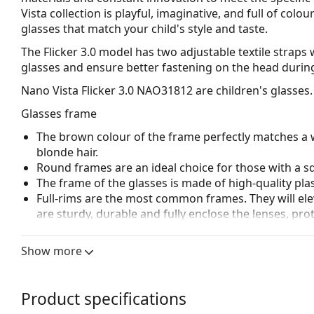
Vista collection is playful, imaginative, and full of col
glasses that match your child's style and taste.
The Flicker 3.0 model has two adjustable textile straps w
glasses and ensure better fastening on the head during 
Nano Vista Flicker 3.0 NAO31812
are children's glasses.
Glasses frame
The brown colour of the frame perfectly matches a 
blonde hair.
Round frames are an ideal choice for those with a s
The frame of the glasses is made of high-quality plas
Full-rims are the most common frames. They will elev
are sturdy, durable and fully enclose the lenses, pr
suitable for all lenses, including thicker ones with h
Spring hinges allow the glasses' arms to move over 
Show more
more damage-resistant and maintain the right fit lo
Accessories
Product specifications
We deliver the glasses in their original case. The col