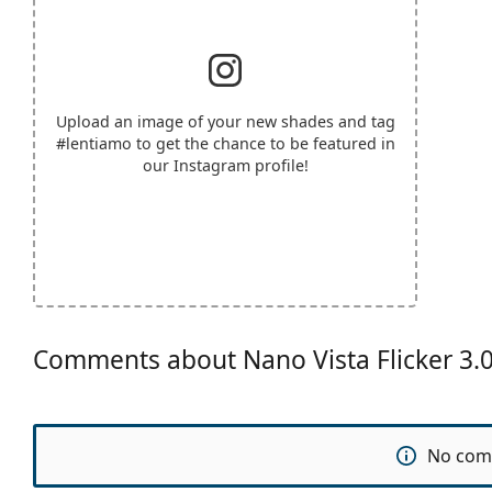
Upload an image of your new shades and tag
#lentiamo
to get the chance to be featured in
our Instagram profile!
Comments about Nano Vista Flicker 3
No com