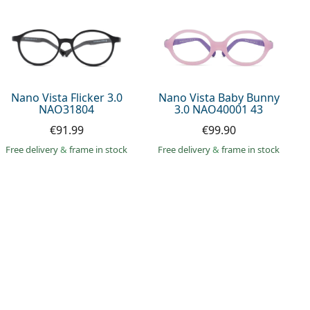
Nano Vista Flicker 3.0
Nano Vista Baby Bunny
NAO31804
3.0 NAO40001 43
€91.99
€99.90
Free delivery
&
frame in stock
Free delivery
&
frame in stock