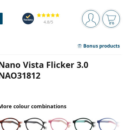
Navigation panel
Reviews
You are logged in
Your bask
4.8
/5
Bonus products
Nano Vista Flicker 3.0
NAO31812
More colour combinations