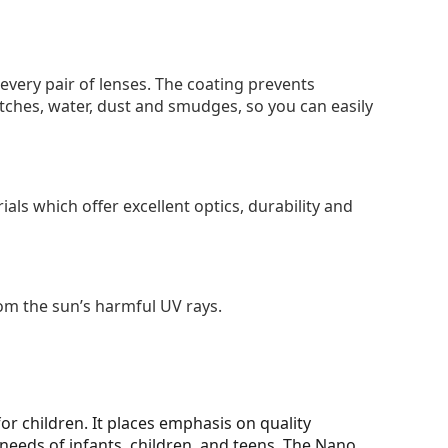
 every pair of lenses. The coating prevents
tches, water, dust and smudges, so you can easily
als which offer excellent optics, durability and
om the sun’s harmful UV rays.
for children. It places emphasis on quality
needs of infants, children, and teens. The Nano