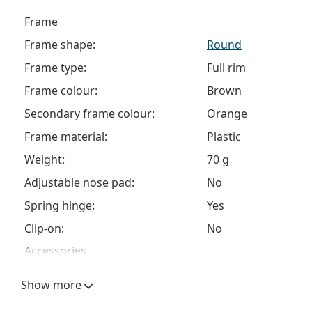
The cloth supplied is ideal for cleaning and caring 
Frame
bag instead of a cloth.
Frame shape:
Round
Explore the full
glasses
range to find more styles or ch
choosing.
Frame type:
Full rim
This is a medical device. Read instructions before use.
Frame colour:
Brown
Secondary frame colour:
Orange
Frame material:
Plastic
Weight:
70 g
Adjustable nose pad:
No
Spring hinge:
Yes
Clip-on:
No
Accessories
Case:
Yes
Show more
Cleaning cloth:
Yes