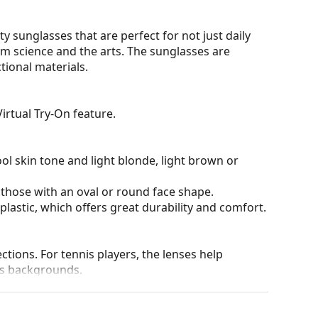
y sunglasses that are perfect for not just daily
om science and the arts. The sunglasses are
tional materials.
irtual Try-On feature.
ol skin tone and light blonde, light brown or
 those with an oval or round face shape.
plastic, which offers great durability and comfort.
tions. For tennis players, the lenses help
us backgrounds.
and crack-resistant.
chnology ensures excellent sharpness, sensitivity
n and distortion, allowing you to see objects