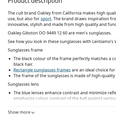
Product description
The cult brand Oakley from California makes high qualit
use, but also for
sport
. The brand draws inspiration fr
innovative, stylish and made from high quality and func
Oakley Gibston OO 9449 12 60
are men's sunglasses.
See how you look in these sunglasses with Lentiamo’s V
Sunglasses frame
The black colour of the frame perfectly matches a co
black hair.
Rectangle sunglasses frames
are an ideal choice for
The frame of the sunglasses is made of high-quality 
Sunglasses lens
The blue lenses enhance contrast and minimize reflec
emphasize colour contrast of the ball against vario
The lenses are made of plastic which is lightweight 
The innovative
HDO
(High Definition Optics) lens te
Show more
and visual acuity. HDO eliminates image magnificatio