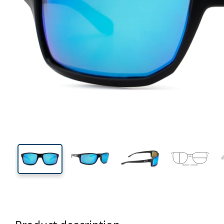
127 mm
Width
Lens
width
36 mm
61 mm
Lens height
Lens width