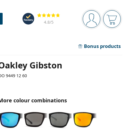
Navigation panel
Reviews
You are logged in
Your bask
4.8
/5
Bonus products
Oakley Gibston
OO 9449 12 60
More colour combinations