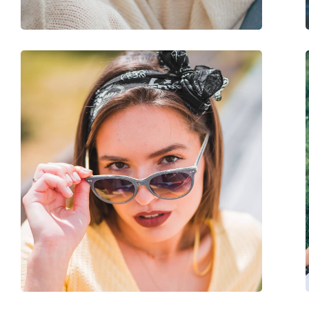
Adjustable nose-pad:
No
Spring hinge:
No
Accessories
Case:
No
Cleaning cloth:
Yes
Other
Gender:
Men
Category:
Sunglasses
Brand:
Oakley
Use:
Sport
Sport:
Tennis, Hiking
Code:
OO 9449 12 60