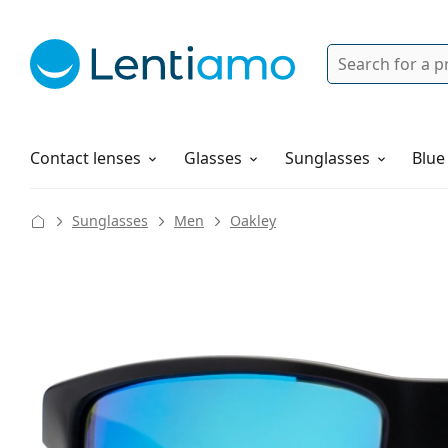
Search
Login
Navigation Menu
Solutions
How to order
Contact lenses
Glasses
Sunglasses
Blue
Sunglasses
Men
Oakley