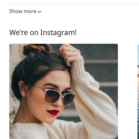
fabric bag instead of a cloth.
Lens width:
61 mm
Show more
Explore the
sunglasses
range to find more styles from
Lens material:
Plastic
Lens technology:
HDO, Prizm
We're on Instagram!
UV filter 400:
Yes
Frame
Frame shape:
Rectangle
Frame colour:
Black
Frame material:
Plastic
Size:
S
Width:
127 mm
Temple length:
132 mm
Bridge width:
17 mm
Weight:
65 g