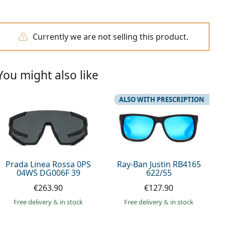
Currently we are not selling this product.
You might also like
ALSO WITH PRESCRIPTION
Prada Linea Rossa 0PS
Ray-Ban Justin RB4165
04WS DG006F 39
622/55
€263.90
€127.90
Free delivery
&
in stock
Free delivery
&
in stock