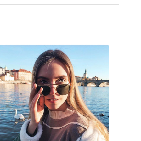
 popular brands.