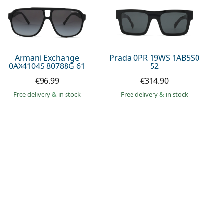
Armani Exchange
Prada 0PR 19WS 1AB5S0
0AX4104S 80788G 61
52
€96.99
€314.90
Free delivery
&
in stock
Free delivery
&
in stock