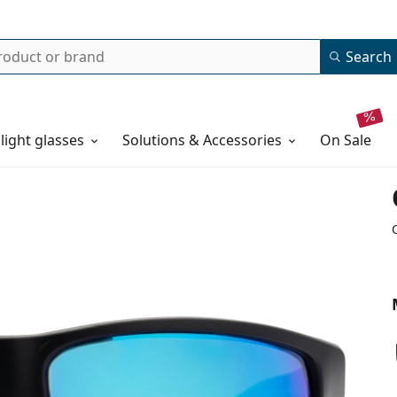
Search
 light glasses
Solutions & Accessories
on sale