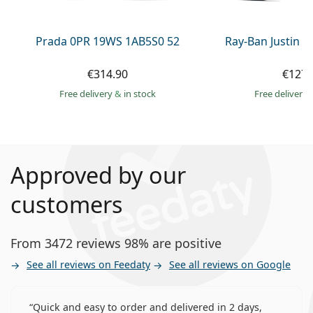
Prada 0PR 19WS 1AB5S0 52
Ray-Ban Justin 
€314.90
€127.
Free delivery
&
in stock
Free delivery
Approved by our
customers
From 3472 reviews 98% are positive
See all reviews on Feedaty
See all reviews on Google
Quick and easy to order and delivered in 2 days,