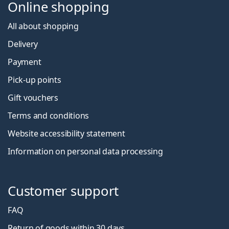
Online shopping
All about shopping
Delivery
Payment
Pick-up points
Gift vouchers
Terms and conditions
Website accessibility statement
Information on personal data processing
Customer support
FAQ
Return of goods within 30 days