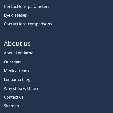
Contact lens parameters
Eye diseases
Contact lens comparisons
About us
About Lentiamo
Our team
Medical team
Lentiamo blog
Why shop with us?
Contact us
Sitemap