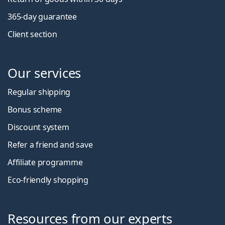
365-day guarantee
Client section
Our services
Regular shipping
Bonus scheme
Discount system
Refer a friend and save
Affiliate programme
Eco-friendly shopping
Resources from our experts