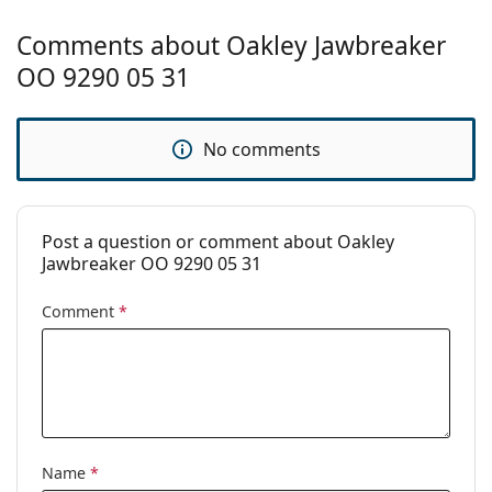
Other
Comments about Oakley Jawbreaker
Gender:
Men
OO 9290 05 31
Category:
Sunglasses
Brand:
Oakley
No comments
Use:
Sport
Sport:
Cycling, Running, Hiking, Off-road
cycling
Post a question or comment about Oakley
Code:
OO 9290 929005 31
Jawbreaker OO 9290 05 31
Prescription
No
Comment
*
available:
Name
*