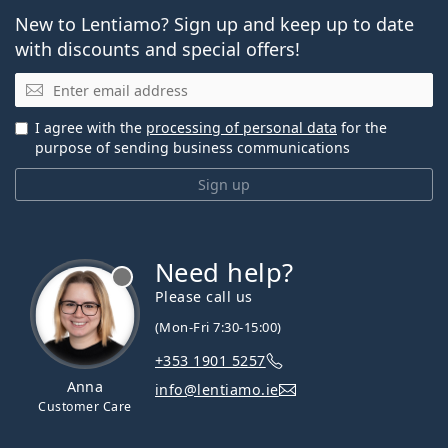
New to Lentiamo? Sign up and keep up to date
with discounts and special offers!
Email
I agree with the
processing of personal data
for the
purpose of sending business communications
Sign up
Need help?
Please call us
(Mon-Fri 7:30-15:00)
+353 1901 5257
Anna
info@lentiamo.ie
Customer Care