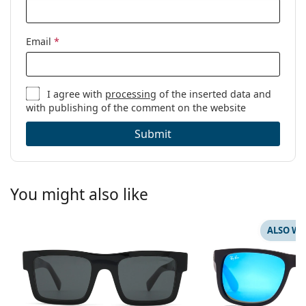
Email
*
I agree with
processing
of the inserted data and
with publishing of the comment on the website
Submit
You might also like
ALSO WI