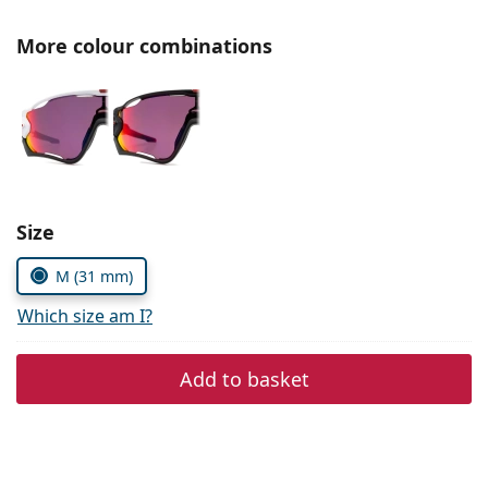
Persol
More colour combinations
Prada
All brands of sunglasses
Size
M (31 mm)
Which size am I?
Add to basket