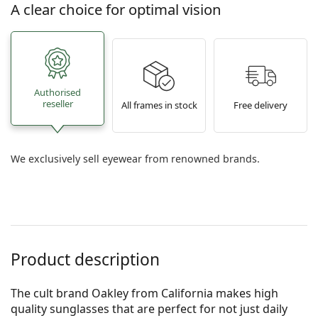
A clear choice for optimal vision
Authorised
reseller
All frames in stock
Free delivery
We exclusively sell eyewear from renowned brands.
Product description
The cult brand Oakley from California makes high
quality sunglasses that are perfect for not just daily