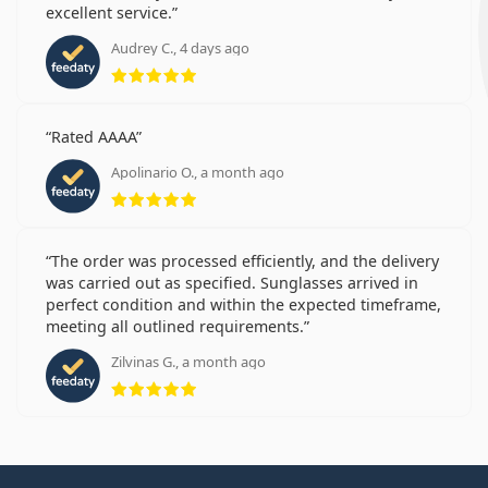
excellent service.
Audrey C., 4 days ago
Rating 5 from 5
Rated AAAA
Apolinario O., a month ago
Rating 5 from 5
The order was processed efficiently, and the delivery
was carried out as specified. Sunglasses arrived in
perfect condition and within the expected timeframe,
meeting all outlined requirements.
Zilvinas G., a month ago
Rating 5 from 5