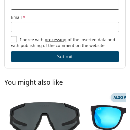
Email
*
I agree with
processing
of the inserted data and
with publishing of the comment on the website
Submit
You might also like
ALSO WI