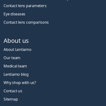
Contact lens parameters
Eye diseases
Contact lens comparisons
About us
About Lentiamo
Our team
Medical team
Lentiamo blog
Why shop with us?
Contact us
Sitemap