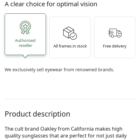
A clear choice for optimal vision
Authorised
reseller
All frames in stock
Free delivery
We exclusively sell eyewear from renowned brands.
Product description
The cult brand Oakley from California makes high
quality sunglasses that are perfect for not just daily