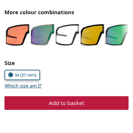
Gucci
All solutions
Online
All brands of glasses
More colour combinations
Persol
Prada
All brands of sunglasses
Size
M (37 mm)
Which size am I?
Add to basket