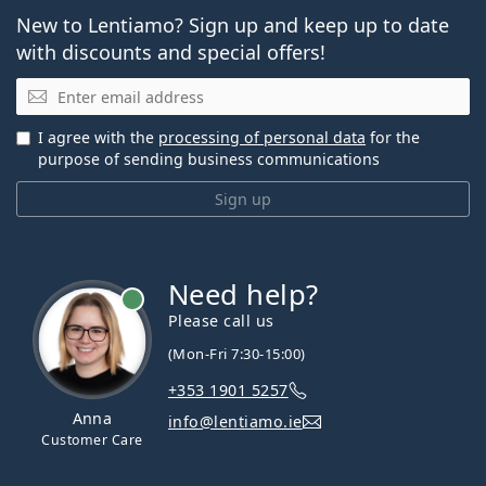
New to Lentiamo? Sign up and keep up to date
with discounts and special offers!
Email
I agree with the
processing of personal data
for the
purpose of sending business communications
Sign up
Need help?
Please call us
(Mon-Fri 7:30-15:00)
+353 1901 5257
Anna
info@lentiamo.ie
Customer Care