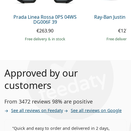
Prada Linea Rossa 0PS 04WS
Ray-Ban Justin 
DG006F 39
€263.90
€127.
Free delivery
&
in stock
Free delivery
Approved by our
customers
From 3472 reviews 98% are positive
See all reviews on Feedaty
See all reviews on Google
Quick and easy to order and delivered in 2 days,