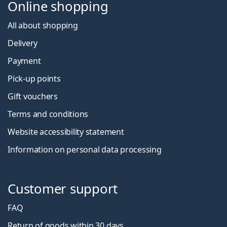
Online shopping
All about shopping
Delivery
Payment
Pick-up points
Gift vouchers
Terms and conditions
Website accessibility statement
Information on personal data processing
Customer support
FAQ
Return of goods within 30 days