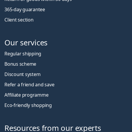
365-day guarantee
Client section
Our services
Regular shipping
Bonus scheme
Discount system
Refer a friend and save
Affiliate programme
Eco-friendly shopping
Resources from our experts