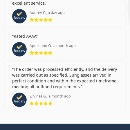
excellent service.
Audrey C., a day ago
Rating 5 from 5
Rated AAAA
Apolinario O., a month ago
Rating 5 from 5
The order was processed efficiently, and the delivery
was carried out as specified. Sunglasses arrived in
perfect condition and within the expected timeframe,
meeting all outlined requirements.
Zilvinas G., a month ago
Rating 5 from 5