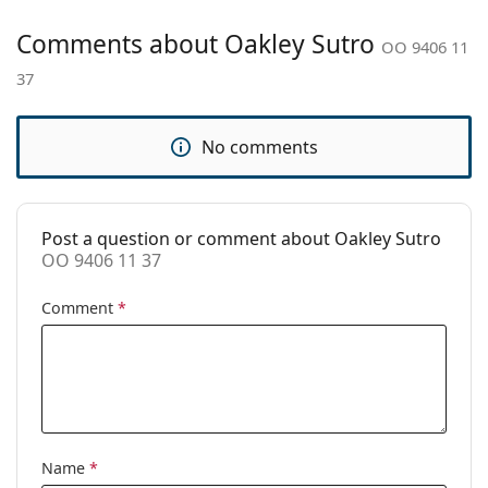
Cleaning cloth:
Yes
Comments about Oakley Sutro
OO 9406 11
Other
37
Gender:
Men
Category:
Sunglasses
No comments
Brand:
Oakley
Use:
Sport
Sport:
Cycling, Running, Hiking, Off-road
Post a question or comment about Oakley Sutro
cycling
OO 9406 11 37
Code:
OO 9406 11 37
Comment
*
Name
*