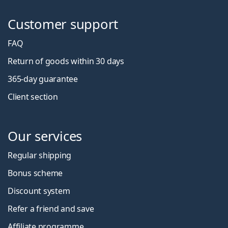
Customer support
FAQ
Return of goods within 30 days
365-day guarantee
Client section
Our services
Regular shipping
Bonus scheme
Discount system
Refer a friend and save
Affiliate programme