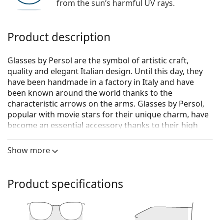
from the sun’s harmful UV rays.
Product description
Glasses by Persol are the symbol of artistic craft,
quality and elegant Italian design. Until this day, they
have been handmade in a factory in Italy and have
been known around the world thanks to the
characteristic arrows on the arms. Glasses by Persol,
popular with movie stars for their unique charm, have
become an essential accessory thanks to their high
quality, traditional shapes and cult brand.
Show more
Persol 0PO3218V 1103 51
are unisex glasses.
See how you look in these glasses with Lentiamo’s
Virtual Try-On feature.
Product specifications
Glasses frame
The grey colour of the frame perfectly matches a