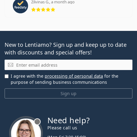
Zilvinas G., a month ago
Rating 5 from 5
New to Lentiamo? Sign up and keep up to date
with discounts and special offers!
Email
I agree with the
processing of personal data
for the
purpose of sending business communications
Sign up
Need help?
Please call us