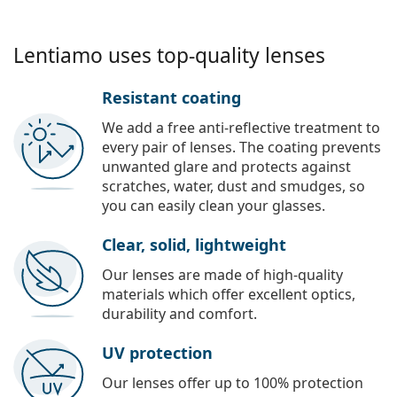
Lentiamo uses top-quality lenses
Resistant coating
We add a free anti-reflective treatment to
every pair of lenses. The coating prevents
unwanted glare and protects against
scratches, water, dust and smudges, so
you can easily clean your glasses.
Clear, solid, lightweight
Our lenses are made of high-quality
materials which offer excellent optics,
durability and comfort.
UV protection
Our lenses offer up to 100% protection