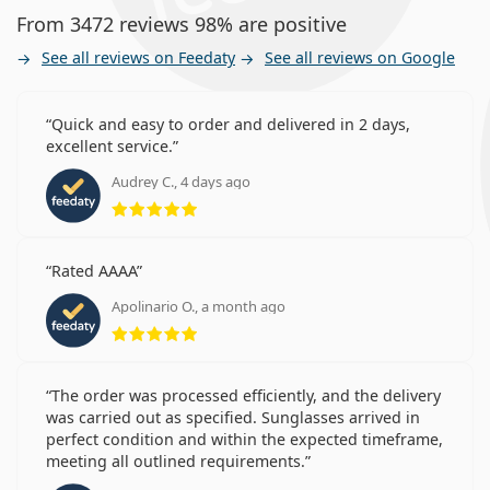
From 3472 reviews 98% are positive
See all reviews on Feedaty
See all reviews on Google
Quick and easy to order and delivered in 2 days,
excellent service.
Audrey C., 4 days ago
Rating 5 from 5
Rated AAAA
Apolinario O., a month ago
Rating 5 from 5
The order was processed efficiently, and the delivery
was carried out as specified. Sunglasses arrived in
perfect condition and within the expected timeframe,
meeting all outlined requirements.