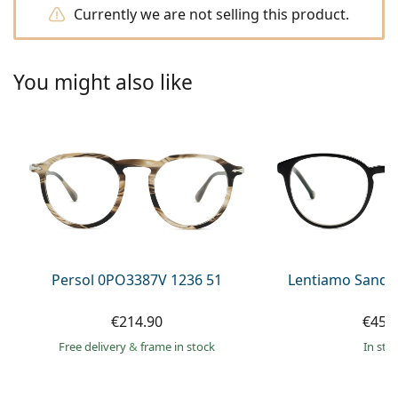
Persol
Currently we are not selling this product.
Prada
You might also like
All brands of sunglasses
Persol 0PO3387V 1236 51
Lentiamo Sandr
€214.90
€45.
Free delivery
&
frame in stock
in sto