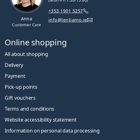
(Mon-Fri 7:30-15:00)
+353 1901 5257
Anna
info@lentiamo.ie
Customer Care
Online shopping
All about shopping
Delivery
Payment
Pick-up points
Gift vouchers
Terms and conditions
Website accessibility statement
Information on personal data processing