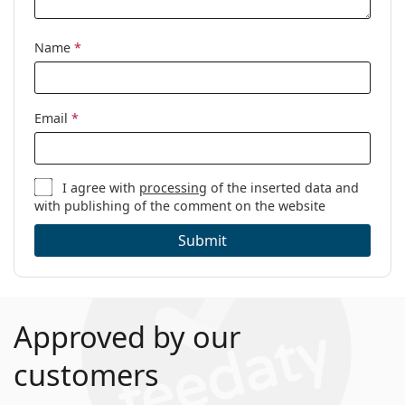
Code:
0PO3218V 1103 51
Name
*
Email
*
I agree with
processing
of the inserted data and
with publishing of the comment on the website
Submit
Approved by our
customers