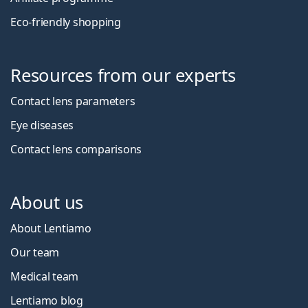
Eco-friendly shopping
Resources from our experts
Contact lens parameters
Eye diseases
Contact lens comparisons
About us
About Lentiamo
Our team
Medical team
Lentiamo blog