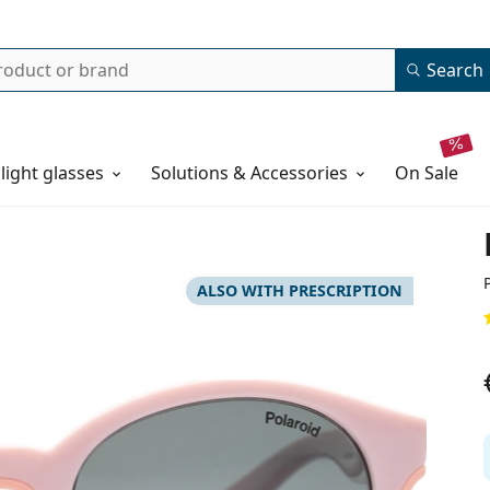
Search
 light glasses
Solutions & Accessories
on sale
ALSO WITH PRESCRIPTION