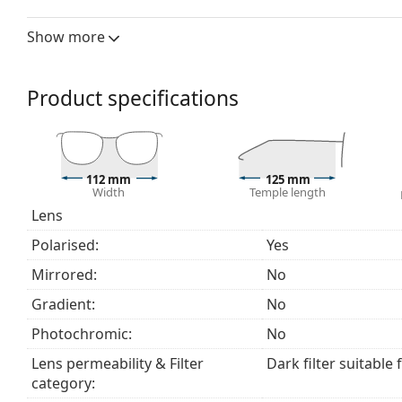
The lenses are made of plastic which is lightweight 
Polarised lenses
offer perfect vision, eliminate unw
Show more
ultraviolet radiation. They improve resolution, depth
reflected white light, which makes them particularly u
These lenses are equally fashionable and suitable fo
Product specifications
The shades have UV 400 protection, which provides 
a category 3 sun filter (light transmission 8 – 18% )
beach or in the city.
Accessories
112 mm
125 mm
Width
Temple length
The cloth supplied is ideal for cleaning and caring
Lens
fabric bag instead of a cloth.
Polarised:
Yes
Explore the
sunglasses
range to find more styles from
Mirrored:
No
Gradient:
No
Photochromic:
No
Lens permeability & Filter
Dark filter suitable 
category: