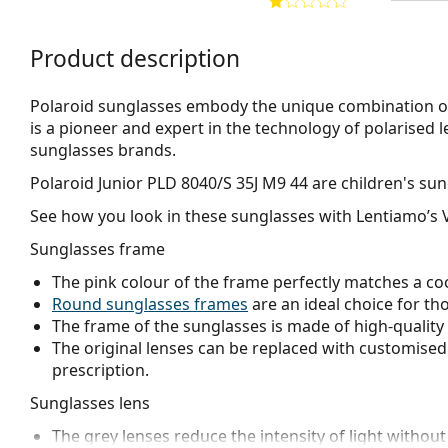
Product description
Polaroid sunglasses embody the unique combination of 
is a pioneer and expert in the technology of polarised l
sunglasses brands.
Polaroid Junior PLD 8040/S 35J M9 44
are children's sun
See how you look in these sunglasses with Lentiamo’s V
Sunglasses frame
The pink colour of the frame perfectly matches a coo
Round sunglasses frames
are an ideal choice for th
The frame of the sunglasses is made of high-quality 
The original lenses can be replaced with customised 
prescription.
Sunglasses lens
The grey lenses reduce the intensity of light without