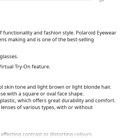
0×
functionality and fashion style. Polaroid Eyewear
ens making and is one of the best-selling
glasses.
irtual Try-On feature.
l skin tone and light brown or light blonde hair.
ose with a square or oval face shape.
plastic, which offers great durability and comfort.
lenses of various types, with or without
 affecting contrast or distorting colours.