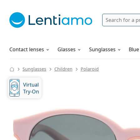
Search
Login
Navigation Menu
Solutions
How to order
Contact lenses
Glasses
Sunglasses
Blue
Sunglasses
Children
Polaroid
Virtual
Try-On