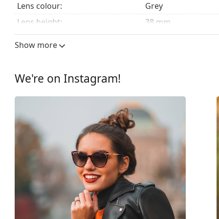
Lens colour:
Grey
Lens height:
38 mm
Lens width:
44 mm
Show more
Lens material:
Plastic
UV filter 400:
Yes
We're on Instagram!
Frame
Frame shape:
Round
Frame colour:
Pink
Frame material:
Plastic
Size:
XS
Width:
112 mm
Temple length:
125 mm
Bridge width:
19 mm
Weight:
50 g