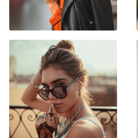
Adjustable nose-pad:
No
Accessories
Case:
No
Cleaning cloth:
Yes
Other
Gender:
Children
Category:
Sunglasses
Brand:
Polaroid
Use:
Fashion
Code:
PLD 8040/S 35J M9 
Prescription available:
Yes