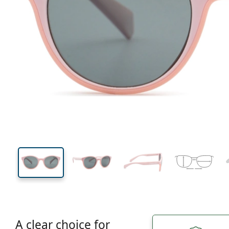
112 mm
Width
Lens
width
38 mm
44 mm
Lens height
Lens width
A clear choice for