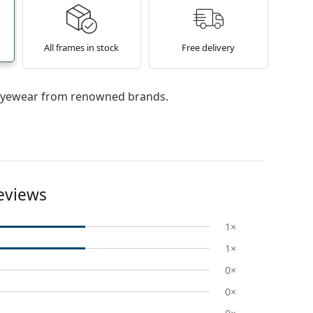
All frames in stock
Free delivery
l eyewear from renowned brands.
eviews
1×
1×
0×
0×