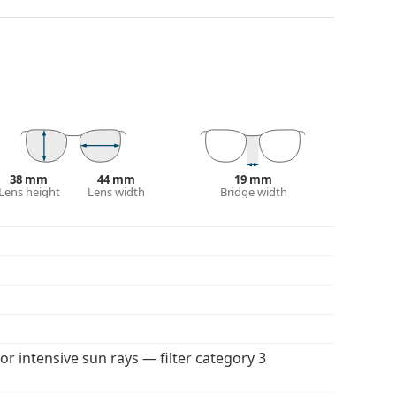
and crack-resistant.
anted reflections and protect your eyes from
 of field and focus.
Polarised sunglasses
filter out
seful for driving, cycling, skiing and fishing.
r everyday wear.
100% protection from sunlight. The lenses feature
. They are suitable for intense sun exposure on the
38 mm
44 mm
19 mm
Lens height
Lens width
Bridge width
 for sunglasses. Some models may come with a
 popular brands.
for intensive sun rays — filter category 3