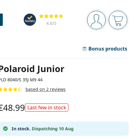
Navigation panel
Reviews
You are logged in
Your bask
4.8
/5
Bonus products
Polaroid Junior
PLD 8040/S 35J M9 44
based on 2 reviews
€48.99
Last few in stock
In stock.
Dispatching 10 Aug