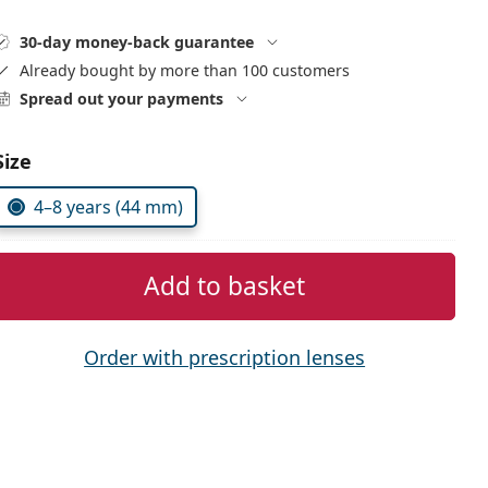
30-day money-back guarantee
Already bought by more than 100 customers
Spread out your payments
Size
4–8 years (44 mm)
Add to basket
Order with prescription lenses