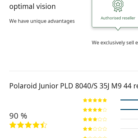
optimal vision
Authorised reseller
We have unique advantages
We exclusively sel
Polaroid Junior
PLD 8040/S 35J M9 44
r
90 %