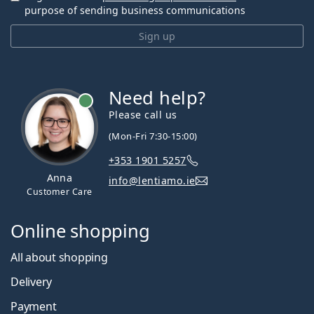
purpose of sending business communications
Sign up
Need help?
Please call us
(Mon-Fri 7:30-15:00)
+353 1901 5257
Anna
info@lentiamo.ie
Customer Care
Online shopping
All about shopping
Delivery
Payment