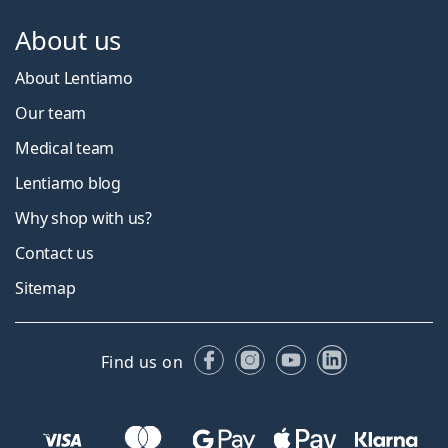
About us
About Lentiamo
Our team
Medical team
Lentiamo blog
Why shop with us?
Contact us
Sitemap
Facebook
Instagram
YouTube
LinkedIn
Find us on