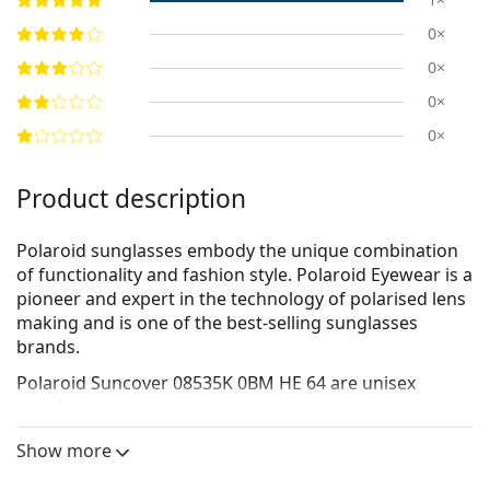
0×
0×
0×
0×
Product description
Polaroid sunglasses embody the unique combination
of functionality and fashion style. Polaroid Eyewear is a
pioneer and expert in the technology of polarised lens
making and is one of the best-selling sunglasses
brands.
Polaroid Suncover 08535K 0BM HE 64
are unisex
sunglasses.
See how you look in these sunglasses with Lentiamo’s
Show more
Virtual Try-On feature.