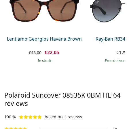
Gucci
All solutions
Online
All brands of glasses
Persol
Prada
All brands of sunglasses
Lentiamo Georgios Havana Brown
Ray-Ban RB345
€22.05
€129.
€45.00
in stock
Free delivery
Polaroid Suncover
08535K 0BM HE 64
reviews
100 %
based on 1 reviews
1×