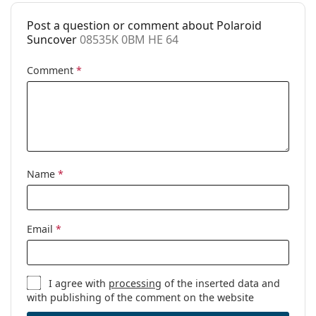
Prescription
No
available:
Post a question or comment about Polaroid
Suncover
08535K 0BM HE 64
Comment
*
Name
*
Email
*
I agree with
processing
of the inserted data and
with publishing of the comment on the website