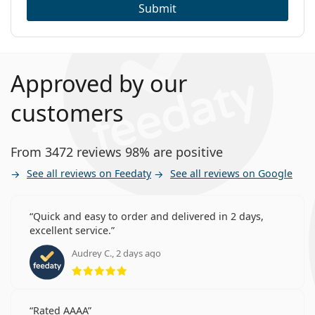
Submit
Approved by our
customers
From 3472 reviews 98% are positive
See all reviews on Feedaty
See all reviews on Google
Quick and easy to order and delivered in 2 days,
excellent service.
Audrey C., 2 days ago
Rating 5 from 5
Rated AAAA