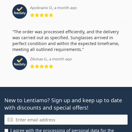
Apolinario O., a month ago
Rating 5 from 5
The order was processed efficiently, and the delivery
was carried out as specified. Sunglasses arrived in
perfect condition and within the expected timeframe,
meeting all outlined requirements.
Zilvinas G., a month ago
Rating 5 from 5
New to Lentiamo? Sign up and keep up to date
with discounts and special offers!
Email
I agree with the
processing of personal data
for the