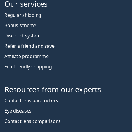
Our services
Regular shipping
Bonus scheme
Discount system
Refer a friend and save
Affiliate programme
Eco-friendly shopping
Resources from our experts
Contact lens parameters
Eye diseases
Contact lens comparisons