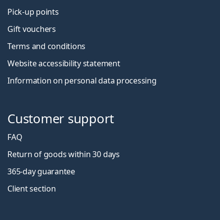
Pick-up points
Gift vouchers
Terms and conditions
Website accessibility statement
Information on personal data processing
Customer support
FAQ
Return of goods within 30 days
365-day guarantee
Client section