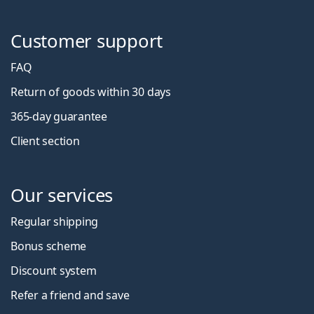
Customer support
FAQ
Return of goods within 30 days
365-day guarantee
Client section
Our services
Regular shipping
Bonus scheme
Discount system
Refer a friend and save