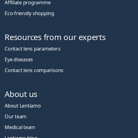
Affiliate programme
Eco-friendly shopping
Resources from our experts
Contact lens parameters
Eye diseases
Contact lens comparisons
About us
About Lentiamo
Our team
Medical team
Lentiamo blog