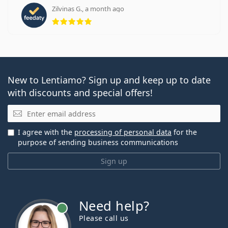
Zilvinas G., a month ago
Rating 5 from 5
New to Lentiamo? Sign up and keep up to date
with discounts and special offers!
Email
I agree with the
processing of personal data
for the
purpose of sending business communications
Sign up
Need help?
Please call us