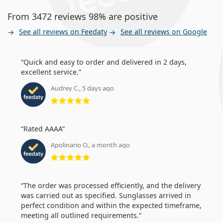
From 3472 reviews 98% are positive
See all reviews on Feedaty
See all reviews on Google
Quick and easy to order and delivered in 2 days,
excellent service.
Audrey C., 5 days ago
Rating 5 from 5
Rated AAAA
Apolinario O., a month ago
Rating 5 from 5
The order was processed efficiently, and the delivery
was carried out as specified. Sunglasses arrived in
perfect condition and within the expected timeframe,
meeting all outlined requirements.