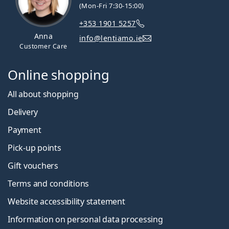
(Mon-Fri 7:30-15:00)
+353 1901 5257
Anna
info@lentiamo.ie
Customer Care
Online shopping
All about shopping
Delivery
Payment
Pick-up points
Gift vouchers
Terms and conditions
Website accessibility statement
Information on personal data processing