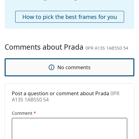
Accessories
Case:
Yes
How to pick the best frames for you
Cleaning cloth:
Yes
Other
Gender:
Women
Comments about Prada
0PR A13S 1AB5S0 54
Category:
Sunglasses
Brand:
Prada
No comments
Use:
Fashion
Code:
0PR A13S 1AB5S0 54
Post a question or comment about Prada
0PR
A13S 1AB5S0 54
Comment
*