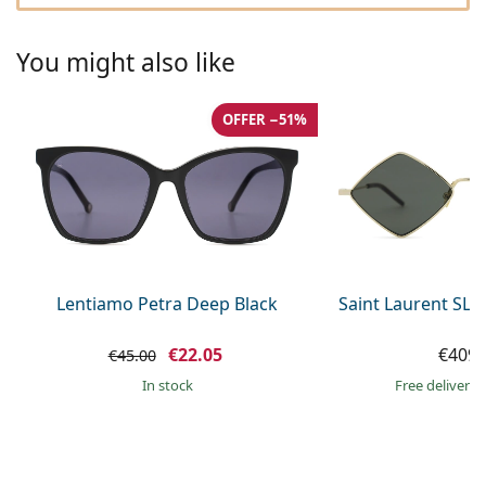
Gucci
All solutions
Online
All brands of glasses
Persol
You might also like
Prada
OFFER −51%
All brands of sunglasses
Lentiamo Petra Deep Black
Saint Laurent SL 
€22.05
€409.
€45.00
in stock
Free delivery