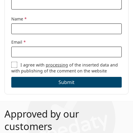
Name
*
Email
*
I agree with
processing
of the inserted data and
with publishing of the comment on the website
Submit
Approved by our
customers