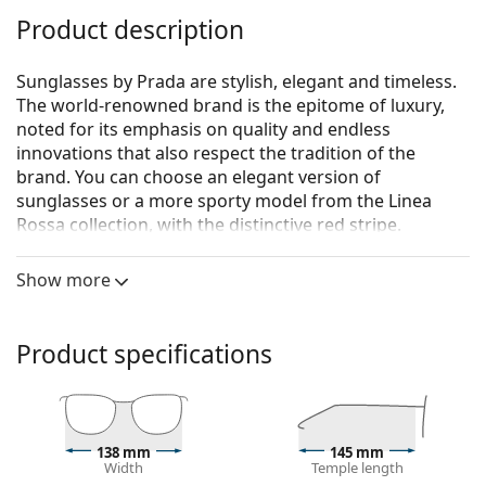
Product description
Sunglasses by Prada are stylish, elegant and timeless.
The world-renowned brand is the epitome of luxury,
noted for its emphasis on quality and endless
innovations that also respect the tradition of the
brand. You can choose an elegant version of
sunglasses or a more sporty model from the Linea
Rossa collection, with the distinctive red stripe.
Whichever style you choose, with Prada sunglasses
you will always be unique and exceptional.
Show more
Prada 0PR A13S 1AB5S0 54
are women's sunglasses.
See how you look in these sunglasses with Lentiamo’s
Product specifications
Virtual Try-On feature.
Sunglasses frame
The black colour of the frame perfectly matches a
138 mm
145 mm
cool skin tone and light blonde, light brown or
Width
Temple length