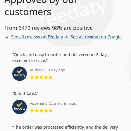
customers
From 3472 reviews 98% are positive
See all reviews on Feedaty
See all reviews on Google
Quick and easy to order and delivered in 2 days,
excellent service.
Audrey C., a day ago
Rating 5 from 5
Rated AAAA
Apolinario O., a month ago
Rating 5 from 5
The order was processed efficiently, and the delivery