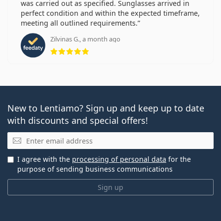
was carried out as specified. Sunglasses arrived in
perfect condition and within the expected timeframe,
meeting all outlined requirements.
Zilvinas G., a month ago
Rating 5 from 5
New to Lentiamo? Sign up and keep up to date
with discounts and special offers!
Email
I agree with the
processing of personal data
for the
purpose of sending business communications
Sign up