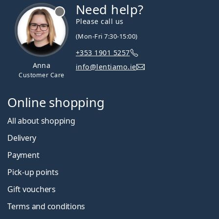
Need help?
Please call us
(Mon-Fri 7:30-15:00)
+353 1901 5257
Anna
info@lentiamo.ie
Customer Care
Online shopping
All about shopping
Delivery
Payment
Pick-up points
Gift vouchers
Terms and conditions