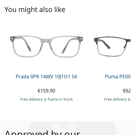
You might also like
Prada 0PR 14WV 10J1O1 56
Puma PE0027
€159.90
€62.
Free delivery
&
frame in stock
Free delivery
&
f
Approved by our