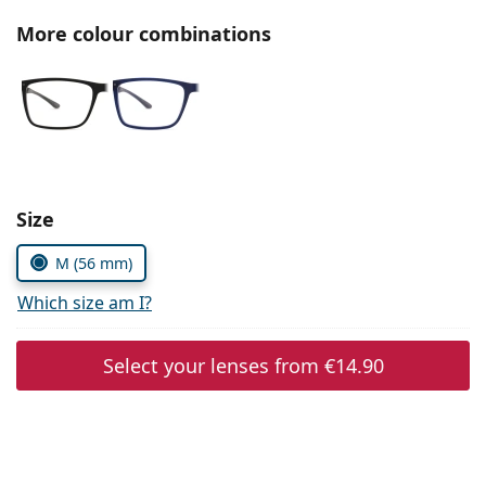
Persol
More colour combinations
Prada
All brands of sunglasses
Size
M (56 mm)
Which size am I?
Select your lenses from
€14.90