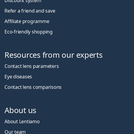
Discount system
Refer a friend and save
Affiliate programme
Eco-friendly shopping
Resources from our experts
Contact lens parameters
Eye diseases
Contact lens comparisons
About us
About Lentiamo
Our team