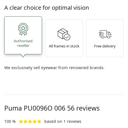
A clear choice for optimal vision
Authorised
reseller
All frames in stock
Free delivery
We exclusively sell eyewear from renowned brands.
Puma
PU0096O 006 56
reviews
100 %
based on 1 reviews