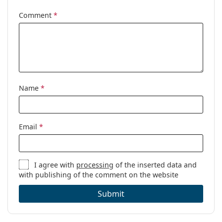
Comment
*
Gender:
Men
Category:
Prescription glasses
Brand:
Puma
Code:
PU0096O 006 56
Name
*
Email
*
I agree with
processing
of the inserted data and
with publishing of the comment on the website
Submit