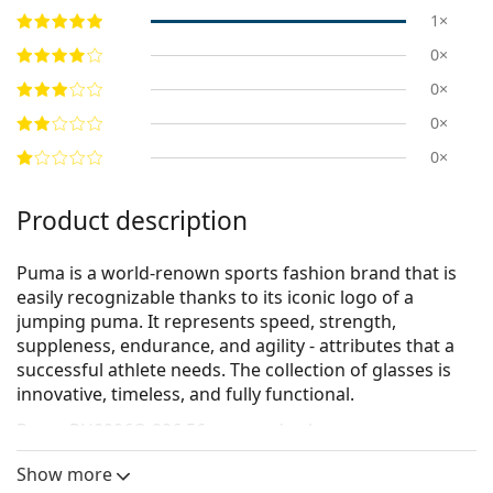
1×
0×
0×
0×
0×
Product description
Puma is a world-renown sports fashion brand that is
easily recognizable thanks to its iconic logo of a
jumping puma. It represents speed, strength,
suppleness, endurance, and agility - attributes that a
successful athlete needs. The collection of glasses is
innovative, timeless, and fully functional.
Puma PU0096O 006 56
are men's glasses.
See how you look in these glasses with Lentiamo’s
Show more
Virtual Try-On feature.