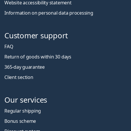
Website accessibility statement
Information on personal data processing
Customer support
FAQ
Return of goods within 30 days
365-day guarantee
Client section
Our services
Regular shipping
Bonus scheme