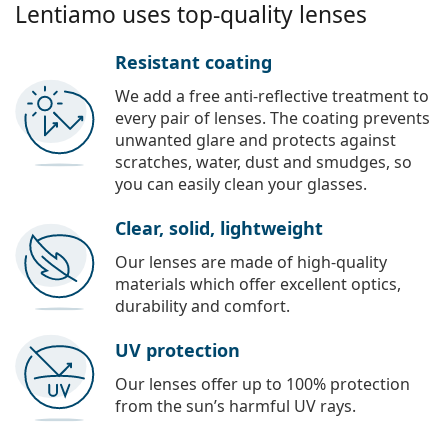
Lentiamo uses top-quality lenses
Resistant coating
We add a free anti-reflective treatment to
every pair of lenses. The coating prevents
unwanted glare and protects against
scratches, water, dust and smudges, so
you can easily clean your glasses.
Clear, solid, lightweight
Our lenses are made of high-quality
materials which offer excellent optics,
durability and comfort.
UV protection
Our lenses offer up to 100% protection
from the sun’s harmful UV rays.