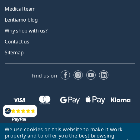
Medical team
Lentiamo blog
Why shop with us?
Contact us
Sitemap
Facebook
Instagram
YouTube
LinkedIn
Find us on
Reviews
We use cookies on this website to make it work
properly and to offer you the best browsing