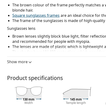
The brown colour of the frame perfectly matches a 
blonde hair.
Square sunglasses frames
are an ideal choice for th
The frame of the sunglasses is made of high-quality 
Sunglasses lens
Brown lenses slightly block blue light, filter reflecti
and recommended for people with myopia.
The lenses are made of plastic which is lightweight 
The shades have UV 400 protection, which provides 
a category 3 sun filter (light transmission 8 – 18% )
Show more
beach or in the city.
Accessories
Product specifications
We deliver the sunglasses in their original case. The
The cloth supplied is ideal for cleaning and caring
fabric bag instead of a cloth.
Explore the
sunglasses
range to find more styles from
130 mm
145 mm
Width
Temple length