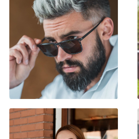
Frame colour:
Brown
Frame material:
Plastic
Size:
M
Width:
130 mm
Temple length:
145 mm
Bridge width:
17 mm
Weight:
130 g
Adjustable nose-pad:
No
Spring hinge:
No
Accessories
Case:
Yes
Cleaning cloth:
Yes
Other
Gender:
Men