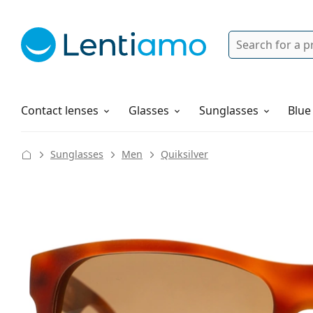
Search
Login
Navigation Menu
Solutions
How to order
Contact lenses
Glasses
Sunglasses
Blue
Sunglasses
Men
Quiksilver