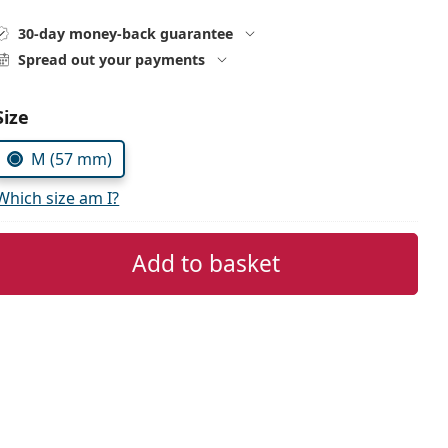
30-day money-back guarantee
Spread out your payments
Size
M (57 mm)
Which size am I?
Add to basket