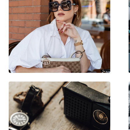
Category:
Sunglasses
Brand:
Quiksilver
Use:
Fashion
Code:
EQYEY03078 XCCN 