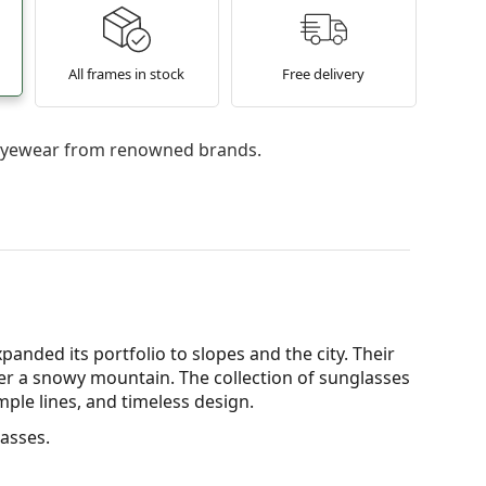
All frames in stock
Free delivery
l eyewear from renowned brands.
xpanded its portfolio to slopes and the city. Their
ver a snowy mountain. The collection of sunglasses
mple lines, and timeless design.
asses.