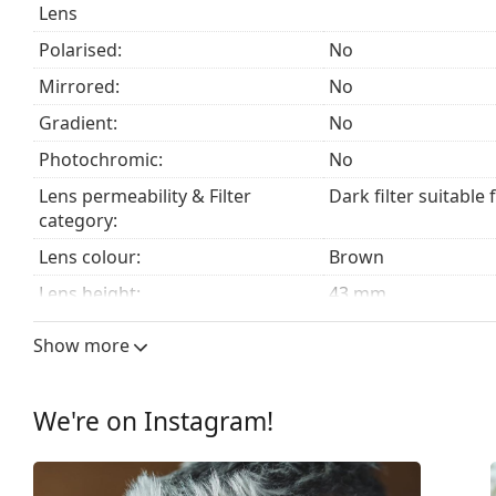
Lens
Polarised:
No
Mirrored:
No
Gradient:
No
Photochromic:
No
Lens permeability & Filter
Dark filter suitable 
category:
Lens colour:
Brown
Lens height:
43 mm
Lens width:
57 mm
Show more
Lens material:
Plastic
UV filter 400:
Yes
We're on Instagram!
Frame
Frame shape:
Square