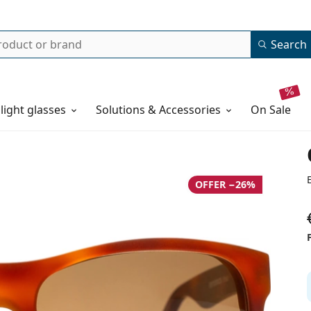
Search
 light glasses
Solutions & Accessories
on sale
OFFER −26%