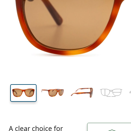
130 mm
Width
Lens
width
43 mm
57 mm
Lens height
Lens width
A clear choice for