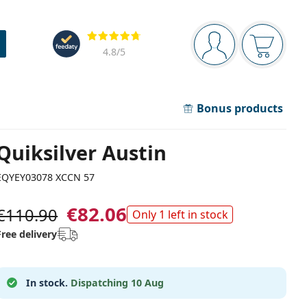
Navigation panel
Reviews
You are logged in
Your bask
4.8
/5
Bonus products
Quiksilver Austin
EQYEY03078 XCCN 57
€82.06
€110.90
Only 1 left in stock
Free delivery
In stock.
Dispatching 10 Aug