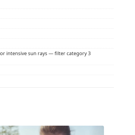
for intensive sun rays — filter category 3