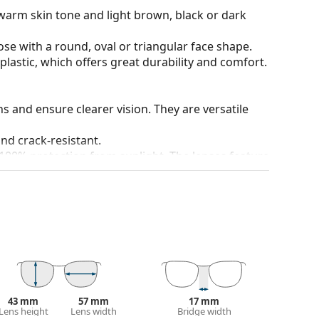
warm skin tone and light brown, black or dark
ose with a round, oval or triangular face shape.
plastic, which offers great durability and comfort.
ons and ensure clearer vision. They are versatile
and crack-resistant.
100% protection from sunlight. The lenses feature
. They are suitable for intense sun exposure on the
 colour of the case and its design may vary.
 for sunglasses. Some models may come with a
 popular brands.
43 mm
57 mm
17 mm
Lens height
Lens width
Bridge width