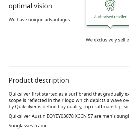
optimal vision
Authorised reseller
We have unique advantages
We exclusively sel
Product description
Quiksilver first started as a surf brand that gradually e
scope is reflected in their logo which depicts a wave o
by Quiksilver is defined by quality, top craftmanship, si
Quiksilver Austin EQYEY03078 XCCN 57
are men's sungl
Sunglasses frame