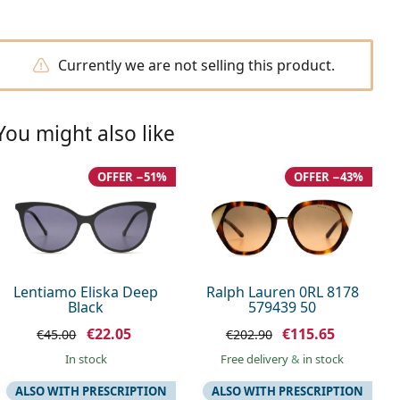
Currently we are not selling this product.
You might also like
OFFER −51%
OFFER −43%
Lentiamo Eliska Deep
Ralph Lauren 0RL 8178
Black
579439 50
€22.05
€115.65
€45.00
€202.90
in stock
Free delivery
&
in stock
ALSO WITH PRESCRIPTION
ALSO WITH PRESCRIPTION