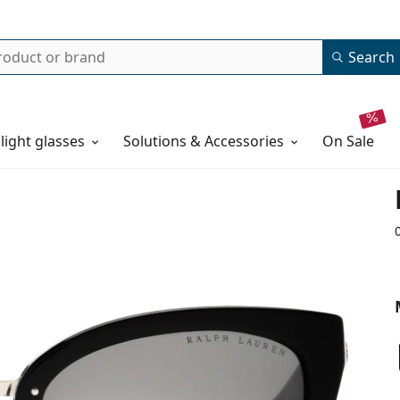
Search
 light glasses
Solutions & Accessories
on sale