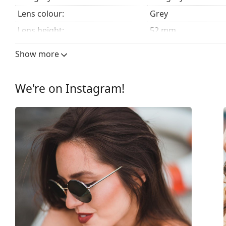
Lens colour:
Grey
Lens height:
52 mm
Lens width:
55 mm
Show more
Lens material:
Plastic
UV filter 400:
Yes
We're on Instagram!
Frame
Frame shape:
Cat Eye
Frame colour:
Black
Frame material:
Plastic
Size:
M
Width:
140 mm
Temple length:
140 mm
Bridge width:
19 mm