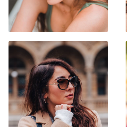
Weight:
45 g
Adjustable nose-pad:
No
Accessories
Case:
Yes
Cleaning cloth:
Yes
Other
Gender:
Women
Category:
Sunglasses
Brand:
Ralph Lauren
Use:
Fashion
Code:
0RL 8167 500111 55