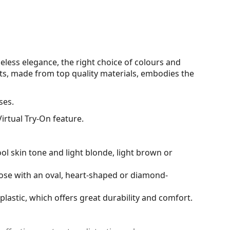
eless elegance, the right choice of colours and
s, made from top quality materials, embodies the
ses.
irtual Try-On feature.
ol skin tone and light blonde, light brown or
hose with an oval, heart-shaped or diamond-
plastic, which offers great durability and comfort.