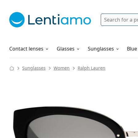
Search
Login
Navigation Menu
Solutions
How to order
Contact lenses
Glasses
Sunglasses
Blue
Sunglasses
Women
Ralph Lauren