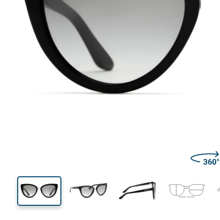
140 mm
Width
Lens
width
52 mm
55 mm
Lens height
Lens width