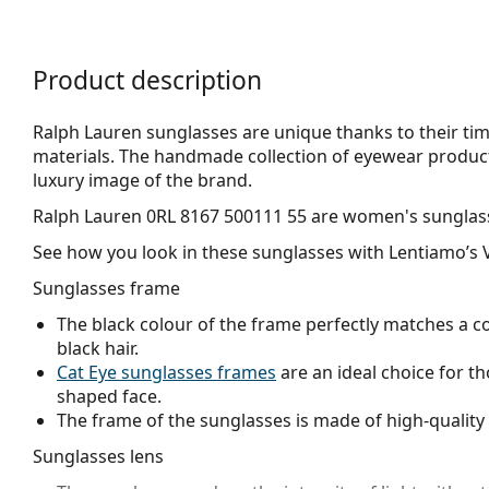
Product description
Ralph Lauren sunglasses are unique thanks to their tim
materials. The handmade collection of eyewear product
luxury image of the brand.
Ralph Lauren 0RL 8167 500111 55
are women's sunglas
See how you look in these sunglasses with Lentiamo’s V
Sunglasses frame
The black colour of the frame perfectly matches a co
black hair.
Cat Eye sunglasses frames
are an ideal choice for t
shaped face.
The frame of the sunglasses is made of high-quality 
Sunglasses lens