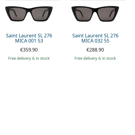
Saint Laurent SL 276
Saint Laurent SL 276
MICA 001 53
MICA 032 55
€359.90
€288.90
Free delivery
&
in stock
Free delivery
&
in stock