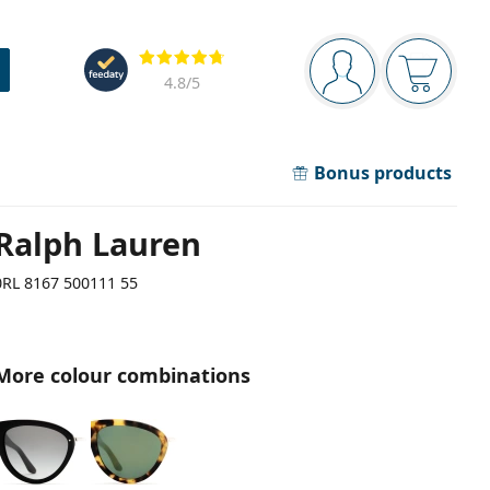
Navigation panel
Reviews
You are logged in
Your bask
4.8
/5
Bonus products
Ralph Lauren
0RL 8167 500111 55
More colour combinations