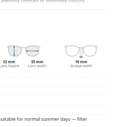
 affecting contrast or distorting colours.
darker on their upper half.The dark tint at the top
 bottom ensures sufficient visibility. This lens
deal when driving because it allows clearer vision
rom above.
and crack-resistant.
100% protection from sunlight. The lenses feature
 They are slightly lighter tinted than usual and are
52 mm
55 mm
19 mm
Lens height
Lens width
Bridge width
 colour of the case and its design may vary.
 for sunglasses. Some models may come with a
 popular brands.
suitable for normal summer days — filter