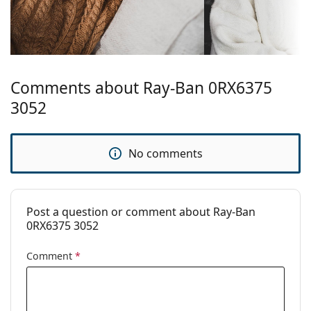
Explore the full
glasses
range to find more styles or
check out our
glasses guide
if you need help choosing.
This is a medical device. Read instructions before use.
Comments about Ray-Ban 0RX6375
3052
No comments
Post a question or comment about Ray-Ban
0RX6375 3052
Comment
*