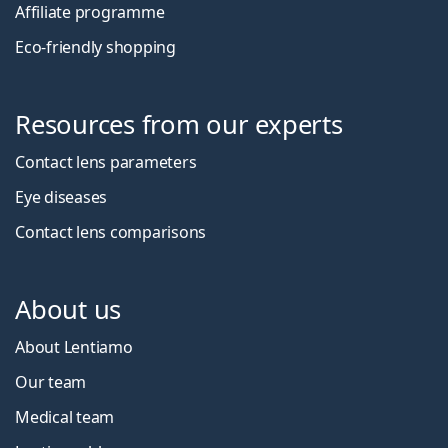
Affiliate programme
Eco-friendly shopping
Resources from our experts
Contact lens parameters
Eye diseases
Contact lens comparisons
About us
About Lentiamo
Our team
Medical team