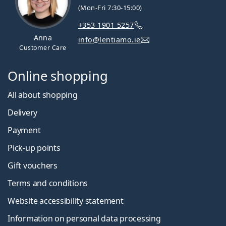
(Mon-Fri 7:30-15:00)
+353 1901 5257
Anna
info@lentiamo.ie
Customer Care
Online shopping
All about shopping
Delivery
Payment
Pick-up points
Gift vouchers
Terms and conditions
Website accessibility statement
Information on personal data processing