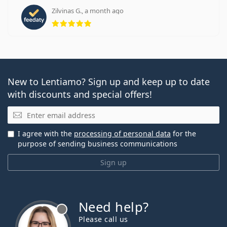
Zilvinas G., a month ago
Rating 5 from 5
New to Lentiamo? Sign up and keep up to date
with discounts and special offers!
Email
I agree with the
processing of personal data
for the
purpose of sending business communications
Sign up
Need help?
Please call us