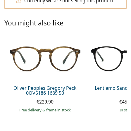
Currently we are not selling this product.
Persol
Prada
You might also like
All brands of sunglasses
Oliver Peoples Gregory Peck
Lentiamo Sandr
0OV5186 1689 50
€229.90
€45.
Free delivery
&
frame in stock
in sto