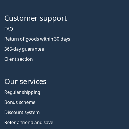
Customer support
FAQ
Return of goods within 30 days
365-day guarantee
Client section
Our services
Regular shipping
Bonus scheme
Discount system
Refer a friend and save