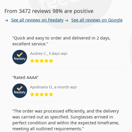
From 3472 reviews 98% are positive
See all reviews on Feedaty
See all reviews on Google
Quick and easy to order and delivered in 2 days,
excellent service.
Audrey C., 3 days ago
Rating 5 from 5
Rated AAAA
Apolinario O., a month ago
Rating 5 from 5
The order was processed efficiently, and the delivery
was carried out as specified. Sunglasses arrived in
perfect condition and within the expected timeframe,
meeting all outlined requirements.