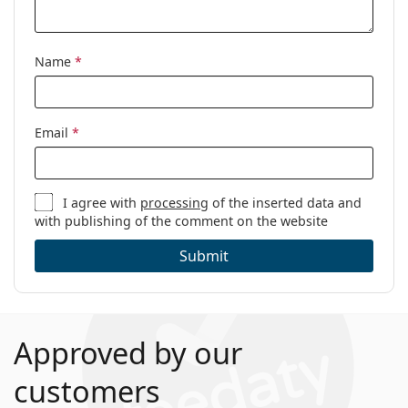
Name
*
Email
*
I agree with
processing
of the inserted data and
with publishing of the comment on the website
Submit
Approved by our
customers