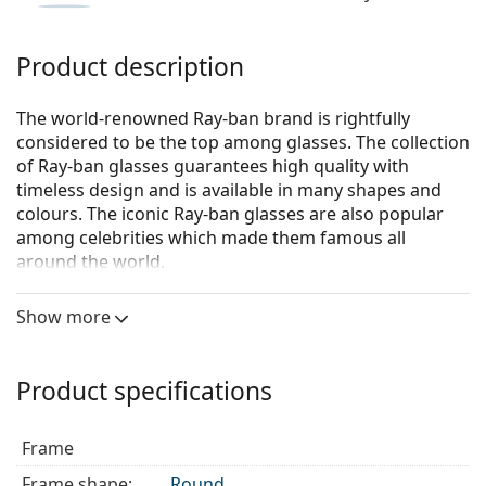
Product description
The world-renowned Ray-ban brand is rightfully
considered to be the top among glasses. The collection
of Ray-ban glasses guarantees high quality with
timeless design and is available in many shapes and
colours. The iconic Ray-ban glasses are also popular
among celebrities which made them famous all
around the world.
Ray-Ban 0RX6375 3052
are unisex glasses.
Show more
Glasses frame
The red colour of the frame perfectly matches a
Product specifications
warm skin tone and black, dark brown, white or
grey hair.
Round frames are an ideal choice for those with a
Frame
square or oval face shape.
Frame shape:
Round