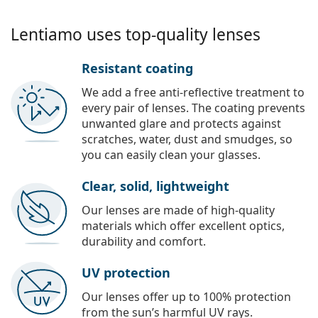
Lentiamo uses top-quality lenses
Resistant coating
We add a free anti-reflective treatment to
every pair of lenses. The coating prevents
unwanted glare and protects against
scratches, water, dust and smudges, so
you can easily clean your glasses.
Clear, solid, lightweight
Our lenses are made of high-quality
materials which offer excellent optics,
durability and comfort.
UV protection
Our lenses offer up to 100% protection
from the sun’s harmful UV rays.