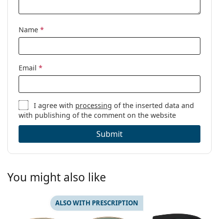
Name
*
Email
*
I agree with
processing
of the inserted data and
with publishing of the comment on the website
Submit
You might also like
ALSO WITH PRESCRIPTION