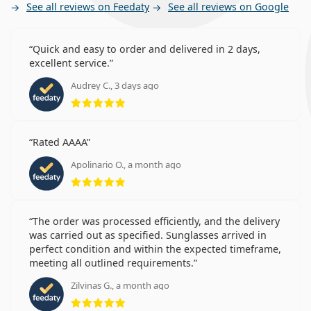
See all reviews on Feedaty
See all reviews on Google
Quick and easy to order and delivered in 2 days,
excellent service.
Audrey C., 3 days ago
Rating 5 from 5
Rated AAAA
Apolinario O., a month ago
Rating 5 from 5
The order was processed efficiently, and the delivery
was carried out as specified. Sunglasses arrived in
perfect condition and within the expected timeframe,
meeting all outlined requirements.
Zilvinas G., a month ago
Rating 5 from 5