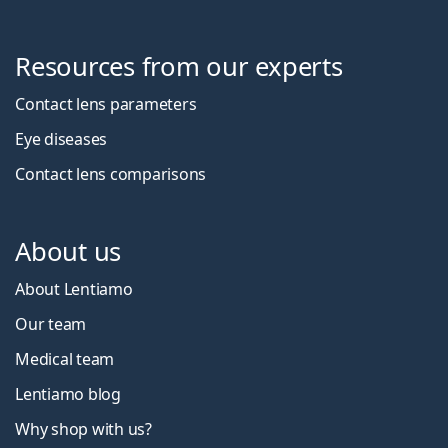
Resources from our experts
Contact lens parameters
Eye diseases
Contact lens comparisons
About us
About Lentiamo
Our team
Medical team
Lentiamo blog
Why shop with us?