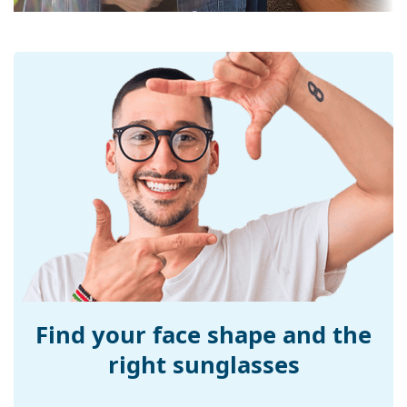
UV filter 400:
Yes
Frame
Frame shape:
Square
Frame colour:
Black
Frame material:
Plastic
Size:
L
Width:
142 mm
Temple length:
145 mm
Bridge width:
17 mm
Weight:
45 g
Adjustable nose-
No
pad:
Find your face shape and the
Accessories
right sunglasses
Case:
Yes