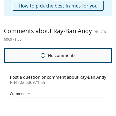
Cleaning cloth:
Yes
How to pick the best frames for you
Other
Gender:
Unisex
Category:
Sunglasses
Comments about Ray-Ban Andy
RB4202
Brand:
Ray-Ban
606971 55
Use:
Fashion
Code:
RB4202 606971 55
No comments
Post a question or comment about Ray-Ban Andy
RB4202 606971 55
Comment
*