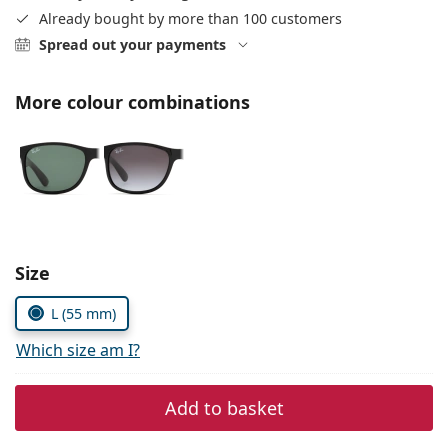
Persol
Already bought by more than 100 customers
Spread out your payments
Prada
All brands of sunglasses
More colour combinations
Size
L (55 mm)
Which size am I?
Add to basket