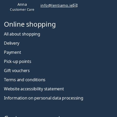
Anna
info@lentiamo.ie
Customer Care
Online shopping
All about shopping
Delivery
Payment
Pick-up points
Gift vouchers
Terms and conditions
Website accessibility statement
Information on personal data processing