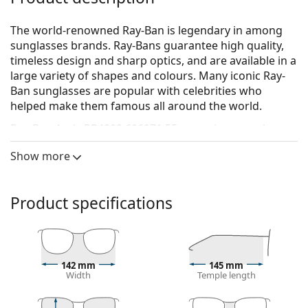
The world-renowned Ray-Ban is legendary in among
sunglasses brands. Ray-Bans guarantee high quality,
timeless design and sharp optics, and are available in a
large variety of shapes and colours. Many iconic Ray-
Ban sunglasses are popular with celebrities who
helped make them famous all around the world.
Ray-Ban Andy RB4202 606971 55
are unisex sunglasses.
See how you look in these sunglasses with Lentiamo’s
Show more
Virtual Try-On feature.
Sunglasses frame
Product specifications
The black colour of the frame perfectly matches a
cool skin tone and light blonde, light brown or
black hair.
Square sunglasses frames
are an ideal choice for
142 mm
145 mm
those with a round, oval or triangular face shape.
Width
Temple length
The frame of the sunglasses is made of high-quality
plastic, which offers great durability and comfort.