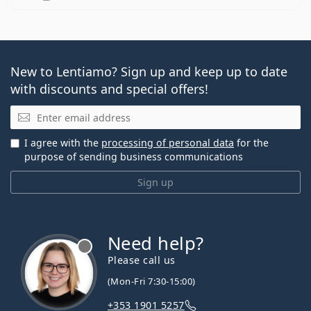
New to Lentiamo? Sign up and keep up to date
with discounts and special offers!
Email
I agree with the
processing of personal data
for the
purpose of sending business communications
Sign up
Need help?
Please call us
(Mon-Fri 7:30-15:00)
+353 1901 5257