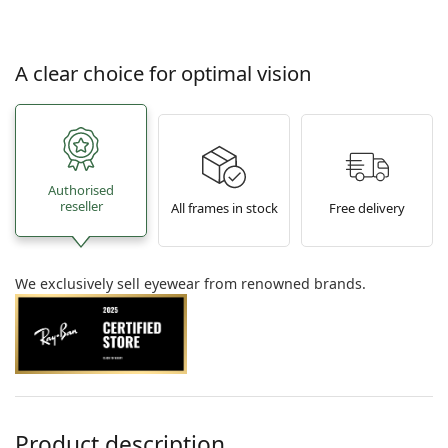
A clear choice for optimal vision
Authorised
reseller
All frames in stock
Free delivery
We exclusively sell eyewear from renowned brands.
Product description