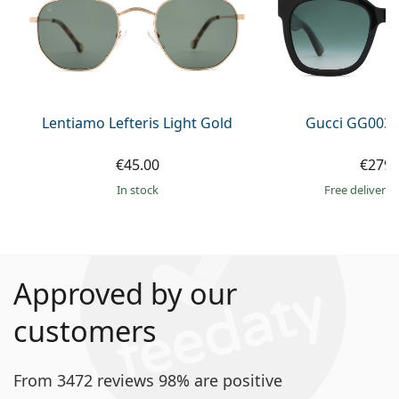
Lentiamo Lefteris Light Gold
Gucci GG0034
€45.00
€279.
in stock
Free delivery
Approved by our
customers
From 3472 reviews 98% are positive