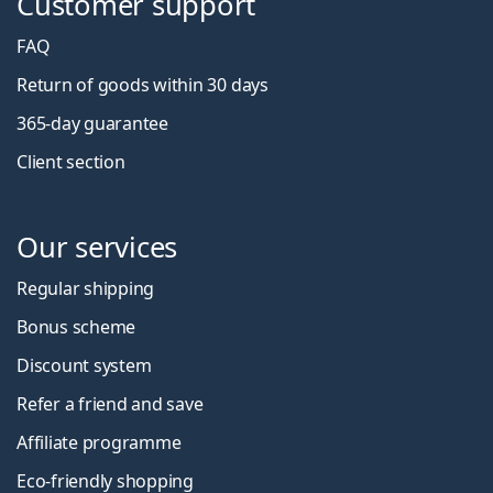
Customer support
FAQ
Return of goods within 30 days
365-day guarantee
Client section
Our services
Regular shipping
Bonus scheme
Discount system
Refer a friend and save
Affiliate programme
Eco-friendly shopping