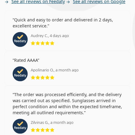
See all reviews on Feedaty
See all reviews on Google
Quick and easy to order and delivered in 2 days,
excellent service.
Audrey C., 4 days ago
Rating 5 from 5
Rated AAAA
Apolinario O., a month ago
Rating 5 from 5
The order was processed efficiently, and the delivery
was carried out as specified. Sunglasses arrived in
perfect condition and within the expected timeframe,
meeting all outlined requirements.
Zilvinas G., a month ago
Rating 5 from 5