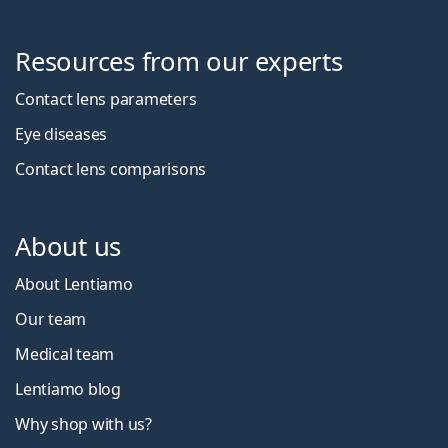
Resources from our experts
Contact lens parameters
Eye diseases
Contact lens comparisons
About us
About Lentiamo
Our team
Medical team
Lentiamo blog
Why shop with us?