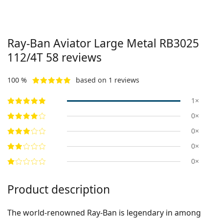
Ray-Ban Aviator Large Metal
RB3025
112/4T 58
reviews
100 %
based on 1 reviews
1×
0×
0×
0×
0×
Product description
The world-renowned Ray-Ban is legendary in among