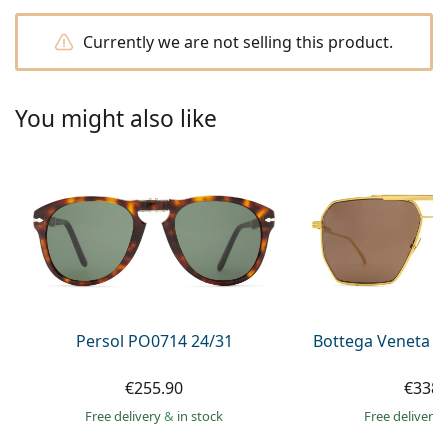
Persol
Currently we are not selling this product.
Prada
All brands of sunglasses
You might also like
Persol PO0714 24/31
Bottega Veneta B
€255.90
€338.
Free delivery
&
in stock
Free delivery