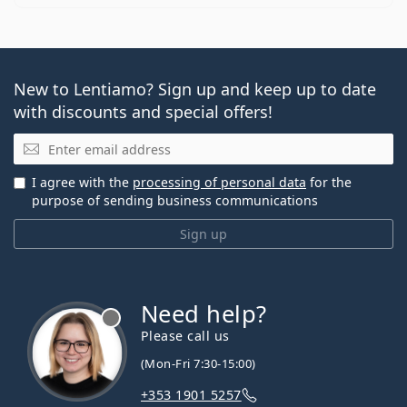
New to Lentiamo? Sign up and keep up to date
with discounts and special offers!
Email
I agree with the
processing of personal data
for the
purpose of sending business communications
Sign up
Need help?
Please call us
(Mon-Fri 7:30-15:00)
+353 1901 5257