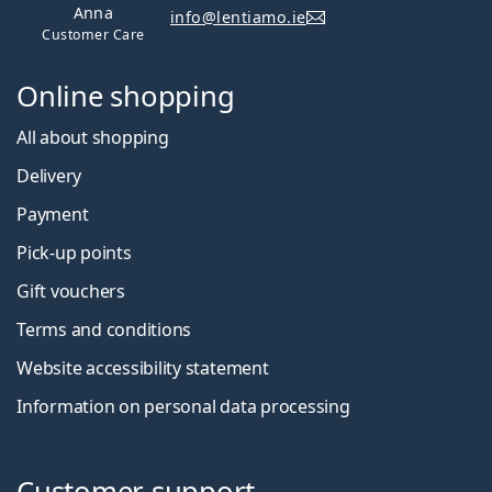
Anna
info@lentiamo.ie
Customer Care
Online shopping
All about shopping
Delivery
Payment
Pick-up points
Gift vouchers
Terms and conditions
Website accessibility statement
Information on personal data processing
Customer support