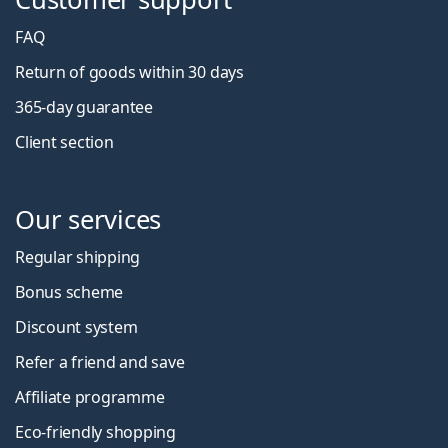
FAQ
Return of goods within 30 days
365-day guarantee
Client section
Our services
Regular shipping
Bonus scheme
Discount system
Refer a friend and save
Affiliate programme
Eco-friendly shopping