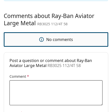
Gender:
Men
Category:
Sunglasses
Comments about Ray-Ban Aviator
Brand:
Ray-Ban
Large Metal
RB3025 112/4T 58
Use:
Fashion
Code:
RB3025 112/4T 58
No comments
Prescription
No
available:
Post a question or comment about Ray-Ban
Aviator Large Metal
RB3025 112/4T 58
Comment
*