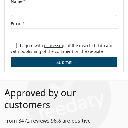
Name
*
Email
*
I agree with
processing
of the inserted data and
with publishing of the comment on the website
Submit
Approved by our
customers
From 3472 reviews 98% are positive