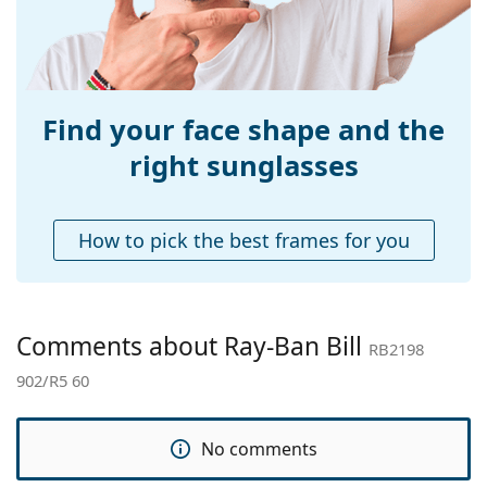
Bridge width:
14 mm
Weight:
125 g
Adjustable nose-
No
pad:
Find your face shape and the
Spring hinge:
No
right sunglasses
Accessories
Case:
Yes
How to pick the best frames for you
Cleaning cloth:
Yes
Other
Gender:
Unisex
Comments about Ray-Ban Bill
RB2198
Category:
Sunglasses
902/R5 60
Brand:
Ray-Ban
Use:
Fashion
No comments
Code:
RB2198 902/R5 60