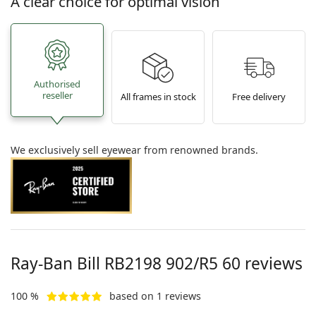
A clear choice for optimal vision
Authorised
reseller
All frames in stock
Free delivery
We exclusively sell eyewear from renowned brands.
Ray-Ban Bill
RB2198 902/R5 60
reviews
100 %
based on 1 reviews