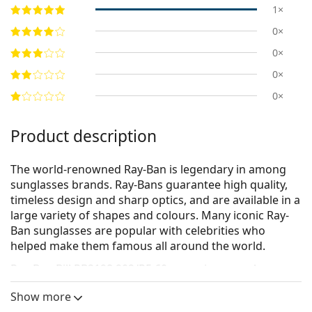
1×
0×
0×
0×
0×
Product description
The world-renowned Ray-Ban is legendary in among
sunglasses brands. Ray-Bans guarantee high quality,
timeless design and sharp optics, and are available in a
large variety of shapes and colours. Many iconic Ray-
Ban sunglasses are popular with celebrities who
helped make them famous all around the world.
Ray-Ban Bill RB2198 902/R5 60
are unisex sunglasses.
See how you look in these sunglasses with Lentiamo’s
Show more
Virtual Try-On feature.