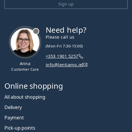
Sign up
Need help?
Please call us
(Mon-Fri 7:30-15:00)
+353 1901 5257
Anna
info@lentiamo.ie
Customer Care
Online shopping
All about shopping
Delivery
Payment
Pick-up points