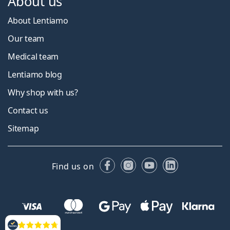
About us
About Lentiamo
Our team
Medical team
Lentiamo blog
Why shop with us?
Contact us
Sitemap
Facebook
Instagram
YouTube
LinkedIn
Find us on
Reviews