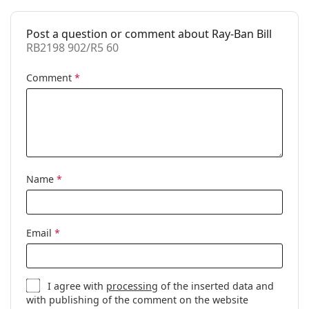
Prescription
No
available:
Post a question or comment about Ray-Ban Bill
RB2198 902/R5 60
Comment
*
Name
*
Email
*
I agree with
processing
of the inserted data and
with publishing of the comment on the website