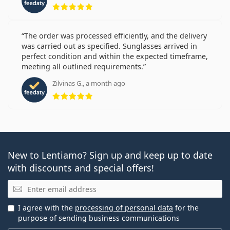
Rating 5 from 5
The order was processed efficiently, and the delivery
was carried out as specified. Sunglasses arrived in
perfect condition and within the expected timeframe,
meeting all outlined requirements.
Zilvinas G., a month ago
Rating 5 from 5
New to Lentiamo? Sign up and keep up to date
with discounts and special offers!
Email
I agree with the
processing of personal data
for the
purpose of sending business communications