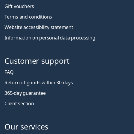
Gift vouchers
Terms and conditions
Website accessibility statement
Information on personal data processing
Customer support
FAQ
Return of goods within 30 days
365-day guarantee
Client section
Our services