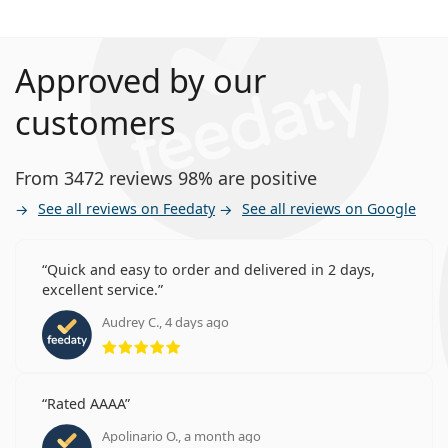
Approved by our
customers
From 3472 reviews 98% are positive
See all reviews on Feedaty
See all reviews on Google
Quick and easy to order and delivered in 2 days,
excellent service.
Audrey C., 4 days ago
Rating 5 from 5
Rated AAAA
Apolinario O., a month ago