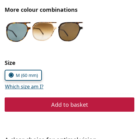
Persol
More colour combinations
Prada
All brands of sunglasses
Size
M (60 mm)
Which size am I?
Add to basket