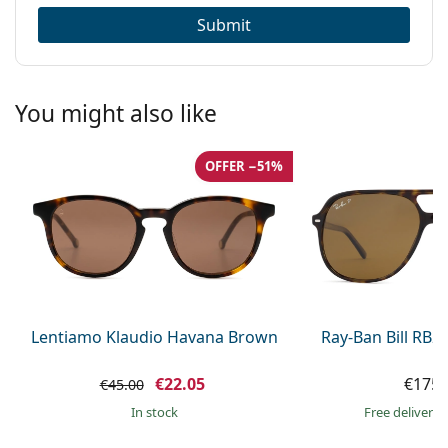
Submit
You might also like
OFFER −51%
Lentiamo Klaudio Havana Brown
Ray-Ban Bill RB2
€22.05
€175.
€45.00
in stock
Free delivery