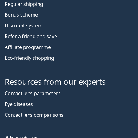
Regular shipping
Bonus scheme
Discount system
Refer a friend and save
Affiliate programme
Eco-friendly shopping
Resources from our experts
Contact lens parameters
Eye diseases
Contact lens comparisons