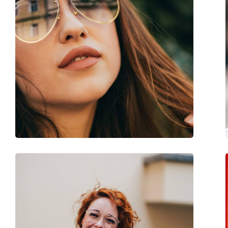
Gender:
Men
Category:
Sunglasses
Brand:
Ray-Ban
Use:
Fashion
Code:
RB4125 601/32 59
Prescription available:
No