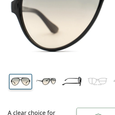
136 mm
Width
Lens
width
49 mm
59 mm
Lens height
Lens width
A clear choice for