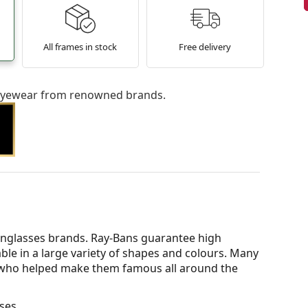
All frames in stock
Free delivery
l eyewear from renowned brands.
nglasses brands. Ray-Bans guarantee high
able in a large variety of shapes and colours. Many
s who helped make them famous all around the
ses.