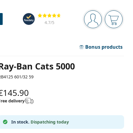
Navigation panel
Reviews
You are logged in
Your bask
4.7
/5
Bonus products
Ray-Ban Cats 5000
RB4125 601/32 59
€145.90
Free delivery
In stock.
Dispatching today