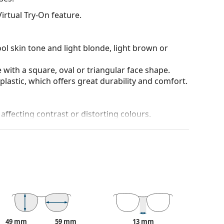
irtual Try-On feature.
ol skin tone and light blonde, light brown or
 with a square, oval or triangular face shape.
plastic, which offers great durability and comfort.
 affecting contrast or distorting colours.
darker on their upper half.The dark tint at the top
 bottom ensures sufficient visibility. This lens
deal when driving because it allows clearer vision
rom above.
ich is exceptionally scratch-resistant. Mineral
rties compared to other lens materials.
100% protection from sunlight. The lenses feature
 They are slightly lighter tinted than usual and are
49 mm
59 mm
13 mm