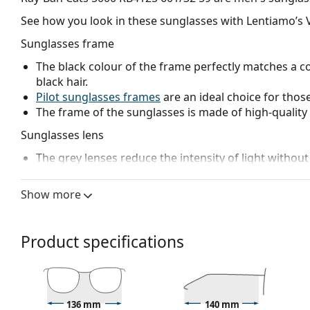
See how you look in these sunglasses with Lentiamo’s V
Sunglasses frame
The black colour of the frame perfectly matches a co
black hair.
Pilot sunglasses frames
are an ideal choice for those
The frame of the sunglasses is made of high-quality 
Sunglasses lens
The grey lenses reduce the intensity of light without
The
sunglasses have gradient lenses
that are tinted 
helps filter direct sunlight and the lighter tint at the
Show more
treatment provides better visual orientation and is i
in the lower part of the lens while reducing glare f
The lenses are made of high-quality mineral glass, wh
Product specifications
glass is characterized by its excellent optical prope
The shades have UV 400 protection, which provides 
a category 2 sun filter (light transmission 18 – 43% ).
suitable for medium sun radiation and casual wear.
136 mm
140 mm