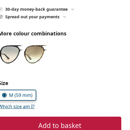
30-day money-back guarantee
Spread out your payments
More colour combinations
Size
M (59 mm)
Which size am I?
Add to basket