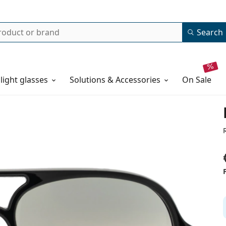
Search
 light glasses
Solutions & Accessories
on sale