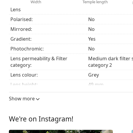
Width
Temple length
Accessories
Lens
We deliver the sunglasses in their original case. The
Polarised:
No
The cloth supplied is ideal for cleaning and caring
fabric bag instead of a cloth.
Mirrored:
No
Explore the
sunglasses
range to find more styles from
Gradient:
Yes
Photochromic:
No
Lens permeability & Filter
Medium dark filter 
category:
category 2
Lens colour:
Grey
Lens height:
49 mm
Lens width:
59 mm
Show more
Lens material:
Mineral glass
UV filter 400:
Yes
We're on Instagram!
Frame