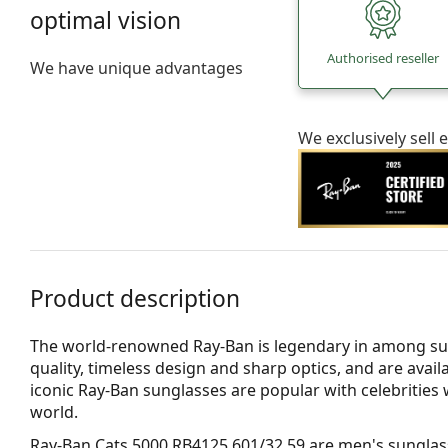
optimal vision
Authorised reseller
We have unique advantages
We exclusively sel
Product description
The world-renowned Ray-Ban is legendary in among su
quality, timeless design and sharp optics, and are avail
iconic Ray-Ban sunglasses are popular with celebritie
world.
Ray-Ban Cats 5000 RB4125 601/32 59
are men's sunglas