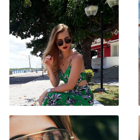
Frame shape:
Pilot
Frame colour:
Black
Frame material:
Plastic
Size:
M
Width:
136 mm
Temple length:
140 mm
Bridge width:
13 mm
Weight:
120 g
Adjustable nose-pad:
No
Spring hinge:
No
Accessories
Case:
Yes
Cleaning cloth:
Yes
Other