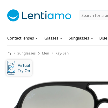
Search
Login
Navigation Menu
Solutions
How to order
Contact lenses
Glasses
Sunglasses
Blue
Sunglasses
Men
Ray-Ban
Virtual
Try-On