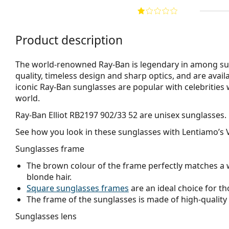
Product description
The world-renowned Ray-Ban is legendary in among su
quality, timeless design and sharp optics, and are avail
iconic Ray-Ban sunglasses are popular with celebritie
world.
Ray-Ban Elliot RB2197 902/33 52
are unisex sunglasses.
See how you look in these sunglasses with Lentiamo’s V
Sunglasses frame
The brown colour of the frame perfectly matches a 
blonde hair.
Square sunglasses frames
are an ideal choice for th
The frame of the sunglasses is made of high-quality 
Sunglasses lens