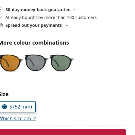
30-day money-back guarantee
Already bought by more than 100 customers
Spread out your payments
More colour combinations
Size
S (52 mm)
Which size am I?