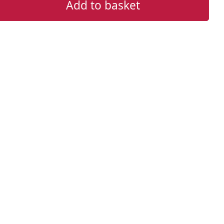
Add to basket