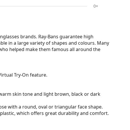
0×
nglasses brands. Ray-Bans guarantee high
able in a large variety of shapes and colours. Many
s who helped make them famous all around the
irtual Try-On feature.
warm skin tone and light brown, black or dark
ose with a round, oval or triangular face shape.
plastic, which offers great durability and comfort.