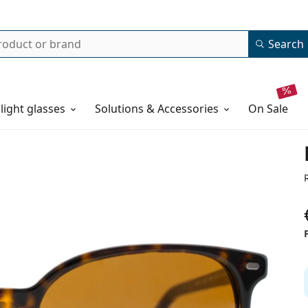
Search
 light glasses
Solutions & Accessories
on sale