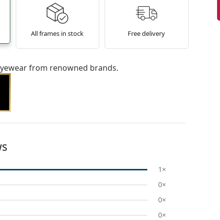
All frames in stock
Free delivery
l eyewear from renowned brands.
ws
1×
0×
0×
0×