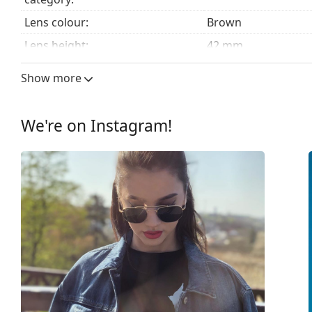
Lens colour:
Brown
Lens height:
42 mm
Lens width:
52 mm
Show more
Lens material:
Mineral glass
UV filter 400:
Yes
We're on Instagram!
Frame
Frame shape:
Square
Frame colour:
Brown
Frame material:
Plastic
Size:
S
Width:
129 mm
Temple length:
145 mm
Bridge width:
19 mm