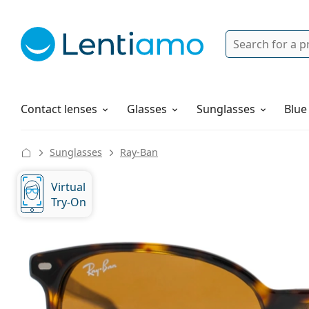
Search
Login
Navigation Menu
Solutions
How to order
Contact lenses
Glasses
Sunglasses
Blue
Sunglasses
Ray-Ban
Virtual
Try-On