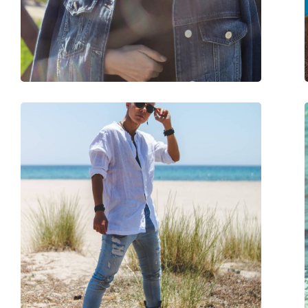
Weight:
115 g
Adjustable nose-pad:
No
Spring hinge:
No
Accessories
Case:
Yes
Cleaning cloth:
Yes
Other
Gender:
Unisex
Category:
Sunglasses
Brand:
Ray-Ban
Use:
Fashion
Code:
RB2197 902/33 52
Prescription available:
No