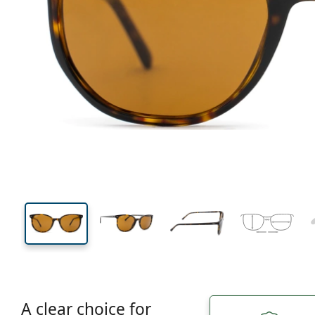
129 mm
Width
Lens
width
42 mm
52 mm
Lens height
Lens width
A clear choice for