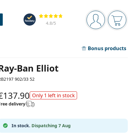
Navigation panel
Reviews
You are logged in
Your bask
4.8
/5
Bonus products
Ray-Ban Elliot
RB2197 902/33 52
€137.90
Only 1 left in stock
Free delivery
In stock.
Dispatching 7 Aug