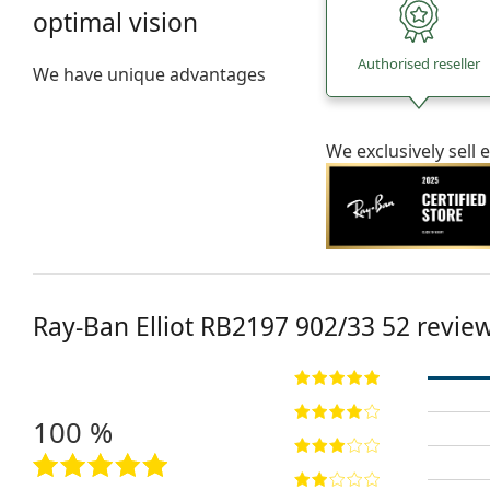
optimal vision
Authorised reseller
We have unique advantages
We exclusively sel
Ray-Ban Elliot
RB2197 902/33 52
revie
100 %