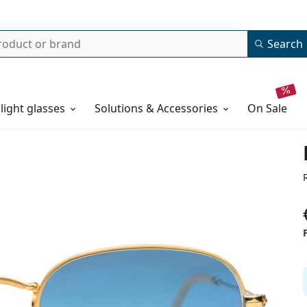
Search
 light glasses
Solutions & Accessories
on sale