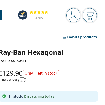
Navigation panel
Reviews
You are logged in
Your bask
4.8
/5
Bonus products
Ray-Ban Hexagonal
RB3548 001/3F 51
€129.90
Only 1 left in stock
Free delivery
In stock.
Dispatching today