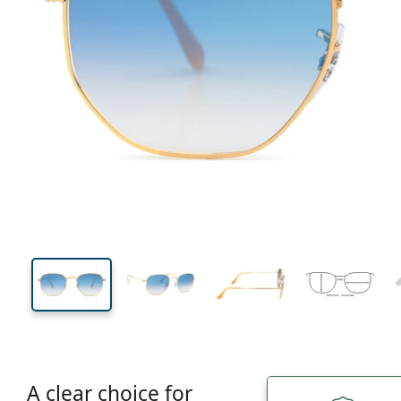
131 mm
Width
Lens
width
44 mm
51 mm
Lens height
Lens width
A clear choice for