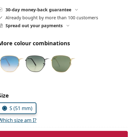
30-day money-back guarantee
Already bought by more than 100 customers
Spread out your payments
More colour combinations
Size
S (51 mm)
Which size am I?