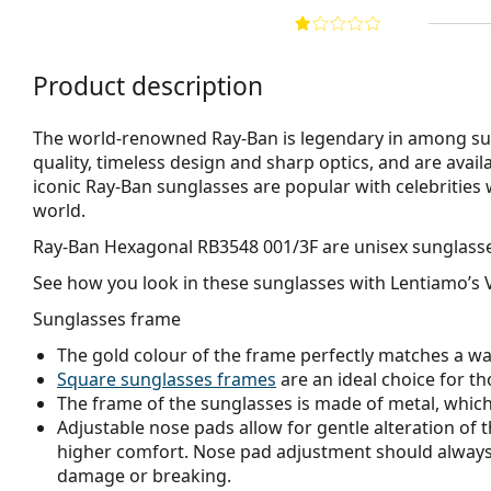
Product description
The world-renowned Ray-Ban is legendary in among su
quality, timeless design and sharp optics, and are avail
iconic Ray-Ban sunglasses are popular with celebritie
world.
Ray-Ban Hexagonal RB3548 001/3F
are unisex sunglass
See how you look in these sunglasses with Lentiamo’s V
Sunglasses frame
The gold colour of the frame perfectly matches a w
Square sunglasses frames
are an ideal choice for th
The frame of the sunglasses is made of metal, which h
Adjustable nose pads allow for gentle alteration of t
higher comfort. Nose pad adjustment should always
damage or breaking.