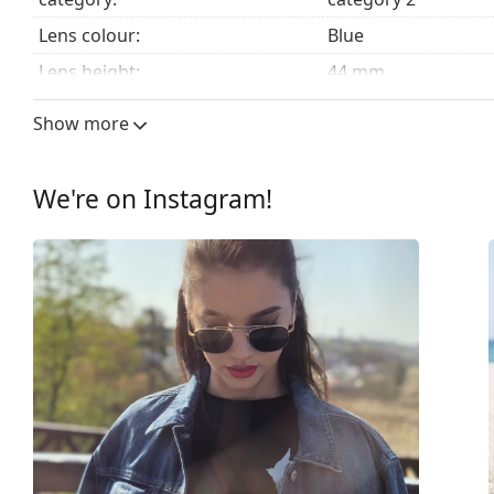
Lens colour:
Blue
Lens height:
44 mm
Lens width:
51 mm
Show more
Lens material:
Mineral glass
UV filter 400:
Yes
We're on Instagram!
Frame
Frame shape:
Square
Frame colour:
Gold
Frame material:
Metal
Size:
S
Width:
131 mm
Temple length:
145 mm
Bridge width:
21 mm