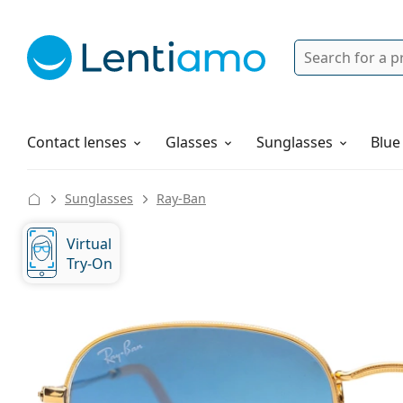
Search
Login
Navigation Menu
Solutions
How to order
Contact lenses
Glasses
Sunglasses
Blue
Sunglasses
Ray-Ban
Virtual
Try-On