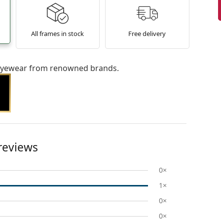
All frames in stock
Free delivery
l eyewear from renowned brands.
reviews
0×
1×
0×
0×