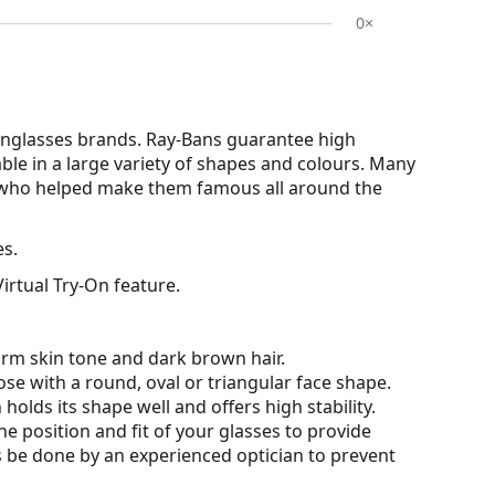
0×
nglasses brands. Ray-Bans guarantee high
able in a large variety of shapes and colours. Many
s who helped make them famous all around the
es.
irtual Try-On feature.
arm skin tone and dark brown hair.
ose with a round, oval or triangular face shape.
olds its shape well and offers high stability.
he position and fit of your glasses to provide
 be done by an experienced optician to prevent