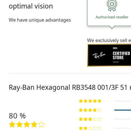
optimal vision
Authorised reseller
We have unique advantages
We exclusively sel
Ray-Ban Hexagonal
RB3548 001/3F 51
80 %