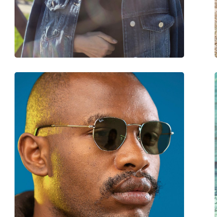
Weight:
105 g
Adjustable nose-pad:
Yes
Spring hinge:
No
Accessories
Case:
Yes
Cleaning cloth:
Yes
Other
Gender:
Unisex
Category:
Sunglasses
Brand:
Ray-Ban
Use:
Fashion
Code:
RB3548 001/3F 51
Prescription available:
No