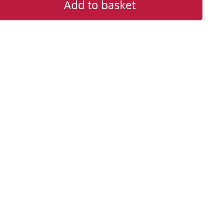
Add to basket