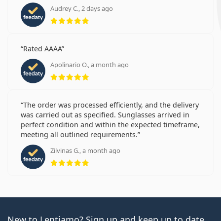
Audrey C., 2 days ago
Rating 5 from 5
Rated AAAA
Apolinario O., a month ago
Rating 5 from 5
The order was processed efficiently, and the delivery
was carried out as specified. Sunglasses arrived in
perfect condition and within the expected timeframe,
meeting all outlined requirements.
Zilvinas G., a month ago
Rating 5 from 5
New to Lentiamo? Sign up and keep up to date