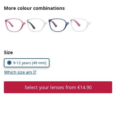
Persol
More colour combinations
Prada
All brands of sunglasses
Size
9-12 years (49 mm)
Which size am I?
Select your lenses from
€14.90