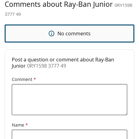
Comments about Ray-Ban Junior
Adjustable nose
No
0RY1598
pad:
3777 49
Spring hinge:
No
Accessories
No comments
Case:
Yes
Cleaning cloth:
No
Post a question or comment about Ray-Ban
Other
Junior
0RY1598 3777 49
Gender:
Children
Comment
*
Category:
Prescription glasses
Brand:
Ray-Ban
Code:
0RY1598 3777 49
Name
*