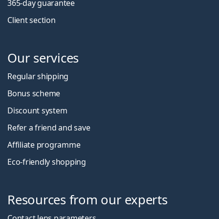
365-day guarantee
Client section
Our services
Regular shipping
Bonus scheme
Discount system
Refer a friend and save
Affiliate programme
Eco-friendly shopping
Resources from our experts
Contact lens parameters