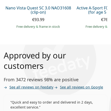
Nano Vista Quest SC 3.0 NAO31608
Active A-Sport F0
(clip-on)
(for age 5 - 
€93.99
€76.
Free delivery
&
frame in stock
Free delivery
&
f
Approved by our
customers
From 3472 reviews 98% are positive
See all reviews on Feedaty
See all reviews on Google
Quick and easy to order and delivered in 2 days,
excellent service.