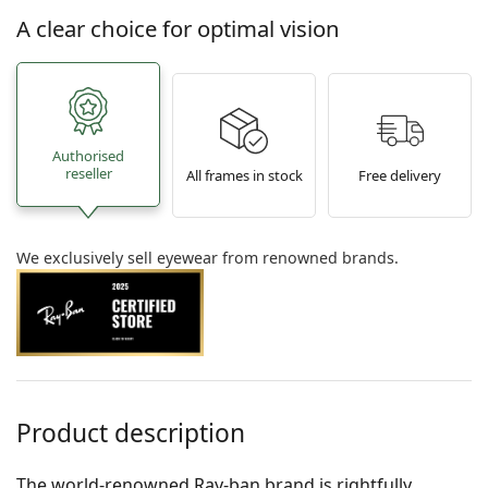
A clear choice for optimal vision
Authorised
reseller
All frames in stock
Free delivery
We exclusively sell eyewear from renowned brands.
Product description
The world-renowned Ray-ban brand is rightfully