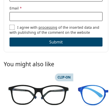
Email
*
I agree with
processing
of the inserted data and
with publishing of the comment on the website
Submit
You might also like
CLIP-ON