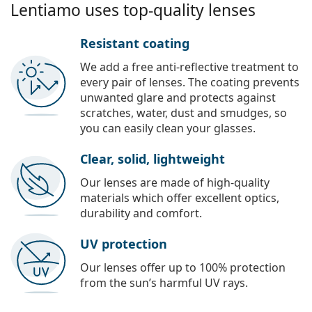
Lentiamo uses top-quality lenses
Resistant coating
We add a free anti-reflective treatment to
every pair of lenses. The coating prevents
unwanted glare and protects against
scratches, water, dust and smudges, so
you can easily clean your glasses.
Clear, solid, lightweight
Our lenses are made of high-quality
materials which offer excellent optics,
durability and comfort.
UV protection
Our lenses offer up to 100% protection
from the sun’s harmful UV rays.