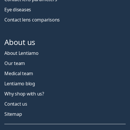
Eye diseases
Contact lens comparisons
About us
About Lentiamo
Our team
Medical team
Lentiamo blog
Why shop with us?
Contact us
Sitemap