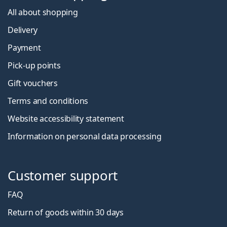
All about shopping
Delivery
Payment
Pick-up points
Gift vouchers
Terms and conditions
Website accessibility statement
Information on personal data processing
Customer support
FAQ
Return of goods within 30 days