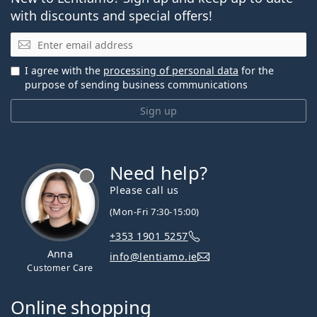
with discounts and special offers!
Email
I agree with the
processing of personal data
for the
purpose of sending business communications
Sign up
Need help?
Please call us
(Mon-Fri 7:30-15:00)
+353 1901 5257
Anna
info@lentiamo.ie
Customer Care
Online shopping