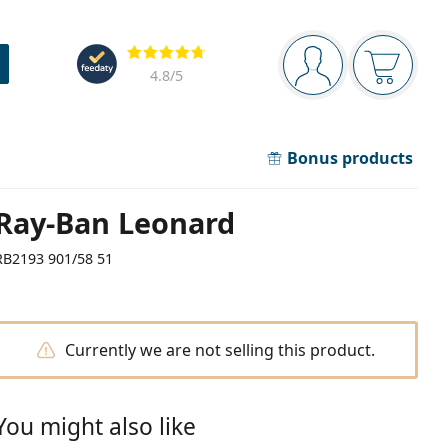
Navigation panel
Reviews
You are logged in
Your bask
4.8
/5
Bonus products
Ray-Ban Leonard
RB2193 901/58 51
Currently we are not selling this product.
You might also like