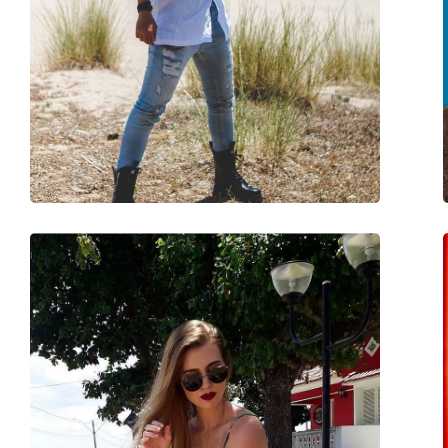
Use:
Fashion
Code:
RB2193 901/58 51
Prescription available:
No