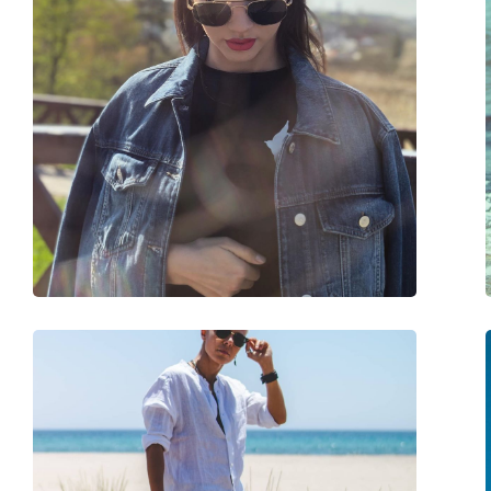
Size:
M
Width:
133 mm
Temple length:
145 mm
Bridge width:
18 mm
Weight:
110 g
Adjustable nose-pad:
No
Accessories
Case:
Yes
Cleaning cloth:
Yes
Other
Gender:
Unisex
Category:
Sunglasses
Brand:
Ray-Ban