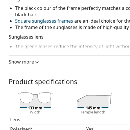
The black colour of the frame perfectly matches a co
black hair.
Square sunglasses frames
are an ideal choice for th
The frame of the sunglasses is made of high-quality 
Sunglasses lens
The green lenses reduce the intensity of light withou
The lenses are made of high-quality mineral glass, wh
glass is characterized by its excellent optical prope
Show more
Polarised lenses
offer perfect vision, eliminate unw
ultraviolet radiation. They improve resolution, depth
reflected white light, which makes them particularly u
Product specifications
These lenses are equally fashionable and suitable fo
The shades have UV 400 protection, which provides 
a category 3 sun filter (light transmission 8 – 18% )
beach or in the city.
133 mm
145 mm
Width
Temple length
Accessories
Lens
We deliver the sunglasses in their original case. The
Polarised:
Yes
The cloth supplied is ideal for cleaning and caring