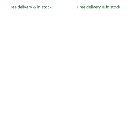
Free delivery
&
in stock
Free delivery
&
in stock