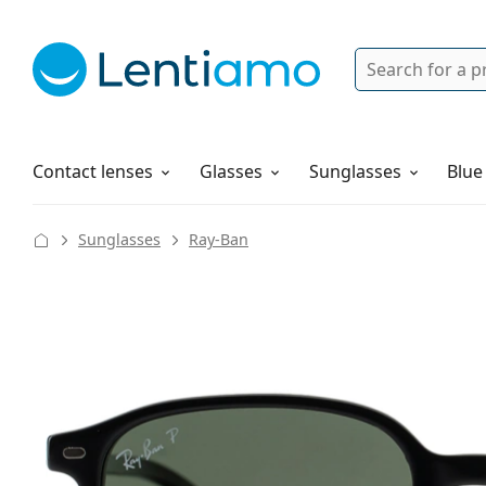
Search
Login
Navigation Menu
Solutions
How to order
Contact lenses
Glasses
Sunglasses
Blue
Sunglasses
Ray-Ban