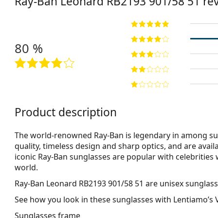
Ray-Ban Leonard
RB2193 901/58 51
re
80 %
Product description
The world-renowned Ray-Ban is legendary in among su
quality, timeless design and sharp optics, and are avail
iconic Ray-Ban sunglasses are popular with celebritie
world.
Ray-Ban Leonard RB2193 901/58 51
are unisex sunglass
See how you look in these sunglasses with Lentiamo’s V
Sunglasses frame