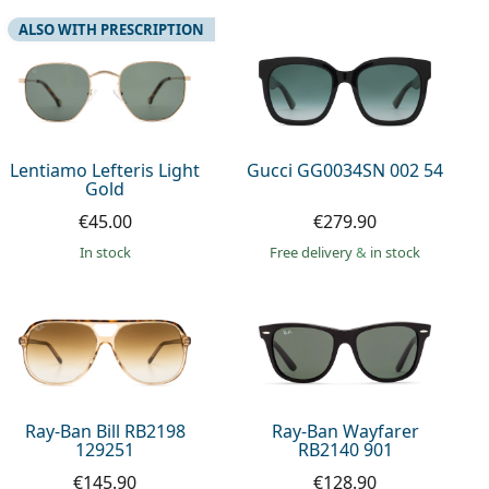
ALSO WITH PRESCRIPTION
Lentiamo Lefteris Light
Gucci GG0034SN 002 54
Gold
€45.00
€279.90
in stock
Free delivery
&
in stock
Ray-Ban Bill RB2198
Ray-Ban Wayfarer
129251
RB2140 901
€145.90
€128.90