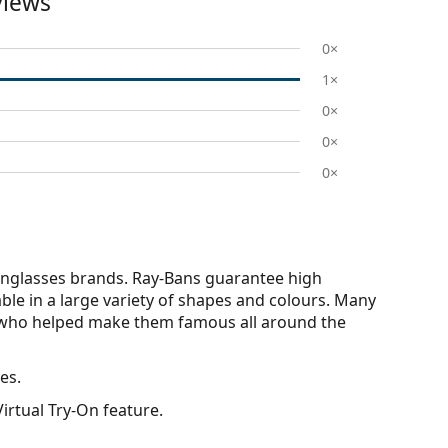
views
0×
1×
0×
0×
0×
nglasses brands. Ray-Bans guarantee high
able in a large variety of shapes and colours. Many
s who helped make them famous all around the
es.
irtual Try-On feature.