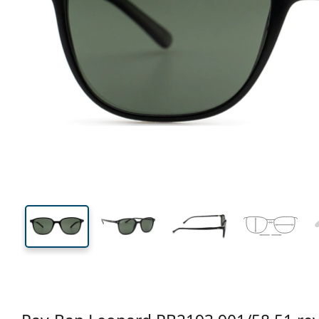
133 mm
Width
Lens
width
40 mm
51 mm
Lens height
Lens width