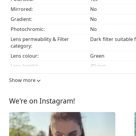
fabric bag instead of a cloth.
Mirrored:
No
Explore the
sunglasses
range to find more styles from
Gradient:
No
Photochromic:
No
Lens permeability & Filter
Dark filter suitable 
category:
Lens colour:
Green
Lens height:
40 mm
Lens width:
51 mm
Show more
Lens material:
Mineral glass
UV filter 400:
Yes
We're on Instagram!
Frame
Frame shape:
Square
Frame colour:
Black
Frame material:
Plastic