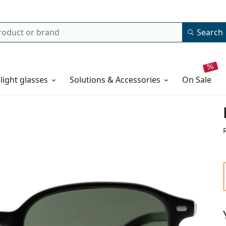
Search
 light glasses
Solutions & Accessories
on sale