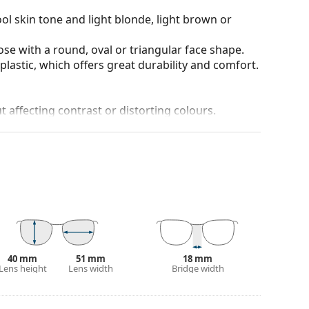
ol skin tone and light blonde, light brown or
ose with a round, oval or triangular face shape.
plastic, which offers great durability and comfort.
t affecting contrast or distorting colours.
ich is exceptionally scratch-resistant. Mineral
rties compared to other lens materials.
anted reflections and protect your eyes from
 of field and focus.
Polarised sunglasses
filter out
seful for driving, cycling, skiing and fishing.
r everyday wear.
100% protection from sunlight. The lenses feature
. They are suitable for intense sun exposure on the
40 mm
51 mm
18 mm
Lens height
Lens width
Bridge width
 colour of the case and its design may vary.
 for sunglasses. Some models may come with a