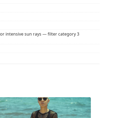
 popular brands.
for intensive sun rays — filter category 3