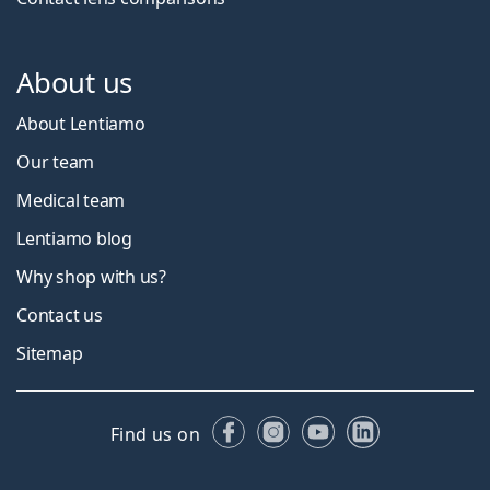
About us
About Lentiamo
Our team
Medical team
Lentiamo blog
Why shop with us?
Contact us
Sitemap
Facebook
Instagram
YouTube
LinkedIn
Find us on