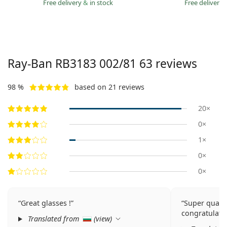
Free delivery
&
in stock
Free delivery
Ray-Ban
RB3183 002/81 63
reviews
98 %
based on 21 reviews
20×
0×
1×
0×
0×
Great glasses !
Super qualit
congratulatio
Translated from
(
view
)