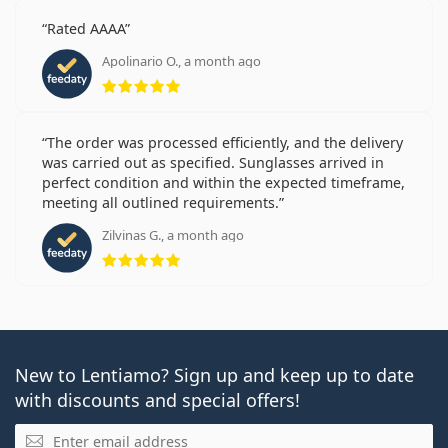
Rated AAAA
Apolinario O., a month ago
Rating 5 from 5
The order was processed efficiently, and the delivery
was carried out as specified. Sunglasses arrived in
perfect condition and within the expected timeframe,
meeting all outlined requirements.
Zilvinas G., a month ago
Rating 5 from 5
New to Lentiamo? Sign up and keep up to date
with discounts and special offers!
Email