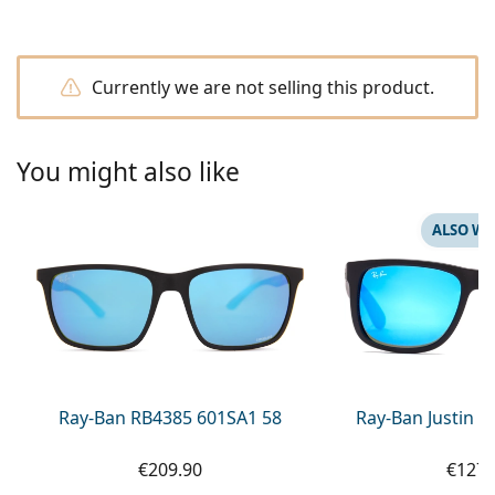
Persol
Prada
Currently we are not selling this product.
All brands of sunglasses
You might also like
ALSO WI
Ray-Ban RB4385 601SA1 58
Ray-Ban Justin 
€209.90
€127.