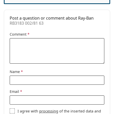
Code:
RB3183 002/81 63
Prescription
No
available:
Post a question or comment about Ray-Ban
RB3183 002/81 63
Comment
*
Name
*
Email
*
I agree with
processing
of the inserted data and