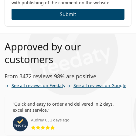
with publishing of the comment on the website
Submit
Approved by our
customers
From 3472 reviews 98% are positive
See all reviews on Feedaty
See all reviews on Google
Quick and easy to order and delivered in 2 days,
excellent service.
Audrey C., 3 days ago
Rating 5 from 5