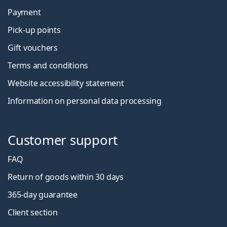
Payment
Pick-up points
Gift vouchers
Terms and conditions
Website accessibility statement
Information on personal data processing
Customer support
FAQ
Return of goods within 30 days
365-day guarantee
Client section