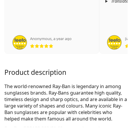
Translated
Anonymous
,
a year ago
Jian
Rating 5 from 5
Product description
The world-renowned Ray-Ban is legendary in among
sunglasses brands. Ray-Bans guarantee high quality,
timeless design and sharp optics, and are available in a
large variety of shapes and colours. Many iconic Ray-
Ban sunglasses are popular with celebrities who
helped make them famous all around the world.
Ray-Ban RB3183 002/81 63
are men's sunglasses.