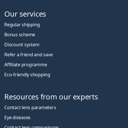
Our services
Regular shipping
Bonus scheme
Discount system
Refer a friend and save
Affiliate programme
Eco-friendly shopping
Resources from our experts
Contact lens parameters
Eye diseases
Contact lens comparisons