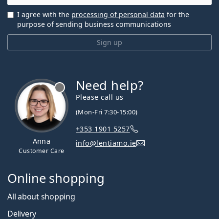
I agree with the
processing of personal data
for the
purpose of sending business communications
Sign up
Need help?
Please call us
(Mon-Fri 7:30-15:00)
+353 1901 5257
Anna
info@lentiamo.ie
Customer Care
Online shopping
All about shopping
Delivery