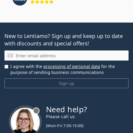
New to Lentiamo? Sign up and keep up to date
with discounts and special offers!
Email
I agree with the
processing of personal data
for the
purpose of sending business communications
Sign up
Need help?
Please call us
(Mon-Fri 7:30-15:00)