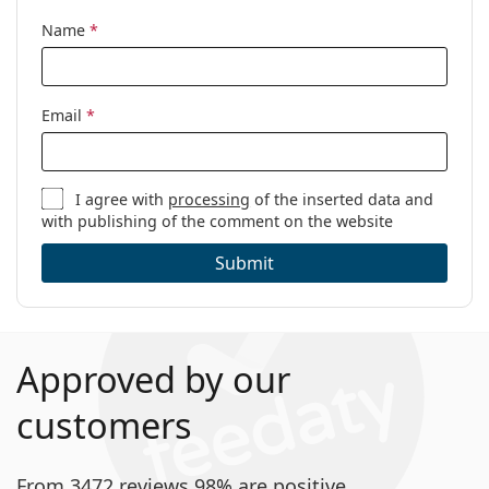
Name
*
Email
*
I agree with
processing
of the inserted data and
with publishing of the comment on the website
Submit
Approved by our
customers
From 3472 reviews 98% are positive