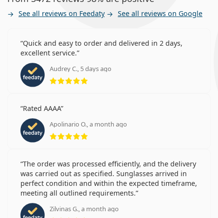
See all reviews on Feedaty
See all reviews on Google
Quick and easy to order and delivered in 2 days,
excellent service.
Audrey C., 5 days ago
Rating 5 from 5
Rated AAAA
Apolinario O., a month ago
Rating 5 from 5
The order was processed efficiently, and the delivery
was carried out as specified. Sunglasses arrived in
perfect condition and within the expected timeframe,
meeting all outlined requirements.
Zilvinas G., a month ago
Rating 5 from 5