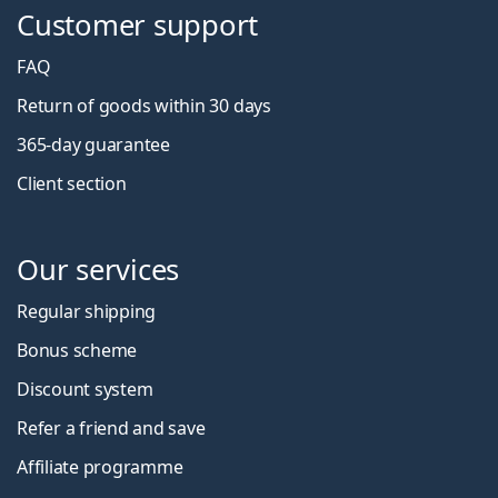
Customer support
FAQ
Return of goods within 30 days
365-day guarantee
Client section
Our services
Regular shipping
Bonus scheme
Discount system
Refer a friend and save
Affiliate programme