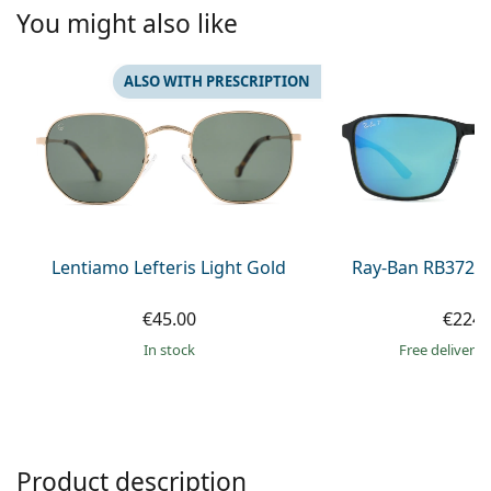
Persol
You might also like
Prada
ALSO WITH PRESCRIPTION
All brands of sunglasses
Lentiamo Lefteris Light Gold
Ray-Ban RB3721
€45.00
€224.
in stock
Free delivery
Product description