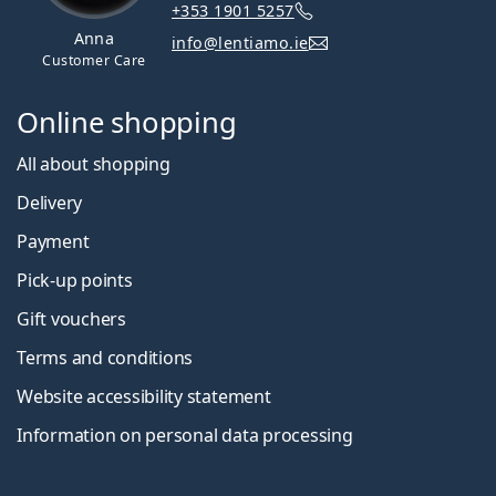
+353 1901 5257
Anna
info@lentiamo.ie
Customer Care
Online shopping
All about shopping
Delivery
Payment
Pick-up points
Gift vouchers
Terms and conditions
Website accessibility statement
Information on personal data processing