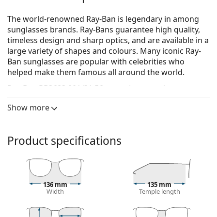
The world-renowned Ray-Ban is legendary in among
sunglasses brands. Ray-Bans guarantee high quality,
timeless design and sharp optics, and are available in a
large variety of shapes and colours. Many iconic Ray-
Ban sunglasses are popular with celebrities who
helped make them famous all around the world.
Ray-Ban RB3683 001/31 56
are unisex sunglasses.
See how you look in these sunglasses with Lentiamo’s
Show more
Virtual Try-On feature.
Sunglasses frame
Product specifications
The gold colour of the frame perfectly matches a
warm skin tone and dark brown hair.
Square sunglasses frames
are an ideal choice for
those with a round, oval or triangular face shape.
136 mm
135 mm
The frame of the sunglasses is made of a
Width
Temple length
combination of metal and plastic, which offers high
durability and stability.