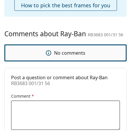
Case:
Yes
How to pick the best frames for you
Cleaning cloth:
Yes
Other
Gender:
Unisex
Comments about Ray-Ban
RB3683 001/31 56
Category:
Sunglasses
Brand:
Ray-Ban
No comments
Use:
Fashion
Code:
RB3683 001/31 56
Post a question or comment about Ray-Ban
Prescription
No
RB3683 001/31 56
available:
Comment
*