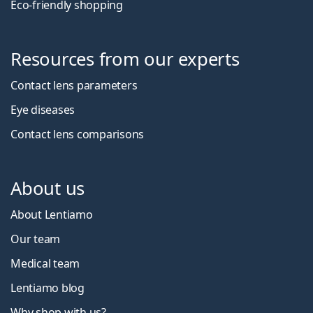
Eco-friendly shopping
Resources from our experts
Contact lens parameters
Eye diseases
Contact lens comparisons
About us
About Lentiamo
Our team
Medical team
Lentiamo blog
Why shop with us?