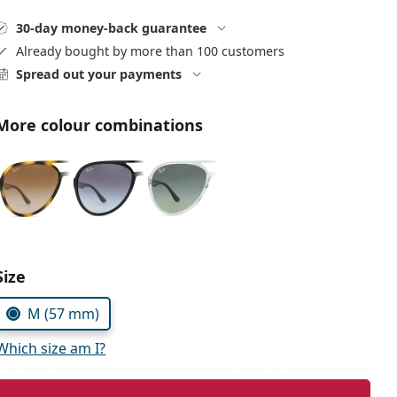
30-day money-back guarantee
Already bought by more than 100 customers
Spread out your payments
More colour combinations
Size
M (57 mm)
Which size am I?