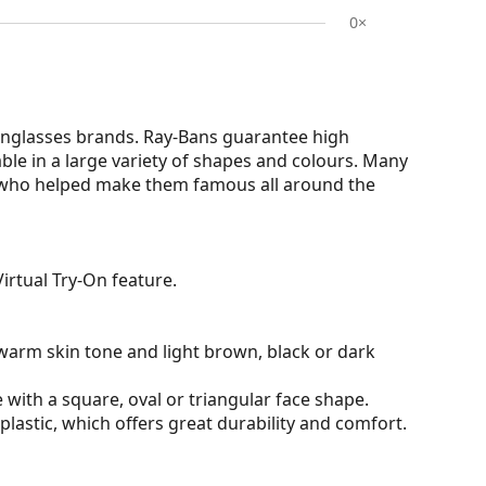
0×
nglasses brands. Ray-Bans guarantee high
able in a large variety of shapes and colours. Many
s who helped make them famous all around the
irtual Try-On feature.
warm skin tone and light brown, black or dark
 with a square, oval or triangular face shape.
plastic, which offers great durability and comfort.