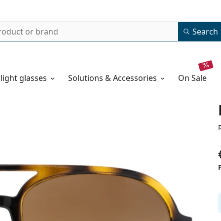
Search
 light glasses
Solutions & Accessories
on sale