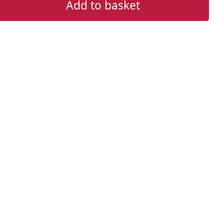
Add to basket