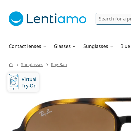
Search
Login
Navigation Menu
Solutions
How to order
Contact lenses
Glasses
Sunglasses
Blue
Sunglasses
Ray-Ban
Virtual
Try-On