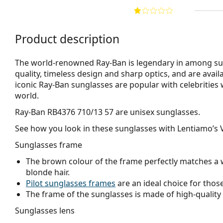
Product description
The world-renowned Ray-Ban is legendary in among su
quality, timeless design and sharp optics, and are avail
iconic Ray-Ban sunglasses are popular with celebritie
world.
Ray-Ban RB4376 710/13 57
are unisex sunglasses.
See how you look in these sunglasses with Lentiamo’s V
Sunglasses frame
The brown colour of the frame perfectly matches a 
blonde hair.
Pilot sunglasses frames
are an ideal choice for those
The frame of the sunglasses is made of high-quality 
Sunglasses lens