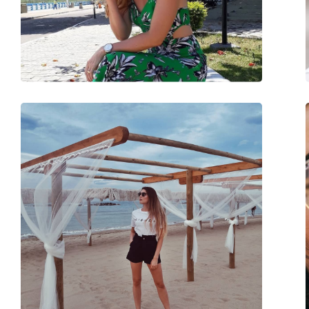
Weight:
105 g
Adjustable nose-pad:
No
Spring hinge:
No
Accessories
Case:
Yes
Cleaning cloth:
Yes
Other
Gender:
Unisex
Category:
Sunglasses
Brand:
Ray-Ban
Use:
Fashion
Code:
RB4376 710/13 57
Prescription available:
No