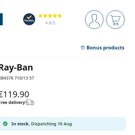
Navigation panel
Reviews
You are logged in
Your bask
4.8
/5
Bonus products
Ray-Ban
RB4376 710/13 57
€119.90
Free delivery
In stock.
Dispatching 10 Aug