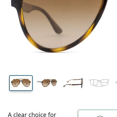
138 mm
Width
Lens
width
49 mm
57 mm
Lens height
Lens width
A clear choice for