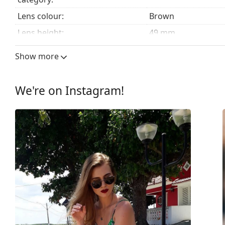
Lens colour:
Brown
Lens height:
49 mm
Lens width:
57 mm
Show more
Lens material:
Plastic
UV filter 400:
Yes
We're on Instagram!
Frame
Frame shape:
Pilot
Frame colour:
Brown
Frame material:
Plastic
Size:
M
Width:
138 mm
Temple length:
145 mm
Bridge width:
16 mm