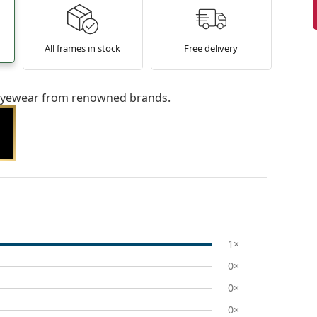
All frames in stock
Free delivery
l eyewear from renowned brands.
1×
0×
0×
0×