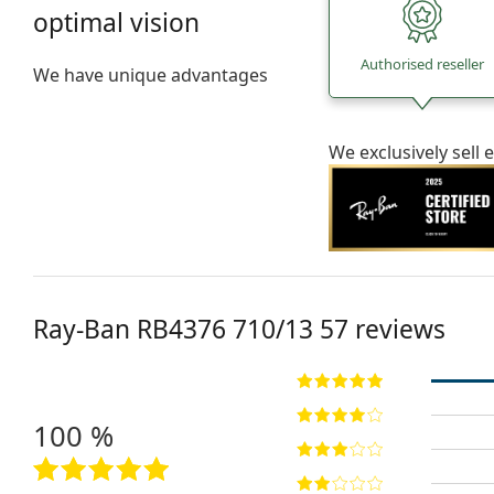
optimal vision
Authorised reseller
We have unique advantages
We exclusively sel
Ray-Ban
RB4376 710/13 57
reviews
100 %