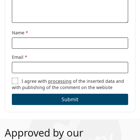
Name
*
Email
*
I agree with
processing
of the inserted data and
with publishing of the comment on the website
Submit
Approved by our