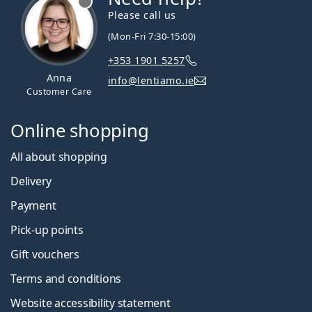
Please call us
(Mon-Fri 7:30-15:00)
+353 1901 5257
Anna
info@lentiamo.ie
Customer Care
Online shopping
All about shopping
Delivery
Payment
Pick-up points
Gift vouchers
Terms and conditions
Website accessibility statement