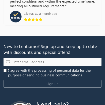
perfect condition and within the expected timeframe,
meeting all outlined requirements.
Zilvinas G., a month ago
Rating 5 from 5
New to Lentiamo? Sign up and keep up to date
with discounts and special offers!
Email
I agree with the
processing of personal data
for the
purpose of sending business communications
Sign up
Need help?