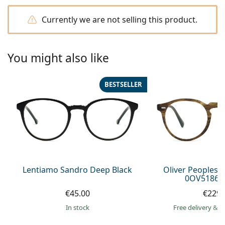
Persol
Currently we are not selling this product.
Prada
All brands of sunglasses
You might also like
BESTSELLER
Lentiamo Sandro Deep Black
Oliver Peoples 
0OV5186 1
€45.00
€229.
in stock
Free delivery
&
f