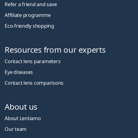
Refer a friend and save
Affiliate programme
Eco-friendly shopping
Resources from our experts
Contact lens parameters
Eye diseases
Contact lens comparisons
About us
About Lentiamo
Our team