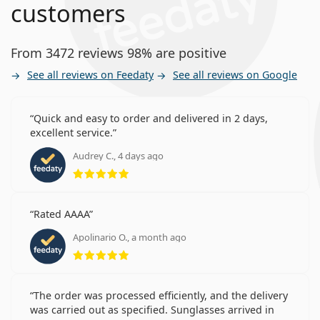
customers
From 3472 reviews 98% are positive
See all reviews on Feedaty
See all reviews on Google
Quick and easy to order and delivered in 2 days,
excellent service.
Audrey C., 4 days ago
Rating 5 from 5
Rated AAAA
Apolinario O., a month ago
Rating 5 from 5
The order was processed efficiently, and the delivery
was carried out as specified. Sunglasses arrived in