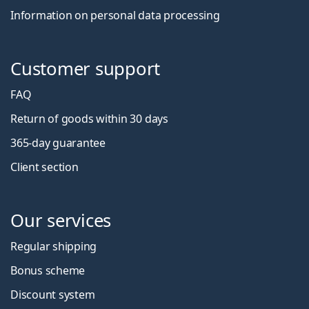
Information on personal data processing
Customer support
FAQ
Return of goods within 30 days
365-day guarantee
Client section
Our services
Regular shipping
Bonus scheme
Discount system