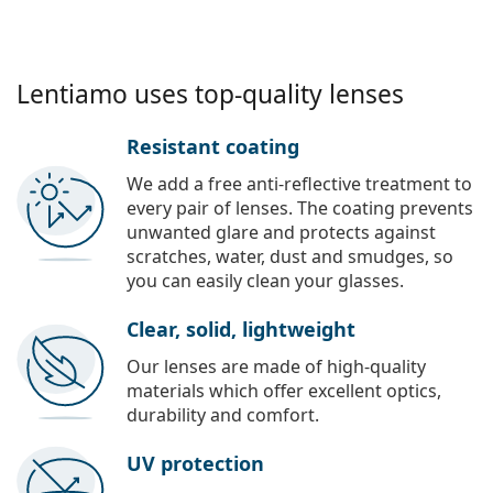
Lentiamo uses top-quality lenses
Resistant coating
We add a free anti-reflective treatment to
every pair of lenses. The coating prevents
unwanted glare and protects against
scratches, water, dust and smudges, so
you can easily clean your glasses.
Clear, solid, lightweight
Our lenses are made of high-quality
materials which offer excellent optics,
durability and comfort.
UV protection