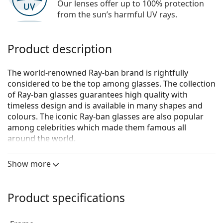
Our lenses offer up to 100% protection
from the sun’s harmful UV rays.
Product description
The world-renowned Ray-ban brand is rightfully
considered to be the top among glasses. The collection
of Ray-ban glasses guarantees high quality with
timeless design and is available in many shapes and
colours. The iconic Ray-ban glasses are also popular
among celebrities which made them famous all
around the world.
Ray-Ban Round Metal 0RX3447V 2991
are unisex
Show more
glasses.
See how you look in these glasses with Lentiamo’s
Virtual Try-On feature.
Product specifications
Glasses frame